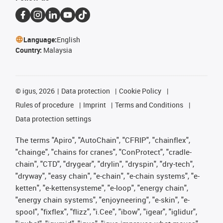
Language:
English
Country:
Malaysia
©
igus, 2026
Data protection
Cookie Policy
Rules of procedure
Imprint
Terms and Conditions
Data protection settings
The terms "Apiro", "AutoChain", "CFRIP", "chainflex",
"chainge", "chains for cranes", "ConProtect", "cradle-
chain", "CTD", "drygear", "drylin", "dryspin", "dry-tech",
"dryway", "easy chain", "e-chain", "e-chain systems", "e-
ketten", "e-kettensysteme", "e-loop", "energy chain",
"energy chain systems", "enjoyneering", "e-skin", "e-
spool", "fixflex", "flizz", "i.Cee", "ibow", "igear", "iglidur",