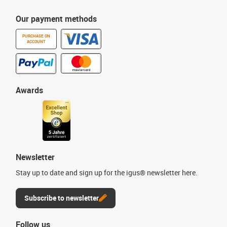
Our payment methods
PURCHASE ON
ACCOUNT
Awards
Newsletter
Stay up to date and sign up for the igus® newsletter here.
Subscribe to newsletter
Follow us