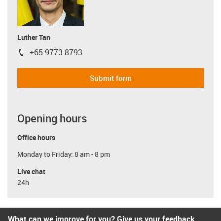
Luther Tan
+65 9773 8793
igus-icon-phone
Submit form
Opening hours
Office hours
Monday to Friday: 8 am - 8 pm
Live chat
24h
What can we improve for you? Give us your feedback.