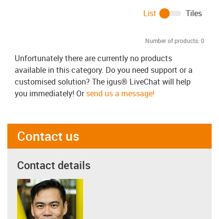
List
Tiles
Number of products:
0
Unfortunately there are currently no products
available in this category. Do you need support or a
customised solution? The igus® LiveChat will help
you immediately! Or
send us a message!
Contact us
Contact details