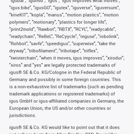
"igubal", "igumid", "igus", "igus improves what moves",
"igus:bike", "igusGO", "igutex", "iguverse", "iguversum",
"kineKIT", "kopla", "manus", "motion plastics", "motion
polymers", "motionary", "plastics for longer life",
"print2mold", "Rawbot", "RBTX", "RCYL", "readycable",
"readychain", "ReBeL", "ReCyycle", "reguse", "robolink",
"Rohbot", "savfe", "speedigus", "superwise", "take the
dryway", "tribofilament", "tribotape", "triflex",
"twisterchain", "when it moves, igus improves", "xirodur",
"xiros" and "yes" are legally protected trademarks of
igus® SE & Co. KG/Cologne in the Federal Republic of
Germany and possibly in some foreign countries. This
is a non-exhaustive list of trademarks (such as pending
trademark applications or registered trademarks) of
igus GmbH or igus-affiliated companies in Germany, the
European Union, the US and/or other countries or
jurisdictions.
igus® SE & Co. KG would like to point out that it does