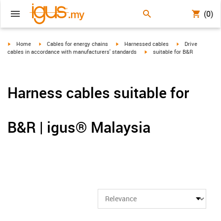
(0)
igus-icon-arrow-right
igus-icon-arrow-right
igus-icon-arrow-right
igus-icon-arrow-r
Home
Cables for energy chains
Harnessed cables
Drive
igus-icon-arrow-right
cables in accordance with manufacturers' standards
suitable for B&R
Harness cables suitable for
B&R | igus® Malaysia