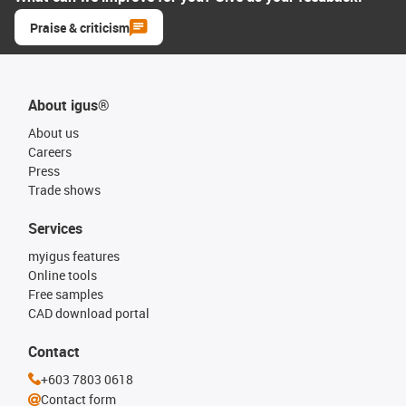
Praise & criticism
About igus®
About us
Careers
Press
Trade shows
Services
myigus features
Online tools
Free samples
CAD download portal
Contact
+603 7803 0618
Contact form