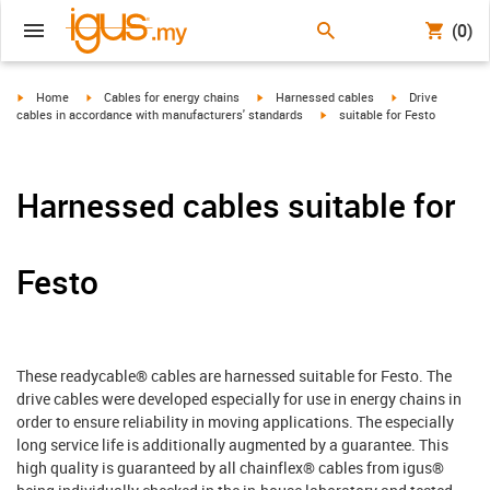
(0)
igus-icon-arrow-right
igus-icon-arrow-right
igus-icon-arrow-right
igus-icon-arrow-r
Home
Cables for energy chains
Harnessed cables
Drive
igus-icon-arrow-right
cables in accordance with manufacturers' standards
suitable for Festo
Harnessed cables suitable for
Festo
These readycable® cables are harnessed suitable for Festo. The
drive cables were developed especially for use in energy chains in
order to ensure reliability in moving applications. The especially
long service life is additionally augmented by a guarantee. This
high quality is guaranteed by all chainflex® cables from igus®