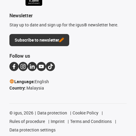
Newsletter
Stay up to date and sign up for the igus® newsletter here.
Subscribe to newsletter
Follow us
Language:
English
Country:
Malaysia
©
igus, 2026
Data protection
Cookie Policy
Rules of procedure
Imprint
Terms and Conditions
Data protection settings