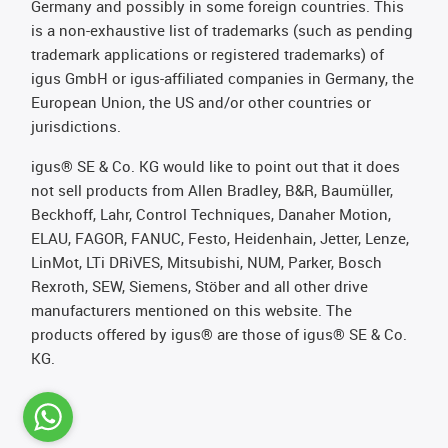
Germany and possibly in some foreign countries. This
is a non-exhaustive list of trademarks (such as pending
trademark applications or registered trademarks) of
igus GmbH or igus-affiliated companies in Germany, the
European Union, the US and/or other countries or
jurisdictions.
igus® SE & Co. KG would like to point out that it does
not sell products from Allen Bradley, B&R, Baumüller,
Beckhoff, Lahr, Control Techniques, Danaher Motion,
ELAU, FAGOR, FANUC, Festo, Heidenhain, Jetter, Lenze,
LinMot, LTi DRiVES, Mitsubishi, NUM, Parker, Bosch
Rexroth, SEW, Siemens, Stöber and all other drive
manufacturers mentioned on this website. The
products offered by igus® are those of igus® SE & Co.
KG.