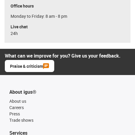
Office hours
Monday to Friday: 8 am - 8 pm
Live chat
24h
What can we improve for you? Give us your feedback.
Praise & criticism
About igus®
About us
Careers
Press
Trade shows
Services