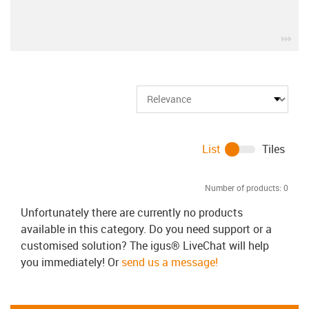
igu
List
Tiles
Number of products:
0
Unfortunately there are currently no products
available in this category. Do you need support or a
customised solution? The igus® LiveChat will help
you immediately! Or
send us a message!