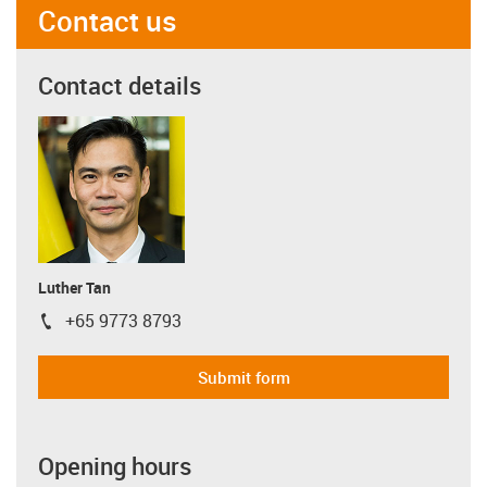
Contact us
Contact details
Luther Tan
+65 9773 8793
igus-icon-phone
Submit form
Opening hours