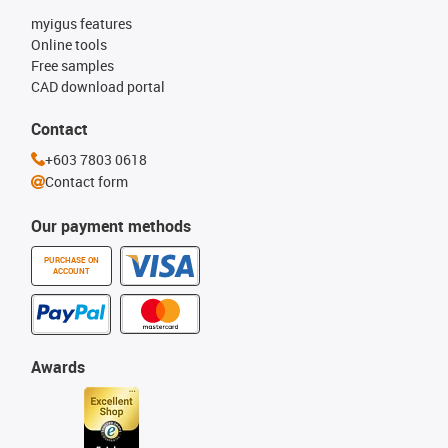
myigus features
Online tools
Free samples
CAD download portal
Contact
+603 7803 0618
Contact form
Our payment methods
PURCHASE ON
ACCOUNT
Awards