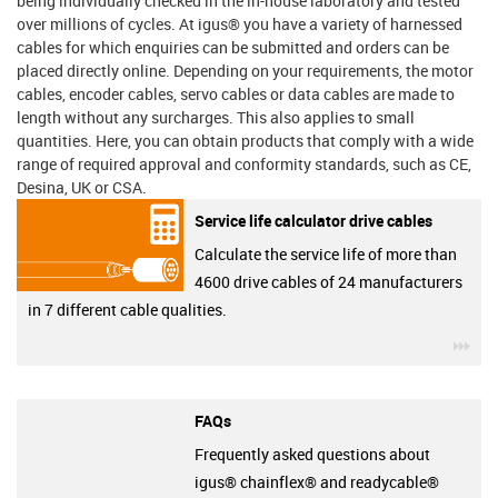
being individually checked in the in-house laboratory and tested
over millions of cycles. At igus® you have a variety of harnessed
cables for which enquiries can be submitted and orders can be
placed directly online. Depending on your requirements, the motor
cables, encoder cables, servo cables or data cables are made to
length without any surcharges. This also applies to small
quantities. Here, you can obtain products that comply with a wide
range of required approval and conformity standards, such as CE,
Desina, UK or CSA.
Service life calculator drive cables
Calculate the service life of more than
4600 drive cables of 24 manufacturers
in 7 different cable qualities.
igu
FAQs
Frequently asked questions about
igus® chainflex® and readycable®