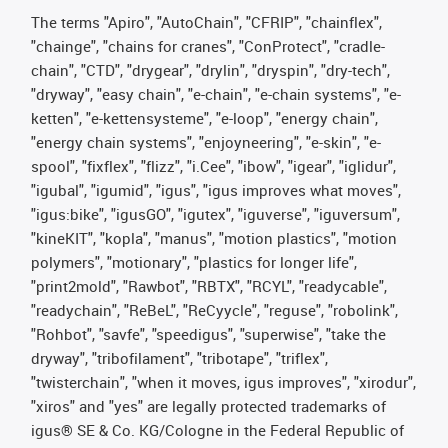
The terms "Apiro", "AutoChain", "CFRIP", "chainflex",
"chainge", "chains for cranes", "ConProtect", "cradle-
chain", "CTD", "drygear", "drylin", "dryspin", "dry-tech",
"dryway", "easy chain", "e-chain", "e-chain systems", "e-
ketten", "e-kettensysteme", "e-loop", "energy chain",
"energy chain systems", "enjoyneering", "e-skin", "e-
spool", "fixflex", "flizz", "i.Cee", "ibow", "igear", "iglidur",
"igubal", "igumid", "igus", "igus improves what moves",
"igus:bike", "igusGO", "igutex", "iguverse", "iguversum",
"kineKIT", "kopla", "manus", "motion plastics", "motion
polymers", "motionary", "plastics for longer life",
"print2mold", "Rawbot", "RBTX", "RCYL", "readycable",
"readychain", "ReBeL", "ReCyycle", "reguse", "robolink",
"Rohbot", "savfe", "speedigus", "superwise", "take the
dryway", "tribofilament", "tribotape", "triflex",
"twisterchain", "when it moves, igus improves", "xirodur",
"xiros" and "yes" are legally protected trademarks of
igus® SE & Co. KG/Cologne in the Federal Republic of