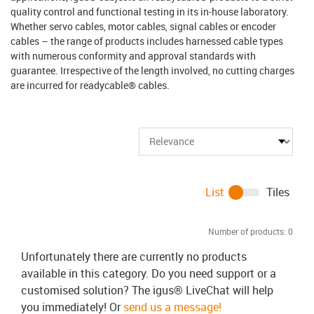
quality control and functional testing in its in-house laboratory.
Whether servo cables, motor cables, signal cables or encoder
cables – the range of products includes harnessed cable types
with numerous conformity and approval standards with
guarantee. Irrespective of the length involved, no cutting charges
are incurred for readycable® cables.
List
Tiles
Number of products:
0
Unfortunately there are currently no products
available in this category. Do you need support or a
customised solution? The igus® LiveChat will help
you immediately! Or
send us a message!