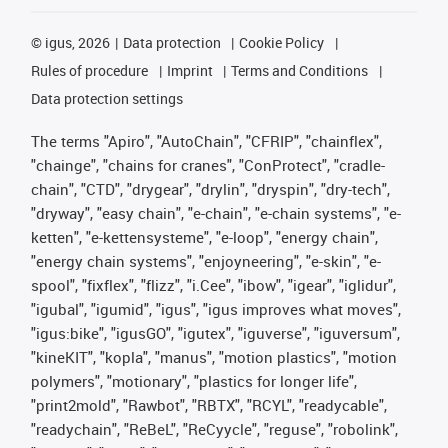
©
igus, 2026
Data protection
Cookie Policy
Rules of procedure
Imprint
Terms and Conditions
Data protection settings
The terms "Apiro", "AutoChain", "CFRIP", "chainflex",
"chainge", "chains for cranes", "ConProtect", "cradle-
chain", "CTD", "drygear", "drylin", "dryspin", "dry-tech",
"dryway", "easy chain", "e-chain", "e-chain systems", "e-
ketten", "e-kettensysteme", "e-loop", "energy chain",
"energy chain systems", "enjoyneering", "e-skin", "e-
spool", "fixflex", "flizz", "i.Cee", "ibow", "igear", "iglidur",
"igubal", "igumid", "igus", "igus improves what moves",
"igus:bike", "igusGO", "igutex", "iguverse", "iguversum",
"kineKIT", "kopla", "manus", "motion plastics", "motion
polymers", "motionary", "plastics for longer life",
"print2mold", "Rawbot", "RBTX", "RCYL", "readycable",
"readychain", "ReBeL", "ReCyycle", "reguse", "robolink",