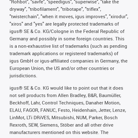
"Rohbot", "savfe", "speedigus", "superwise", "take the
dryway", "tribofilament", "tribotape", "triflex",
"twisterchain", "when it moves, igus improves", "xirodur",
"xiros" and "yes" are legally protected trademarks of
igus® SE & Co. KG/Cologne in the Federal Republic of
Germany and possibly in some foreign countries. This
is a non-exhaustive list of trademarks (such as pending
trademark applications or registered trademarks) of
igus GmbH or igus-affiliated companies in Germany, the
European Union, the US and/or other countries or
jurisdictions.
igus® SE & Co. KG would like to point out that it does
not sell products from Allen Bradley, B&R, Baumüller,
Beckhoff, Lahr, Control Techniques, Danaher Motion,
ELAU, FAGOR, FANUC, Festo, Heidenhain, Jetter, Lenze,
LinMot, LTi DRiVES, Mitsubishi, NUM, Parker, Bosch
Rexroth, SEW, Siemens, Stöber and all other drive
manufacturers mentioned on this website. The