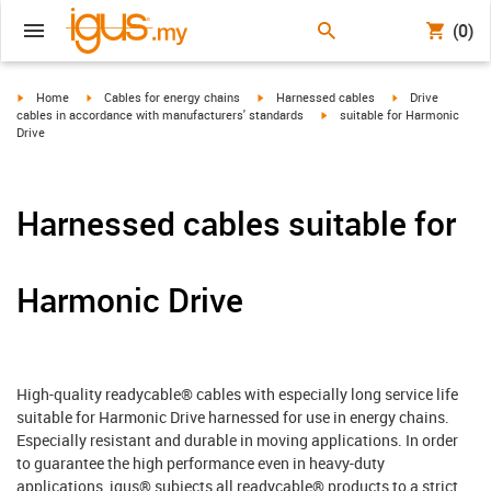
(0)
igus-icon-arrow-right
igus-icon-arrow-right
igus-icon-arrow-right
igus-icon-arrow-r
Home
Cables for energy chains
Harnessed cables
Drive
igus-icon-arrow-right
cables in accordance with manufacturers' standards
suitable for Harmonic
Drive
Harnessed cables suitable for
Harmonic Drive
High-quality readycable® cables with especially long service life
suitable for Harmonic Drive harnessed for use in energy chains.
Especially resistant and durable in moving applications. In order
to guarantee the high performance even in heavy-duty
applications, igus® subjects all readycable® products to a strict