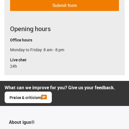
Submit form
Opening hours
Office hours
Monday to Friday: 8 am - 8 pm
Live chat
24h
What can we improve for you? Give us your feedback.
Praise & criticism
About igus®