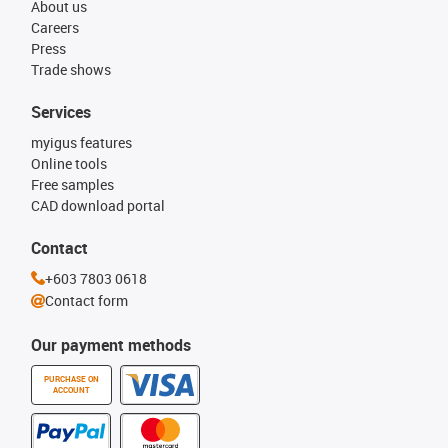
About us
Careers
Press
Trade shows
Services
myigus features
Online tools
Free samples
CAD download portal
Contact
+603 7803 0618
Contact form
Our payment methods
PURCHASE ON
ACCOUNT