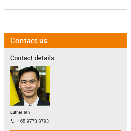
Contact us
Contact details
Luther Tan
+65 9773 8793
igus-icon-phone