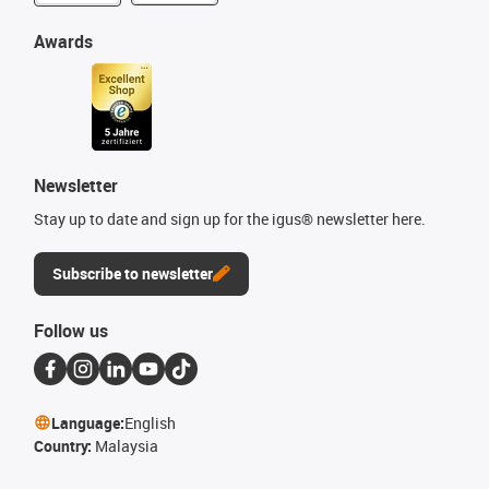
Awards
Newsletter
Stay up to date and sign up for the igus® newsletter here.
Subscribe to newsletter
Follow us
Language:
English
Country:
Malaysia