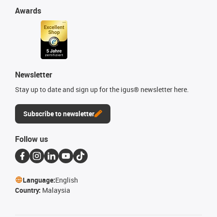
Awards
Newsletter
Stay up to date and sign up for the igus® newsletter here.
Subscribe to newsletter
Follow us
Language:
English
Country:
Malaysia