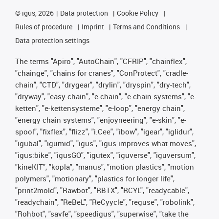
©
igus, 2026
Data protection
Cookie Policy
Rules of procedure
Imprint
Terms and Conditions
Data protection settings
The terms "Apiro", "AutoChain", "CFRIP", "chainflex",
"chainge", "chains for cranes", "ConProtect", "cradle-
chain", "CTD", "drygear", "drylin", "dryspin", "dry-tech",
"dryway", "easy chain", "e-chain", "e-chain systems", "e-
ketten", "e-kettensysteme", "e-loop", "energy chain",
"energy chain systems", "enjoyneering", "e-skin", "e-
spool", "fixflex", "flizz", "i.Cee", "ibow", "igear", "iglidur",
"igubal", "igumid", "igus", "igus improves what moves",
"igus:bike", "igusGO", "igutex", "iguverse", "iguversum",
"kineKIT", "kopla", "manus", "motion plastics", "motion
polymers", "motionary", "plastics for longer life",
"print2mold", "Rawbot", "RBTX", "RCYL", "readycable",
"readychain", "ReBeL", "ReCyycle", "reguse", "robolink",
"Rohbot", "savfe", "speedigus", "superwise", "take the