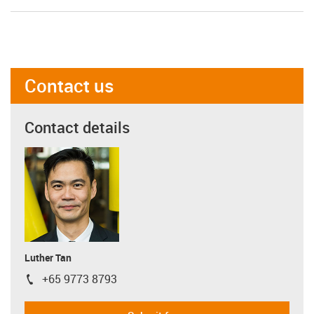
Contact us
Contact details
Luther Tan
+65 9773 8793
igus-icon-phone