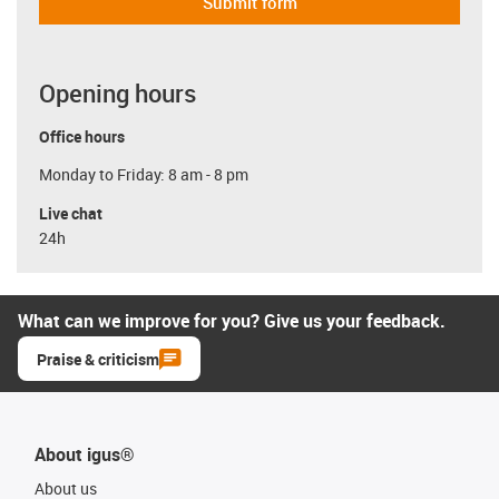
Submit form
Opening hours
Office hours
Monday to Friday: 8 am - 8 pm
Live chat
24h
What can we improve for you? Give us your feedback.
Praise & criticism
About igus®
About us