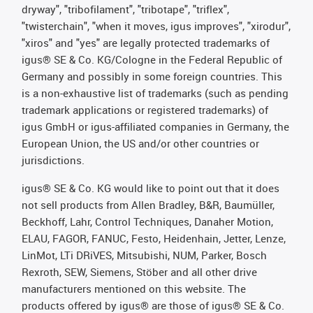
dryway", "tribofilament", "tribotape", "triflex",
"twisterchain", "when it moves, igus improves", "xirodur",
"xiros" and "yes" are legally protected trademarks of
igus® SE & Co. KG/Cologne in the Federal Republic of
Germany and possibly in some foreign countries. This
is a non-exhaustive list of trademarks (such as pending
trademark applications or registered trademarks) of
igus GmbH or igus-affiliated companies in Germany, the
European Union, the US and/or other countries or
jurisdictions.
igus® SE & Co. KG would like to point out that it does
not sell products from Allen Bradley, B&R, Baumüller,
Beckhoff, Lahr, Control Techniques, Danaher Motion,
ELAU, FAGOR, FANUC, Festo, Heidenhain, Jetter, Lenze,
LinMot, LTi DRiVES, Mitsubishi, NUM, Parker, Bosch
Rexroth, SEW, Siemens, Stöber and all other drive
manufacturers mentioned on this website. The
products offered by igus® are those of igus® SE & Co.