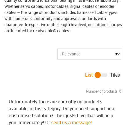
quality control and functional testing in its in-house laboratory.
Whether servo cables, motor cables, signal cables or encoder
cables – the range of products includes harnessed cable types
with numerous conformity and approval standards with
guarantee. Irrespective of the length involved, no cutting charges
are incurred for readycable® cables.
List
Tiles
Number of products:
0
Unfortunately there are currently no products
available in this category. Do you need support or a
customised solution? The igus® LiveChat will help
you immediately! Or
send us a message!