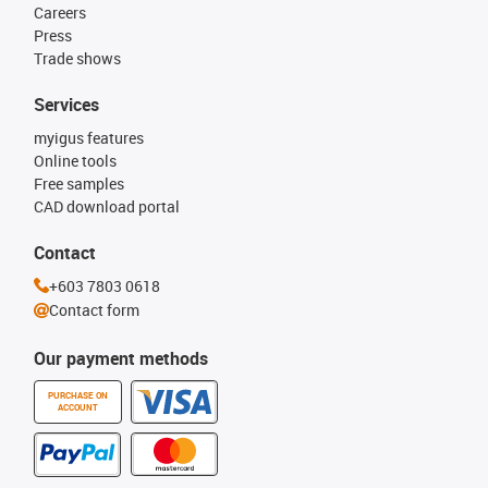
Careers
Press
Trade shows
Services
myigus features
Online tools
Free samples
CAD download portal
Contact
+603 7803 0618
Contact form
Our payment methods
PURCHASE ON
ACCOUNT