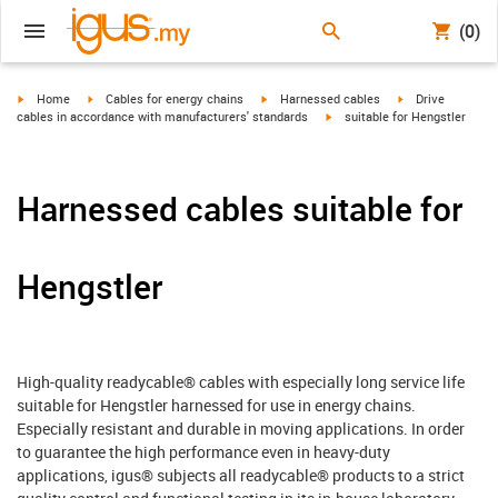
(0)
igus-icon-arrow-right
igus-icon-arrow-right
igus-icon-arrow-right
igus-icon-arrow-r
Home
Cables for energy chains
Harnessed cables
Drive
igus-icon-arrow-right
cables in accordance with manufacturers' standards
suitable for Hengstler
Harnessed cables suitable for
Hengstler
High-quality readycable® cables with especially long service life
suitable for Hengstler harnessed for use in energy chains.
Especially resistant and durable in moving applications. In order
to guarantee the high performance even in heavy-duty
applications, igus® subjects all readycable® products to a strict