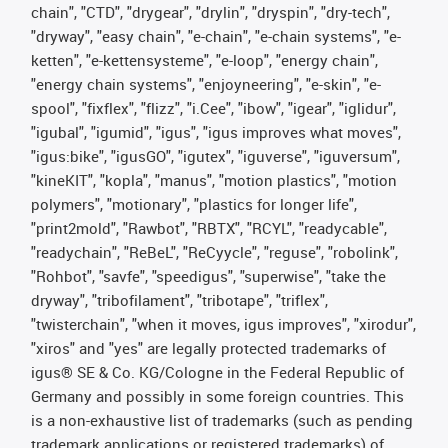
chain", "CTD", "drygear", "drylin", "dryspin", "dry-tech",
"dryway", "easy chain", "e-chain", "e-chain systems", "e-
ketten", "e-kettensysteme", "e-loop", "energy chain",
"energy chain systems", "enjoyneering", "e-skin", "e-
spool", "fixflex", "flizz", "i.Cee", "ibow", "igear", "iglidur",
"igubal", "igumid", "igus", "igus improves what moves",
"igus:bike", "igusGO", "igutex", "iguverse", "iguversum",
"kineKIT", "kopla", "manus", "motion plastics", "motion
polymers", "motionary", "plastics for longer life",
"print2mold", "Rawbot", "RBTX", "RCYL", "readycable",
"readychain", "ReBeL", "ReCyycle", "reguse", "robolink",
"Rohbot", "savfe", "speedigus", "superwise", "take the
dryway", "tribofilament", "tribotape", "triflex",
"twisterchain", "when it moves, igus improves", "xirodur",
"xiros" and "yes" are legally protected trademarks of
igus® SE & Co. KG/Cologne in the Federal Republic of
Germany and possibly in some foreign countries. This
is a non-exhaustive list of trademarks (such as pending
trademark applications or registered trademarks) of