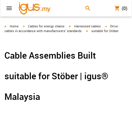
(0)
igus-icon-arrow-right
igus-icon-arrow-right
igus-icon-arrow-right
igus-icon-arrow-r
Home
Cables for energy chains
Harnessed cables
Drive
igus-icon-arrow-right
cables in accordance with manufacturers' standards
suitable for Stöber
Cable Assemblies Built
suitable for Stöber | igus®
Malaysia