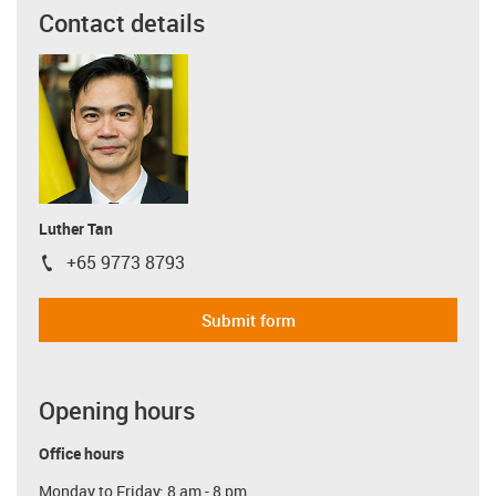
Contact details
Luther Tan
+65 9773 8793
igus-icon-phone
Submit form
Opening hours
Office hours
Monday to Friday: 8 am - 8 pm