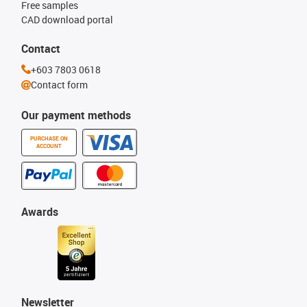
Free samples
CAD download portal
Contact
+603 7803 0618
Contact form
Our payment methods
PURCHASE ON
ACCOUNT
Awards
Newsletter