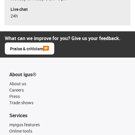
Live chat
24h
What can we improve for you? Give us your feedback.
Praise & criticism
About igus®
About us
Careers
Press
Trade shows
Services
myigus features
Online tools