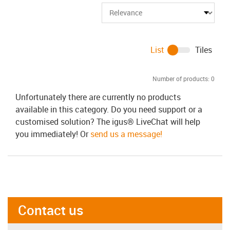
List
Tiles
Number of products:
0
Unfortunately there are currently no products
available in this category. Do you need support or a
customised solution? The igus® LiveChat will help
you immediately! Or
send us a message!
Contact us