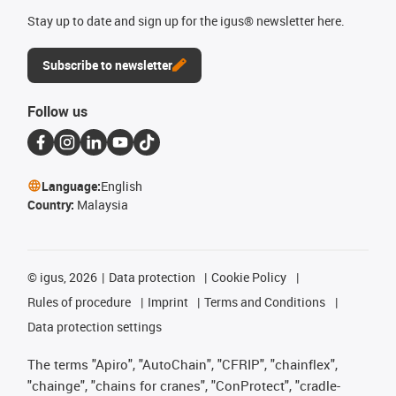
Stay up to date and sign up for the igus® newsletter here.
Subscribe to newsletter
Follow us
Language:
English
Country:
Malaysia
©
igus, 2026
Data protection
Cookie Policy
Rules of procedure
Imprint
Terms and Conditions
Data protection settings
The terms "Apiro", "AutoChain", "CFRIP", "chainflex",
"chainge", "chains for cranes", "ConProtect", "cradle-