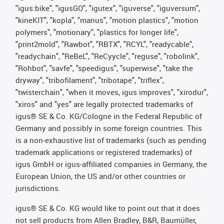
"igus:bike", "igusGO", "igutex", "iguverse", "iguversum",
"kineKIT", "kopla", "manus", "motion plastics", "motion
polymers", "motionary", "plastics for longer life",
"print2mold", "Rawbot", "RBTX", "RCYL", "readycable",
"readychain", "ReBeL", "ReCyycle", "reguse", "robolink",
"Rohbot", "savfe", "speedigus", "superwise", "take the
dryway", "tribofilament", "tribotape", "triflex",
"twisterchain", "when it moves, igus improves", "xirodur",
"xiros" and "yes" are legally protected trademarks of
igus® SE & Co. KG/Cologne in the Federal Republic of
Germany and possibly in some foreign countries. This
is a non-exhaustive list of trademarks (such as pending
trademark applications or registered trademarks) of
igus GmbH or igus-affiliated companies in Germany, the
European Union, the US and/or other countries or
jurisdictions.
igus® SE & Co. KG would like to point out that it does
not sell products from Allen Bradley, B&R, Baumüller,