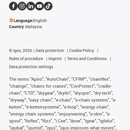
Language:
English
Country:
Malaysia
©
igus, 2026
Data protection
Cookie Policy
Rules of procedure
Imprint
Terms and Conditions
Data protection settings
The terms "Apiro", "AutoChain", "CFRIP", "chainflex",
"chainge", "chains for cranes", "ConProtect", "cradle-
chain", "CTD", "drygear", "drylin", "dryspin", "dry-tech",
"dryway", "easy chain", "e-chain", "e-chain systems", "e-
ketten", "e-kettensysteme", "e-loop", "energy chain",
"energy chain systems", "enjoyneering", "e-skin", "e-
spool", "fixflex", "flizz", "i.Cee", "ibow", "igear", "iglidur",
"igubal", "igumid", "igus", "igus improves what moves",