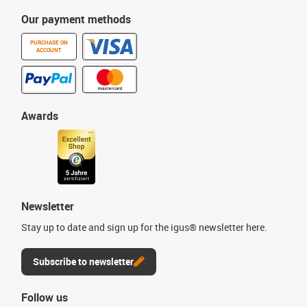
Our payment methods
PURCHASE ON
ACCOUNT
Awards
Newsletter
Stay up to date and sign up for the igus® newsletter here.
Subscribe to newsletter
Follow us