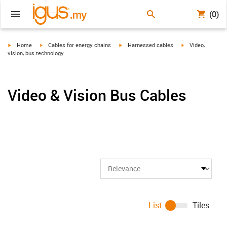
(0)
igus-icon-arrow-right
igus-icon-arrow-right
igus-icon-arrow-right
igus-icon-arrow-r
Home
Cables for energy chains
Harnessed cables
Video,
vision, bus technology
Video & Vision Bus Cables
List
Tiles