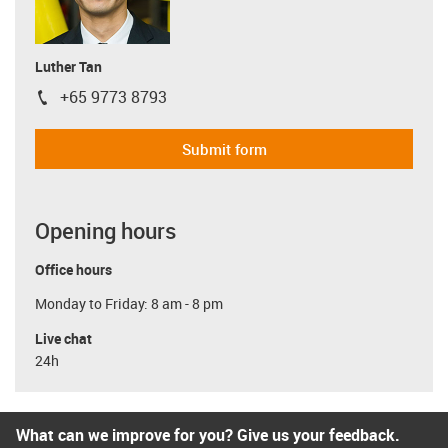
Luther Tan
+65 9773 8793
igus-icon-phone
Submit form
Opening hours
Office hours
Monday to Friday: 8 am - 8 pm
Live chat
24h
What can we improve for you? Give us your feedback.