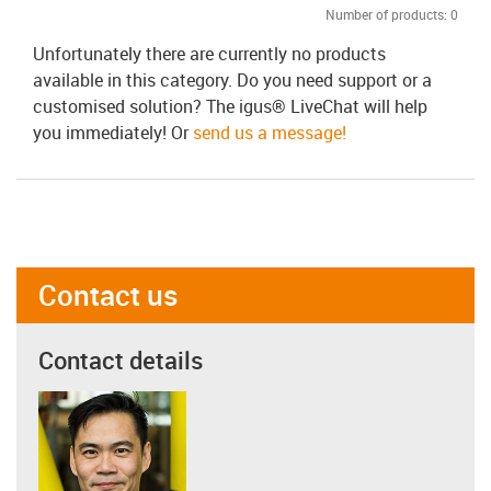
Number of products:
0
Unfortunately there are currently no products
available in this category. Do you need support or a
customised solution? The igus® LiveChat will help
you immediately! Or
send us a message!
Contact us
Contact details