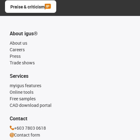
Praise & criticism
About igus®
About us
Careers
Press
Trade shows
Services
myigus features
Online tools
Free samples
CAD download portal
Contact
+603 7803 0618
Contact form