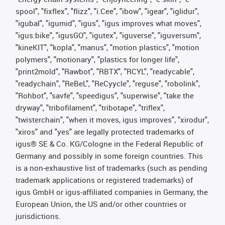
spool", "fixflex", "flizz", "i.Cee", "ibow", "igear", "iglidur",
"igubal", "igumid", "igus", "igus improves what moves",
"igus:bike", "igusGO", "igutex", "iguverse", "iguversum",
"kineKIT", "kopla", "manus", "motion plastics", "motion
polymers", "motionary", "plastics for longer life",
"print2mold", "Rawbot", "RBTX", "RCYL", "readycable",
"readychain", "ReBeL", "ReCyycle", "reguse", "robolink",
"Rohbot", "savfe", "speedigus", "superwise", "take the
dryway", "tribofilament", "tribotape", "triflex",
"twisterchain", "when it moves, igus improves", "xirodur",
"xiros" and "yes" are legally protected trademarks of
igus® SE & Co. KG/Cologne in the Federal Republic of
Germany and possibly in some foreign countries. This
is a non-exhaustive list of trademarks (such as pending
trademark applications or registered trademarks) of
igus GmbH or igus-affiliated companies in Germany, the
European Union, the US and/or other countries or
jurisdictions.