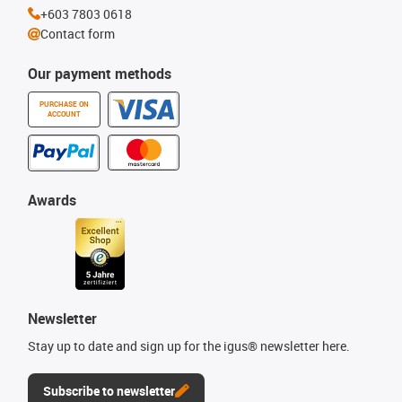
+603 7803 0618
Contact form
Our payment methods
PURCHASE ON
ACCOUNT
Awards
Newsletter
Stay up to date and sign up for the igus® newsletter here.
Subscribe to newsletter