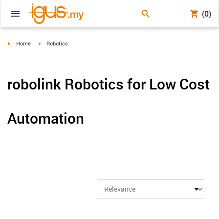
(0)
igus-icon-arrow-right
igus-icon-arrow-right
Home
Robotics
robolink Robotics for Low Cost
Automation