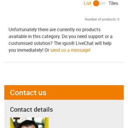
List
Tiles
Number of products:
0
Unfortunately there are currently no products
available in this category. Do you need support or a
customised solution? The igus® LiveChat will help
you immediately! Or
send us a message!
Contact us
Contact details