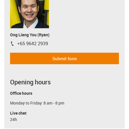
Ong Liang You (Ryan)
+65 9642 2939
igus-icon-phone
Submit form
Opening hours
Office hours
Monday to Friday: 8 am - 8 pm
Live chat
24h