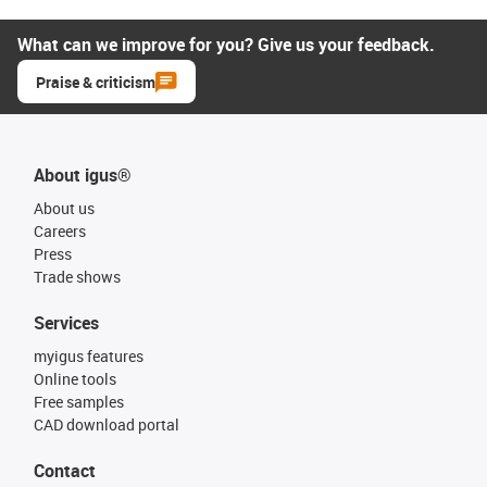
What can we improve for you? Give us your feedback.
Praise & criticism
About igus®
About us
Careers
Press
Trade shows
Services
myigus features
Online tools
Free samples
CAD download portal
Contact