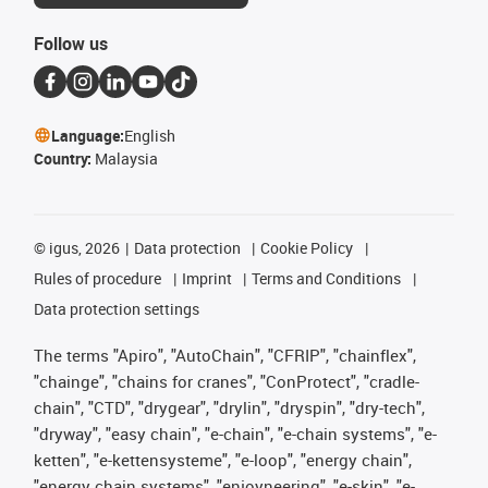
Follow us
Language:
English
Country:
Malaysia
©
igus, 2026
Data protection
Cookie Policy
Rules of procedure
Imprint
Terms and Conditions
Data protection settings
The terms "Apiro", "AutoChain", "CFRIP", "chainflex",
"chainge", "chains for cranes", "ConProtect", "cradle-
chain", "CTD", "drygear", "drylin", "dryspin", "dry-tech",
"dryway", "easy chain", "e-chain", "e-chain systems", "e-
ketten", "e-kettensysteme", "e-loop", "energy chain",
"energy chain systems", "enjoyneering", "e-skin", "e-