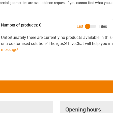
ial geometries are available on request if you cannot find what you are
Number of products:
0
List
Tiles
Unfortunately there are currently no products available in thi
or a customised solution? The igus® LiveChat will help you i
message!
Opening hours