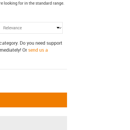
 looking for in the standard range.
s category. Do you need support
mmediately! Or
send us a