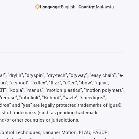
Language:
English
Country:
Malaysia
, "drylin", "dryspin", "dry-tech", "dryway", "easy chain", "e-
"e-spool", "fixflex", "flizz", "i.Cee", "ibow", "igear",
eKIT", "kopla", "manus", "motion plastics", "motion polymers",
"reguse", "robolink", "Rohbot", "savfe", "speedigus",
, "xiros" and "yes" are legally protected trademarks of igus®
list of trademarks (such as pending trademark
d/or other countries or jurisdictions.
r, Control Techniques, Danaher Motion, ELAU, FAGOR,