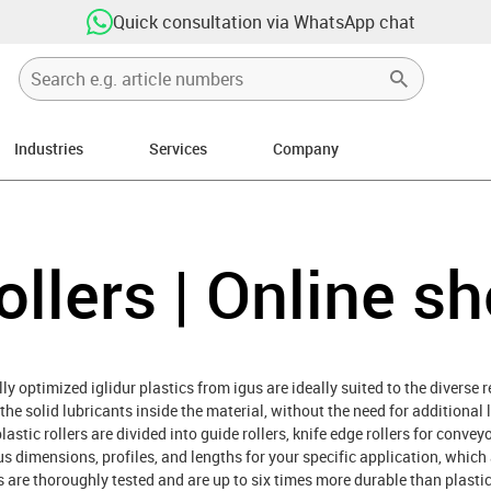
Quick consultation via WhatsApp chat
Industries
Services
Company
ollers | Online s
ly optimized iglidur plastics from igus are ideally suited to the diverse 
y the solid lubricants inside the material, without the need for additional 
astic rollers are divided into guide rollers, knife edge rollers for convey
ous dimensions, profiles, and lengths for your specific application, whic
ers are thoroughly tested and are up to six times more durable than plast