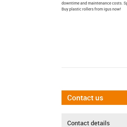
downtime and maintenance costs. Spec
Buy plastic rollers from igus now!
Contact us
Contact details