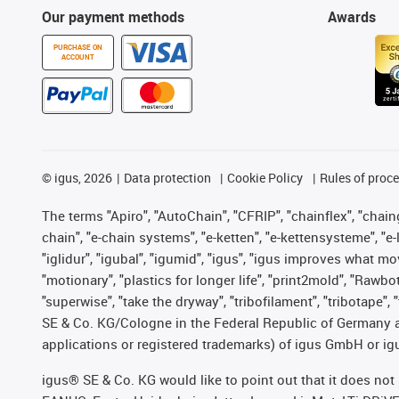
Our payment methods
Awards
PURCHASE ON
ACCOUNT
©
igus, 2026
Data protection
Cookie Policy
Rules of proc
The terms "Apiro", "AutoChain", "CFRIP", "chainflex", "chainge
chain", "e-chain systems", "e-ketten", "e-kettensysteme", "e-lo
"iglidur", "igubal", "igumid", "igus", "igus improves what mo
"motionary", "plastics for longer life", "print2mold", "Rawbo
"superwise", "take the dryway", "tribofilament", "tribotape",
SE & Co. KG/Cologne in the Federal Republic of Germany a
applications or registered trademarks) of igus GmbH or igu
igus® SE & Co. KG would like to point out that it does no