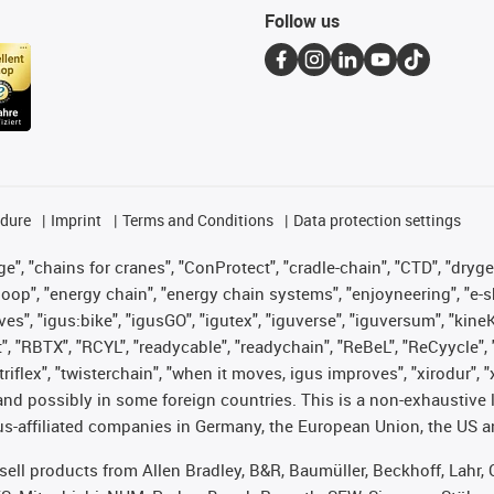
Follow us
edure
Imprint
Terms and Conditions
Data protection settings
", "chains for cranes", "ConProtect", "cradle-chain", "CTD", "drygear"
op", "energy chain", "energy chain systems", "enjoyneering", "e-skin", 
ves", "igus:bike", "igusGO", "igutex", "iguverse", "iguversum", "kin
t", "RBTX", "RCYL", "readycable", "readychain", "ReBeL", "ReCyycle", 
 "triflex", "twisterchain", "when it moves, igus improves", "xirodur"
nd possibly in some foreign countries. This is a non-exhaustive 
s-affiliated companies in Germany, the European Union, the US an
t sell products from Allen Bradley, B&R, Baumüller, Beckhoff, Lah