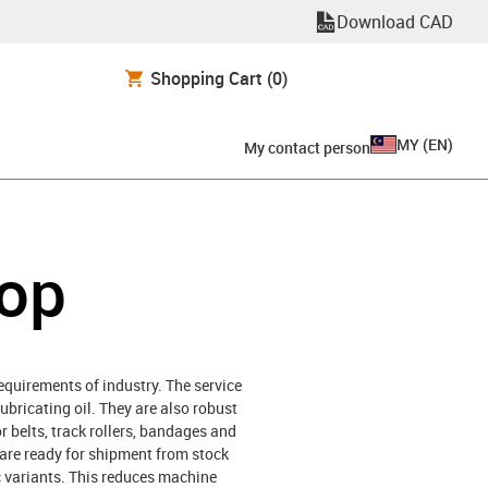
Download CAD
Shopping Cart
(0)
MY
(
EN
)
My contact person
hop
requirements of industry. The service
lubricating oil. They are also robust
or belts, track rollers, bandages and
h are ready for shipment from stock
ic variants. This reduces machine