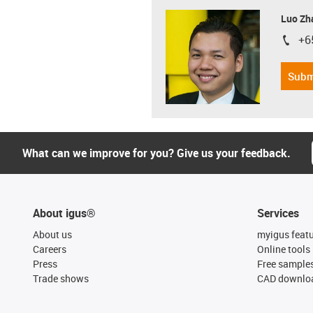
Luo Zh
+6
igus-i
Subm
What can we improve for you? Give us your feedback.
About igus®
Services
About us
myigus feat
Careers
Online tools
Press
Free sample
Trade shows
CAD downloa