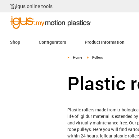
igus online tools
Shop
Configurators
Product information
igus-icon-arrow-right
igus-icon-arrow-right
Home
Rollers
Plastic r
Plastic rollers made from tribological
life of iglidur material is extended b
and virtually maintenance-free. Our pl
rope pulleys. Here you will find vari
within 24 hours. iglidur plastic roll