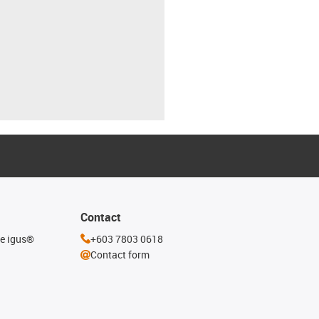
Contact
he igus®
+603 7803 0618
Contact form