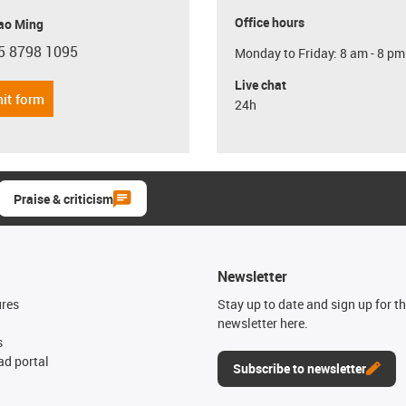
Office hours
ao Ming
5 8798 1095
Monday to Friday: 8 am - 8 pm
con-phone
Live chat
it form
24h
Praise & criticism
Newsletter
ures
Stay up to date and sign up for t
newsletter here.
s
d portal
Subscribe to newsletter