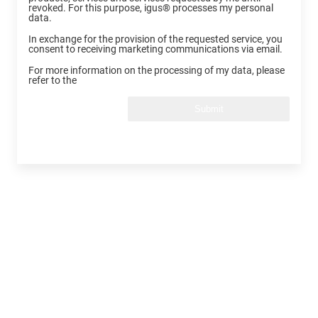
revoked. For this purpose, igus® processes my personal
data.
In exchange for the provision of the requested service, you
consent to receiving marketing communications via email.
For more information on the processing of my data, please
refer to the
Submit