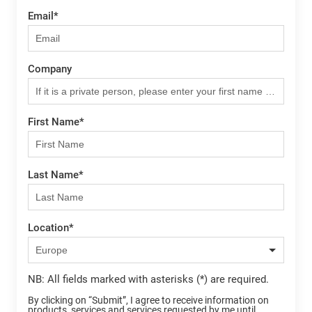
Email
*
Company
First Name
*
Last Name
*
Location
*
NB: All fields marked with asterisks (*) are required.
By clicking on “Submit”, I agree to receive information on
products, services and services requested by me until