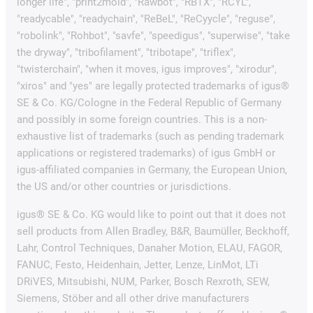
longer life", "print2mold", "Rawbot", "RBTX", "RCYL",
"readycable", "readychain", "ReBeL", "ReCyycle", "reguse",
"robolink", "Rohbot", "savfe", "speedigus", "superwise", "take
the dryway", "tribofilament", "tribotape", "triflex",
"twisterchain", "when it moves, igus improves", "xirodur",
"xiros" and "yes" are legally protected trademarks of igus®
SE & Co. KG/Cologne in the Federal Republic of Germany
and possibly in some foreign countries. This is a non-
exhaustive list of trademarks (such as pending trademark
applications or registered trademarks) of igus GmbH or
igus-affiliated companies in Germany, the European Union,
the US and/or other countries or jurisdictions.
igus® SE & Co. KG would like to point out that it does not
sell products from Allen Bradley, B&R, Baumüller, Beckhoff,
Lahr, Control Techniques, Danaher Motion, ELAU, FAGOR,
FANUC, Festo, Heidenhain, Jetter, Lenze, LinMot, LTi
DRiVES, Mitsubishi, NUM, Parker, Bosch Rexroth, SEW,
Siemens, Stöber and all other drive manufacturers