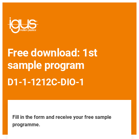
Free download: 1st
sample program
D1-1-1212C-DIO-1
Fill in the form and receive your free sample
programme.