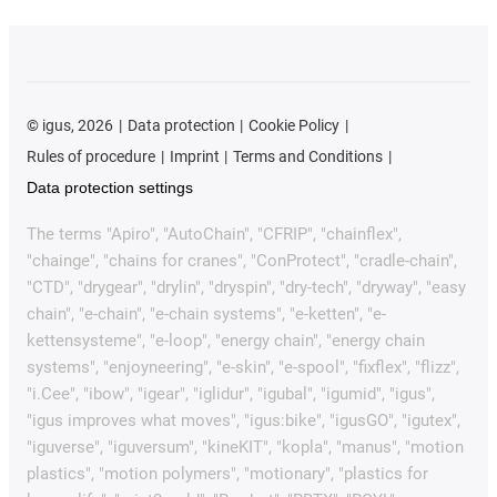
©
igus, 2026
Data protection
Cookie Policy
Rules of procedure
Imprint
Terms and Conditions
Data protection settings
The terms "Apiro", "AutoChain", "CFRIP", "chainflex",
"chainge", "chains for cranes", "ConProtect", "cradle-chain",
"CTD", "drygear", "drylin", "dryspin", "dry-tech", "dryway", "easy
chain", "e-chain", "e-chain systems", "e-ketten", "e-
kettensysteme", "e-loop", "energy chain", "energy chain
systems", "enjoyneering", "e-skin", "e-spool", "fixflex", "flizz",
"i.Cee", "ibow", "igear", "iglidur", "igubal", "igumid", "igus",
"igus improves what moves", "igus:bike", "igusGO", "igutex",
"iguverse", "iguversum", "kineKIT", "kopla", "manus", "motion
plastics", "motion polymers", "motionary", "plastics for