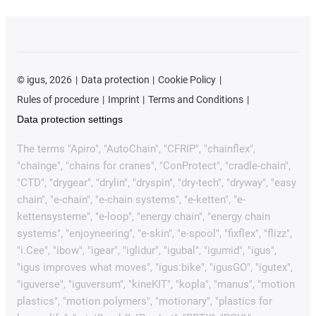
©
igus, 2026
Data protection
Cookie Policy
Rules of procedure
Imprint
Terms and Conditions
Data protection settings
The terms "Apiro", "AutoChain", "CFRIP", "chainflex",
"chainge", "chains for cranes", "ConProtect", "cradle-chain",
"CTD", "drygear", "drylin", "dryspin", "dry-tech", "dryway", "easy
chain", "e-chain", "e-chain systems", "e-ketten", "e-
kettensysteme", "e-loop", "energy chain", "energy chain
systems", "enjoyneering", "e-skin", "e-spool", "fixflex", "flizz",
"i.Cee", "ibow", "igear", "iglidur", "igubal", "igumid", "igus",
"igus improves what moves", "igus:bike", "igusGO", "igutex",
"iguverse", "iguversum", "kineKIT", "kopla", "manus", "motion
plastics", "motion polymers", "motionary", "plastics for