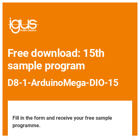
Free download: 15th
sample program
D8-1-ArduinoMega-DIO-15
Fill in the form and receive your free sample
programme.