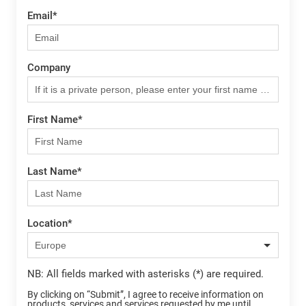
Email
*
Company
First Name
*
Last Name
*
Location
*
NB: All fields marked with asterisks (*) are required.
By clicking on “Submit”, I agree to receive information on
products, services and services requested by me until