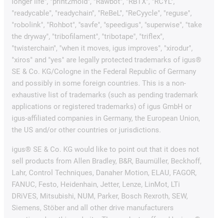
longer life", "print2mold", "Rawbot", "RBTX", "RCYL",
"readycable", "readychain", "ReBeL", "ReCyycle", "reguse",
"robolink", "Rohbot", "savfe", "speedigus", "superwise", "take
the dryway", "tribofilament", "tribotape", "triflex",
"twisterchain", "when it moves, igus improves", "xirodur",
"xiros" and "yes" are legally protected trademarks of igus®
SE & Co. KG/Cologne in the Federal Republic of Germany
and possibly in some foreign countries. This is a non-
exhaustive list of trademarks (such as pending trademark
applications or registered trademarks) of igus GmbH or
igus-affiliated companies in Germany, the European Union,
the US and/or other countries or jurisdictions.
igus® SE & Co. KG would like to point out that it does not
sell products from Allen Bradley, B&R, Baumüller, Beckhoff,
Lahr, Control Techniques, Danaher Motion, ELAU, FAGOR,
FANUC, Festo, Heidenhain, Jetter, Lenze, LinMot, LTi
DRiVES, Mitsubishi, NUM, Parker, Bosch Rexroth, SEW,
Siemens, Stöber and all other drive manufacturers