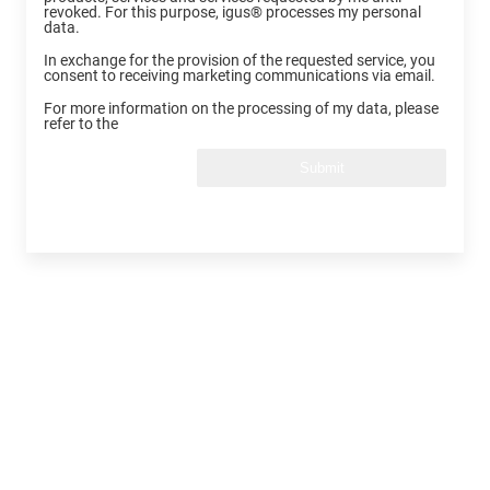
revoked. For this purpose, igus® processes my personal
data.
In exchange for the provision of the requested service, you
consent to receiving marketing communications via email.
For more information on the processing of my data, please
refer to the
Submit