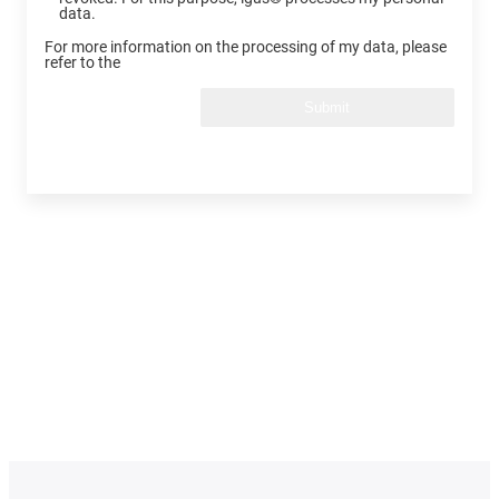
data.
For more information on the processing of my data, please
refer to the
Submit