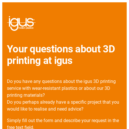
Your questions about 3D
printing at igus
Do you have any questions about the igus 3D printing
service with wear-resistant plastics or about our 3D
printing materials?
Do you perhaps already have a specific project that you
would like to realise and need advice?
Simply fill out the form and describe your request in the
free text field.