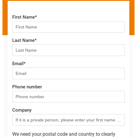
First Name
*
Last Name
*
Email
*
Phone number
Company
We need your postal code and country to clearly