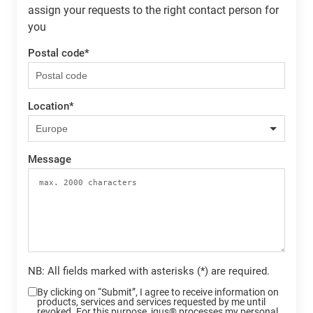
assign your requests to the right contact person for
you
Postal code
*
Location
*
Message
NB: All fields marked with asterisks (*) are required.
By clicking on “Submit”, I agree to receive information on
products, services and services requested by me until
revoked. For this purpose, igus® processes my personal