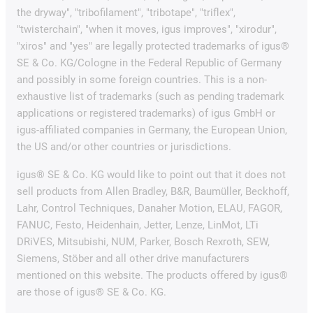
the dryway", "tribofilament", "tribotape", "triflex",
"twisterchain", "when it moves, igus improves", "xirodur",
"xiros" and "yes" are legally protected trademarks of igus®
SE & Co. KG/Cologne in the Federal Republic of Germany
and possibly in some foreign countries. This is a non-
exhaustive list of trademarks (such as pending trademark
applications or registered trademarks) of igus GmbH or
igus-affiliated companies in Germany, the European Union,
the US and/or other countries or jurisdictions.
igus® SE & Co. KG would like to point out that it does not
sell products from Allen Bradley, B&R, Baumüller, Beckhoff,
Lahr, Control Techniques, Danaher Motion, ELAU, FAGOR,
FANUC, Festo, Heidenhain, Jetter, Lenze, LinMot, LTi
DRiVES, Mitsubishi, NUM, Parker, Bosch Rexroth, SEW,
Siemens, Stöber and all other drive manufacturers
mentioned on this website. The products offered by igus®
are those of igus® SE & Co. KG.