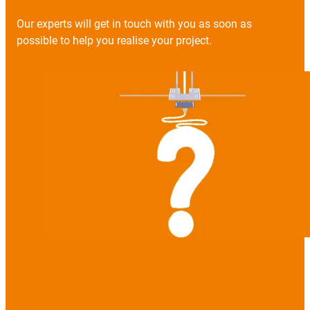
Our experts will get in touch with you as soon as
possible to help you realise your project.