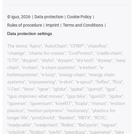
©
igus, 2026
Data protection
Cookie Policy
Rules of procedure
Imprint
Terms and Conditions
Data protection settings
The terms "Apiro", "AutoChain", "CFRIP", "chainflex",
"chainge", "chains for cranes", "ConProtect", "cradle-chain",
"CTD", "drygear", "drylin", "dryspin", "dry-tech", "dryway", "easy
chain", "e-chain", "e-chain systems", "e-ketten", "e-
kettensysteme", "e-loop", "energy chain", "energy chain
systems", "enjoyneering", "e-skin", "e-spool", "fixflex", "flizz",
"i.Cee", "ibow", "igear", "iglidur", "igubal", "igumid", "igus",
"igus improves what moves", "igus:bike", "igusGO", "igutex",
"iguverse", "iguversum", "kineKIT", "kopla", "manus", "motion
plastics", "motion polymers", "motionary", "plastics for
longer life", "print2mold", "Rawbot", "RBTX", "RCYL",
"readycable", "readychain", "ReBeL", "ReCyycle", "reguse",
"robolink", "Rohbot", "savfe", "speedigus", "superwise", "take