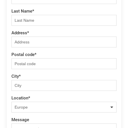
Last Name
*
Address
*
Postal code
*
City
*
Location
*
Message