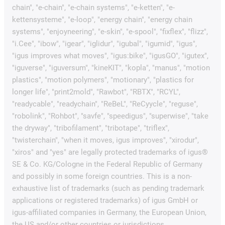
chain", "e-chain", "e-chain systems", "e-ketten", "e-
kettensysteme", "e-loop", "energy chain", "energy chain
systems", "enjoyneering", "e-skin", "e-spool", "fixflex", "flizz",
"i.Cee", "ibow", "igear", "iglidur", "igubal", "igumid", "igus",
"igus improves what moves", "igus:bike", "igusGO", "igutex",
"iguverse", "iguversum", "kineKIT", "kopla", "manus", "motion
plastics", "motion polymers", "motionary", "plastics for
longer life", "print2mold", "Rawbot", "RBTX", "RCYL",
"readycable", "readychain", "ReBeL", "ReCyycle", "reguse",
"robolink", "Rohbot", "savfe", "speedigus", "superwise", "take
the dryway", "tribofilament", "tribotape", "triflex",
"twisterchain", "when it moves, igus improves", "xirodur",
"xiros" and "yes" are legally protected trademarks of igus®
SE & Co. KG/Cologne in the Federal Republic of Germany
and possibly in some foreign countries. This is a non-
exhaustive list of trademarks (such as pending trademark
applications or registered trademarks) of igus GmbH or
igus-affiliated companies in Germany, the European Union,
the US and/or other countries or jurisdictions.