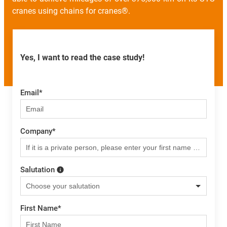
cranes using chains for cranes®.
Yes, I want to read the case study!
Email
*
Company
*
Salutation
First Name
*