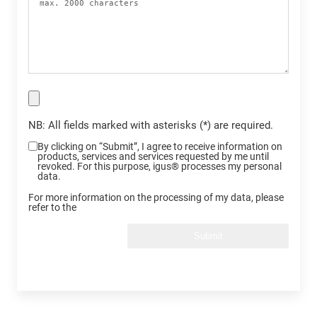
NB: All fields marked with asterisks (*) are required.
By clicking on “Submit”, I agree to receive information on
products, services and services requested by me until
revoked. For this purpose, igus® processes my personal
data.
For more information on the processing of my data, please
refer to the
Submit