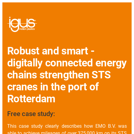
Robust and smart -
digitally connected energy
chains strengthen STS
cranes in the port of
Rotterdam
Free case study:
This case study clearly describes how EMO B.V. was
able to achieve mileages of over 375,000 km on its STS