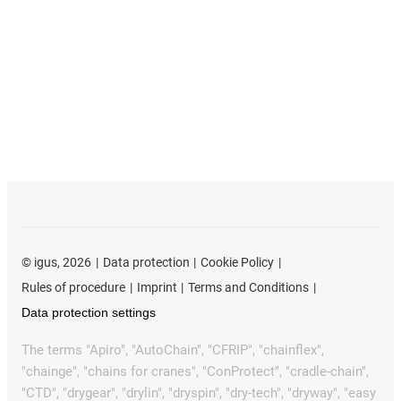
©
igus, 2026
Data protection
Cookie Policy
Rules of procedure
Imprint
Terms and Conditions
Data protection settings
The terms "Apiro", "AutoChain", "CFRIP", "chainflex",
"chainge", "chains for cranes", "ConProtect", "cradle-chain",
"CTD", "drygear", "drylin", "dryspin", "dry-tech", "dryway", "easy