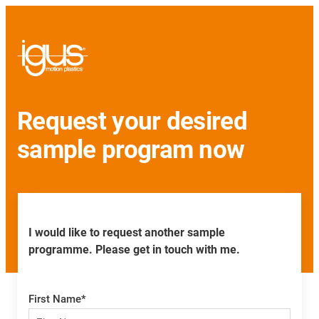
Request your desired
sample program now
I would like to request another sample
programme. Please get in touch with me.
First Name
*