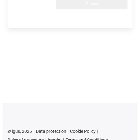
Submit
©
igus, 2026
Data protection
Cookie Policy