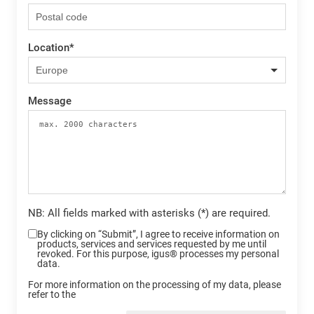
Location
*
Message
NB: All fields marked with asterisks (*) are required.
By clicking on “Submit”, I agree to receive information on
products, services and services requested by me until
revoked. For this purpose, igus® processes my personal
data.
For more information on the processing of my data, please
refer to the