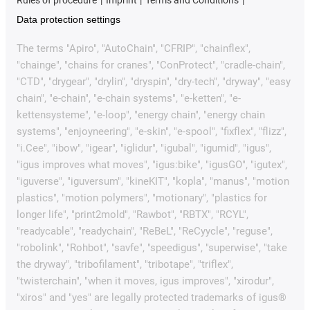
Rules of procedure
Imprint
Terms and Conditions
Data protection settings
The terms "Apiro", "AutoChain", "CFRIP", "chainflex",
"chainge", "chains for cranes", "ConProtect", "cradle-chain",
"CTD", "drygear", "drylin", "dryspin", "dry-tech", "dryway", "easy
chain", "e-chain", "e-chain systems", "e-ketten", "e-
kettensysteme", "e-loop", "energy chain", "energy chain
systems", "enjoyneering", "e-skin", "e-spool", "fixflex", "flizz",
"i.Cee", "ibow", "igear", "iglidur", "igubal", "igumid", "igus",
"igus improves what moves", "igus:bike", "igusGO", "igutex",
"iguverse", "iguversum", "kineKIT", "kopla", "manus", "motion
plastics", "motion polymers", "motionary", "plastics for
longer life", "print2mold", "Rawbot", "RBTX", "RCYL",
"readycable", "readychain", "ReBeL", "ReCyycle", "reguse",
"robolink", "Rohbot", "savfe", "speedigus", "superwise", "take
the dryway", "tribofilament", "tribotape", "triflex",
"twisterchain", "when it moves, igus improves", "xirodur",
"xiros" and "yes" are legally protected trademarks of igus®