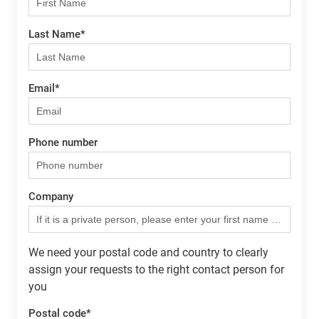
Last Name
*
Email
*
Phone number
Company
We need your postal code and country to clearly
assign your requests to the right contact person for
you
Postal code
*