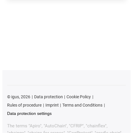
©
igus, 2026
Data protection
Cookie Policy
Rules of procedure
Imprint
Terms and Conditions
Data protection settings
The terms "Apiro", "AutoChain", "CFRIP", "chainflex",
"chainge", "chains for cranes", "ConProtect", "cradle-chain",