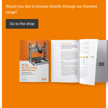
Would you like to browse directly through our filament
range?
Go to the shop