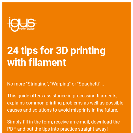
24 tips for 3D printing
with filament
No more "Stringing", "Warping" or "Spaghetti"...
This guide offers assistance in processing filaments,
explains common printing problems as well as possible
causes and solutions to avoid misprints in the future.
Simply fill in the form, receive an e-mail, download the
PDF and put the tips into practice straight away!