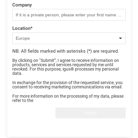
Company
Location
*
NB: All fields marked with asterisks (*) are required.
By clicking on “Submit”, I agree to receive information on
products, services and services requested by me until
revoked. For this purpose, igus® processes my personal
data.
In exchange for the provision of the requested service, you
consent to receiving marketing communications via email.
For more information on the processing of my data, please
refer to the
Submit