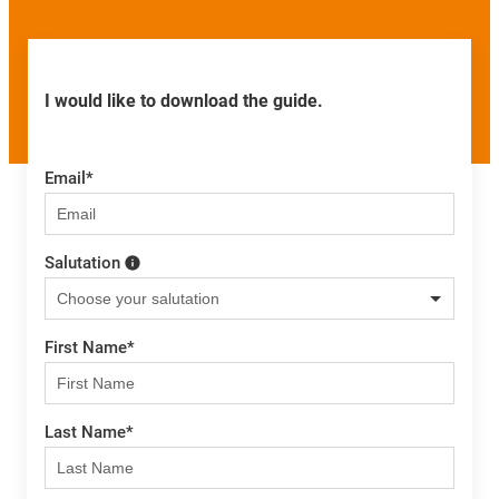
I would like to download the guide.
Email
*
Salutation
First Name
*
Last Name
*