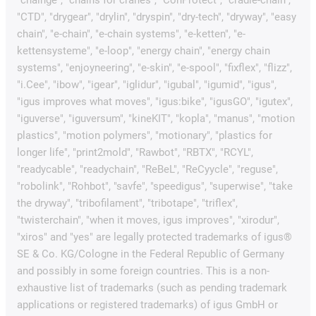
"CTD", "drygear", "drylin", "dryspin", "dry-tech", "dryway", "easy
chain", "e-chain", "e-chain systems", "e-ketten", "e-
kettensysteme", "e-loop", "energy chain", "energy chain
systems", "enjoyneering", "e-skin", "e-spool", "fixflex", "flizz",
"i.Cee", "ibow", "igear", "iglidur", "igubal", "igumid", "igus",
"igus improves what moves", "igus:bike", "igusGO", "igutex",
"iguverse", "iguversum", "kineKIT", "kopla", "manus", "motion
plastics", "motion polymers", "motionary", "plastics for
longer life", "print2mold", "Rawbot", "RBTX", "RCYL",
"readycable", "readychain", "ReBeL", "ReCyycle", "reguse",
"robolink", "Rohbot", "savfe", "speedigus", "superwise", "take
the dryway", "tribofilament", "tribotape", "triflex",
"twisterchain", "when it moves, igus improves", "xirodur",
"xiros" and "yes" are legally protected trademarks of igus®
SE & Co. KG/Cologne in the Federal Republic of Germany
and possibly in some foreign countries. This is a non-
exhaustive list of trademarks (such as pending trademark
applications or registered trademarks) of igus GmbH or