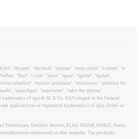
in", "dryspin", "dry-tech", "dryway", "easy chain", "e-chain", "e-
x", "flizz", "i.Cee", "ibow", "igear", "iglidur", "igubal",
"motion plastics", "motion polymers", "motionary", "plastics for
"savfe", "speedigus", "superwise", "take the dryway",
tected trademarks of igus® SE & Co. KG/Cologne in the Federal
emark applications or registered trademarks) of igus GmbH or
ontrol Techniques, Danaher Motion, ELAU, FAGOR, FANUC, Festo,
e manufacturers mentioned on this website. The products