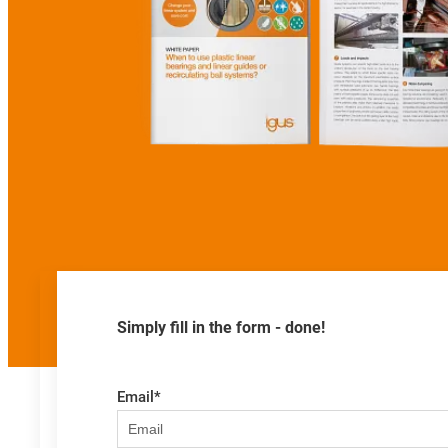
Simply fill in the form - done!
Email
*