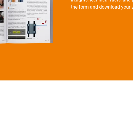
the form and download your w