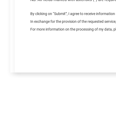
By clicking on “Submit”, I agree to receive informatio
In exchange for the provision of the requested servic
For more information on the processing of my data, pl