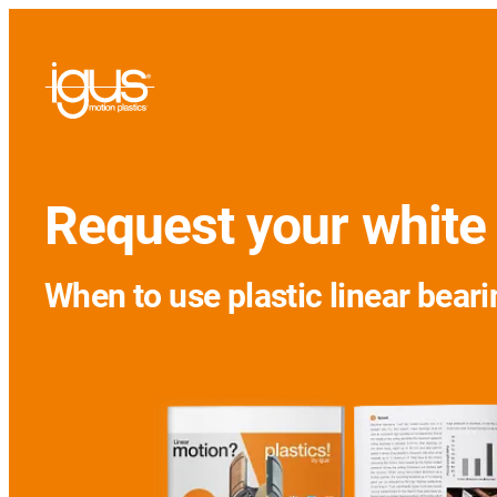
Request your white
When to use plastic linear beari