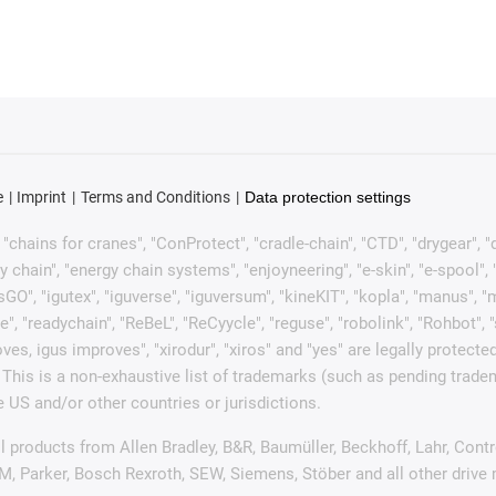
e
Imprint
Terms and Conditions
Data protection settings
chains for cranes", "ConProtect", "cradle-chain", "CTD", "drygear", "dryl
ain", "energy chain systems", "enjoyneering", "e-skin", "e-spool", "fixfle
sGO", "igutex", "iguverse", "iguversum", "kineKIT", "kopla", "manus", 
e", "readychain", "ReBeL", "ReCyycle", "reguse", "robolink", "Rohbot", 
it moves, igus improves", "xirodur", "xiros" and "yes" are legally pro
This is a non-exhaustive list of trademarks (such as pending trad
 US and/or other countries or jurisdictions.
ell products from Allen Bradley, B&R, Baumüller, Beckhoff, Lahr, C
UM, Parker, Bosch Rexroth, SEW, Siemens, Stöber and all other driv