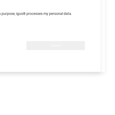
his purpose, igus® processes my personal data.
Submit