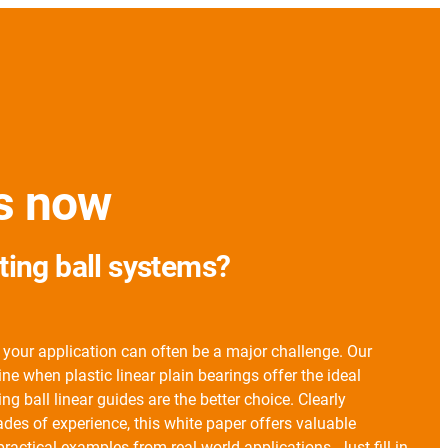
es now
ating ball systems?
 your application can often be a major challenge. Our
e when plastic linear plain bearings offer the ideal
ng ball linear guides are the better choice. Clearly
es of experience, this white paper offers valuable
practical examples from real-world applications. Just fill in