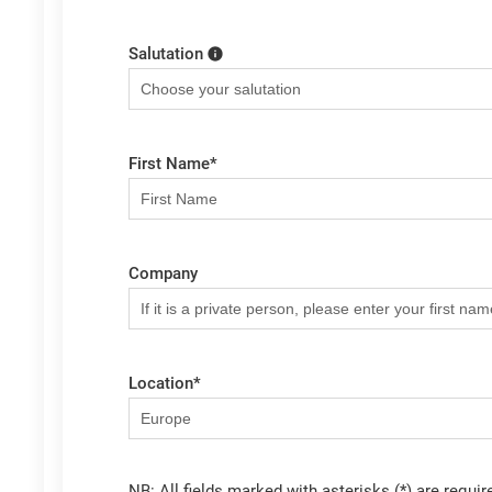
Salutation
First Name
*
Company
Location
*
NB: All fields marked with asterisks (*) are requir