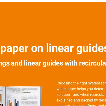
 paper on linear guid
ngs and linear guides with recircul
Choosing the right system for
white paper helps you determin
solution - and when recirculati
explained and backed by decad
insights, technical facts, and 