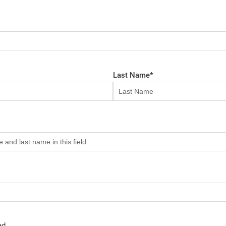
Last Name
*
ed.