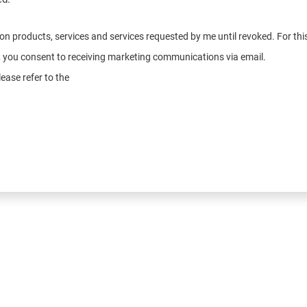
n on products, services and services requested by me until revoked. For t
e, you consent to receiving marketing communications via email.
ease refer to the