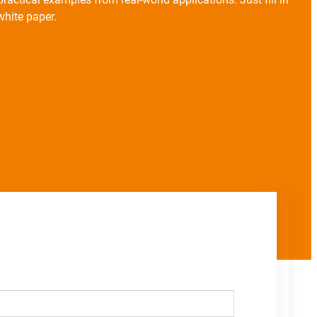
hite paper.