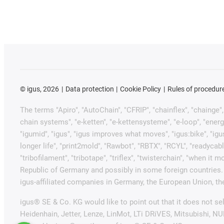
©
igus, 2026
Data protection
Cookie Policy
Rules of procedur
The terms "Apiro", "AutoChain", "CFRIP", "chainflex", "chainge", "
chain systems", "e-ketten", "e-kettensysteme", "e-loop", "energy ch
"igumid", "igus", "igus improves what moves", "igus:bike", "igu
longer life", "print2mold", "Rawbot", "RBTX", "RCYL", "readycabl
"tribofilament", "tribotape", "triflex", "twisterchain", "when 
Republic of Germany and possibly in some foreign countries. 
igus-affiliated companies in Germany, the European Union, the
igus® SE & Co. KG would like to point out that it does not s
Heidenhain, Jetter, Lenze, LinMot, LTi DRiVES, Mitsubishi, N