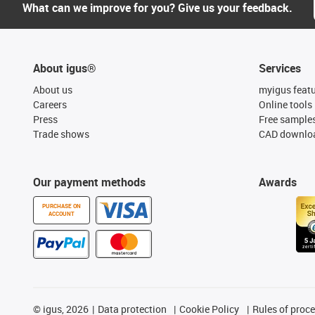
What can we improve for you? Give us your feedback.
About igus®
Services
About us
myigus feat
Careers
Online tools
Press
Free sample
Trade shows
CAD downloa
Our payment methods
Awards
PURCHASE ON
ACCOUNT
©
igus, 2026
Data protection
Cookie Policy
Rules of proc