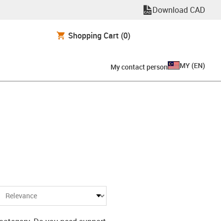
Download CAD
Shopping Cart
(0)
MY
(
EN
)
My contact person