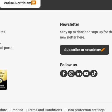
Praise & criticism
Newsletter
ures
Stay up to date and sign up for t
newsletter here.
s
d portal
Subscribe to newsletter
Follow us
edure
Imprint
Terms and Conditions
Data protection settings