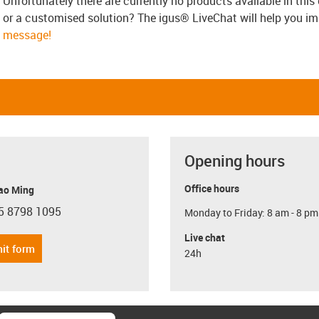
Unfortunately there are currently no products available in thi
or a customised solution? The igus® LiveChat will help you i
message!
Opening hours
Office hours
ao Ming
5 8798 1095
Monday to Friday: 8 am - 8 pm
con-phone
Live chat
it form
24h