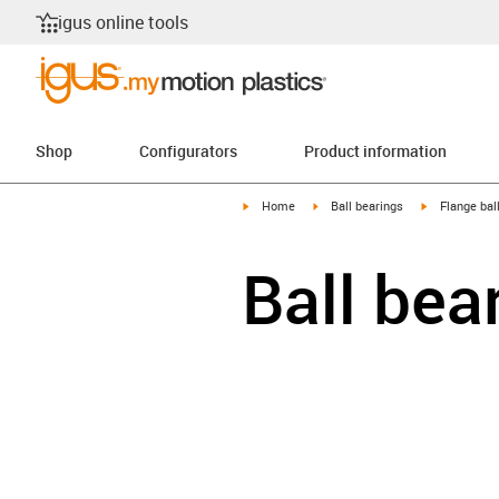
igus online tools
Shop
Configurators
Product information
igus-icon-arrow-right
igus-icon-arrow-right
igus-icon-arr
Home
Ball bearings
Flange bal
Ball bea