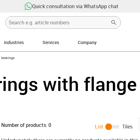
Quick consultation via WhatsApp chat
Industries
Services
Company
ow-right
l bearings
rings with flange
Number of products:
0
List
Tiles