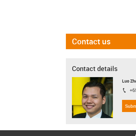
Contact us
Contact details
Luo Zh
+6
igus-i
Subm