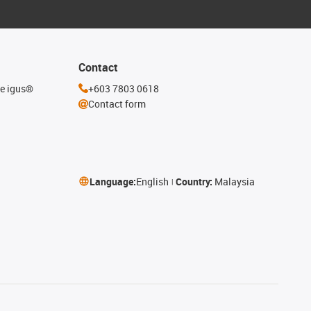
Contact
he igus®
+603 7803 0618
Contact form
Language:
English
Country:
Malaysia