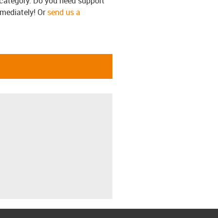
s category. Do you need support
mmediately! Or
send us a