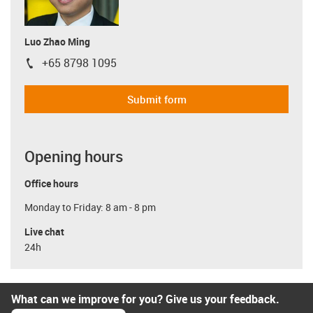
Luo Zhao Ming
+65 8798 1095
igus-icon-phone
Submit form
Opening hours
Office hours
Monday to Friday: 8 am - 8 pm
Live chat
24h
What can we improve for you? Give us your feedback.