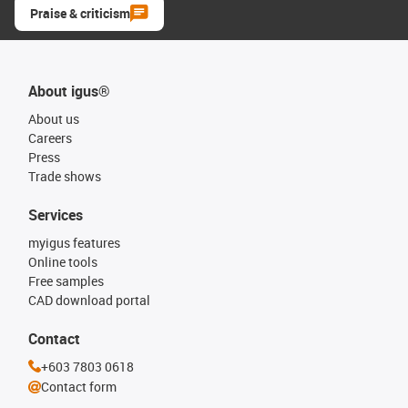
Praise & criticism
About igus®
About us
Careers
Press
Trade shows
Services
myigus features
Online tools
Free samples
CAD download portal
Contact
+603 7803 0618
Contact form