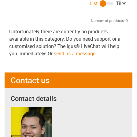
List
Tiles
Number of products:
0
Unfortunately there are currently no products
available in this category. Do you need support or a
customised solution? The igus® LiveChat will help
you immediately! Or
send us a message!
Contact us
Contact details