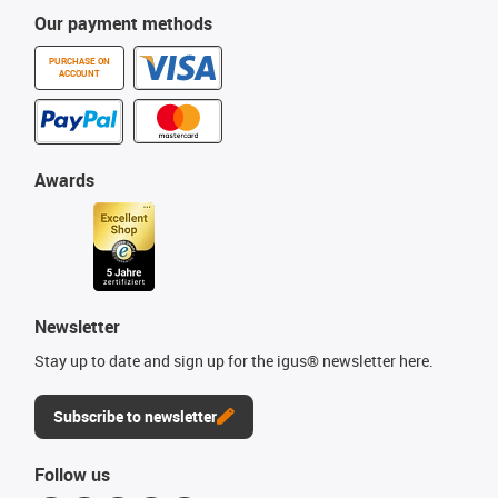
Our payment methods
PURCHASE ON
ACCOUNT
Awards
Newsletter
Stay up to date and sign up for the igus® newsletter here.
Subscribe to newsletter
Follow us