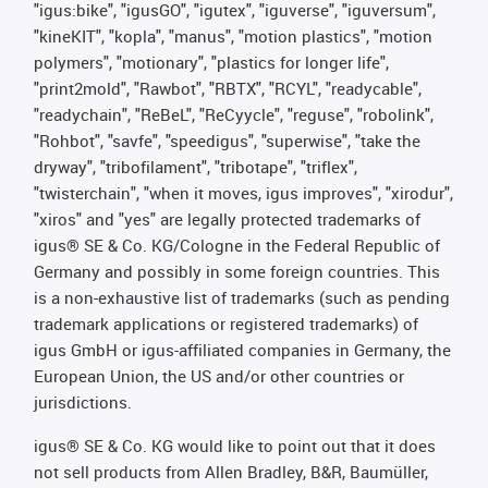
"igus:bike", "igusGO", "igutex", "iguverse", "iguversum",
"kineKIT", "kopla", "manus", "motion plastics", "motion
polymers", "motionary", "plastics for longer life",
"print2mold", "Rawbot", "RBTX", "RCYL", "readycable",
"readychain", "ReBeL", "ReCyycle", "reguse", "robolink",
"Rohbot", "savfe", "speedigus", "superwise", "take the
dryway", "tribofilament", "tribotape", "triflex",
"twisterchain", "when it moves, igus improves", "xirodur",
"xiros" and "yes" are legally protected trademarks of
igus® SE & Co. KG/Cologne in the Federal Republic of
Germany and possibly in some foreign countries. This
is a non-exhaustive list of trademarks (such as pending
trademark applications or registered trademarks) of
igus GmbH or igus-affiliated companies in Germany, the
European Union, the US and/or other countries or
jurisdictions.
igus® SE & Co. KG would like to point out that it does
not sell products from Allen Bradley, B&R, Baumüller,