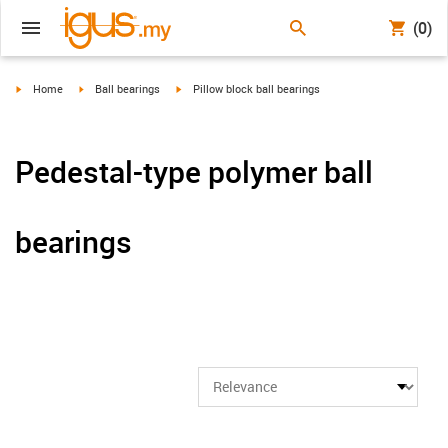
(0)
igus-icon-arrow-right
igus-icon-arrow-right
igus-icon-arrow-right
Home
Ball bearings
Pillow block ball bearings
Pedestal-type polymer ball
bearings