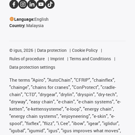
Language:
English
Country:
Malaysia
©
igus, 2026
Data protection
Cookie Policy
Rules of procedure
Imprint
Terms and Conditions
Data protection settings
The terms "Apiro", "AutoChain", "CFRIP", "chainflex",
"chainge", "chains for cranes", "ConProtect", "cradle-
chain", "CTD", "drygear", "drylin", "dryspin", "dry-tech",
"dryway", "easy chain", "e-chain", "e-chain systems", "e-
ketten", "e-kettensysteme", "e-loop", "energy chain",
"energy chain systems", "enjoyneering", "e-skin", "e-
spool", "fixflex", "flizz", "i.Cee", "ibow", "igear", "iglidur",
"igubal", "igumid", "igus", "igus improves what moves",