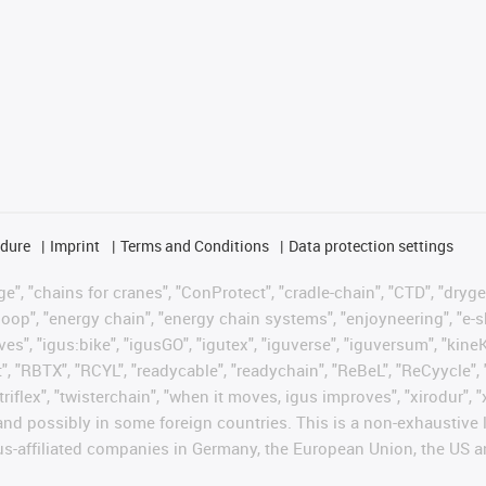
edure
Imprint
Terms and Conditions
Data protection settings
", "chains for cranes", "ConProtect", "cradle-chain", "CTD", "drygear"
op", "energy chain", "energy chain systems", "enjoyneering", "e-skin", 
ves", "igus:bike", "igusGO", "igutex", "iguverse", "iguversum", "kin
t", "RBTX", "RCYL", "readycable", "readychain", "ReBeL", "ReCyycle", 
 "triflex", "twisterchain", "when it moves, igus improves", "xirodur"
nd possibly in some foreign countries. This is a non-exhaustive 
s-affiliated companies in Germany, the European Union, the US an