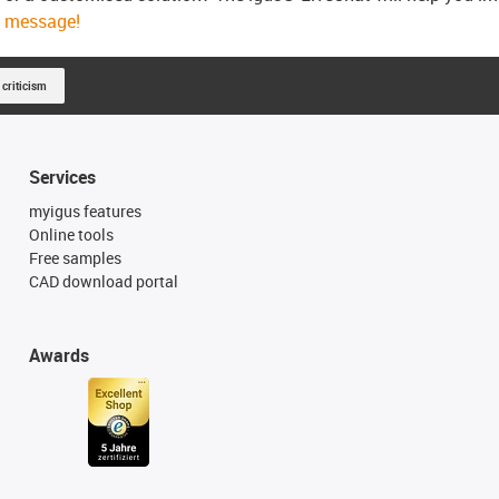
message!
 criticism
Services
myigus features
Online tools
Free samples
CAD download portal
Awards