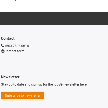
Contact
+603 7803 0618
Contact form
Newsletter
Stay up to date and sign up for the igus® newsletter here.
Subscribe to newsletter