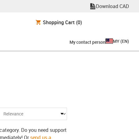
Download CAD
Shopping Cart
(0)
MY
(
EN
)
My contact person
s category. Do you need support
mmediately! Or
send us a