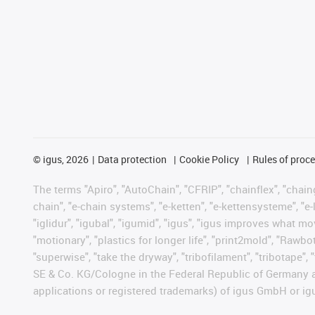
©
igus, 2026
Data protection
Cookie Policy
Rules of proc
The terms "Apiro", "AutoChain", "CFRIP", "chainflex", "chainge
chain", "e-chain systems", "e-ketten", "e-kettensysteme", "e-lo
"iglidur", "igubal", "igumid", "igus", "igus improves what mo
"motionary", "plastics for longer life", "print2mold", "Rawbo
"superwise", "take the dryway", "tribofilament", "tribotape",
SE & Co. KG/Cologne in the Federal Republic of Germany a
applications or registered trademarks) of igus GmbH or igu