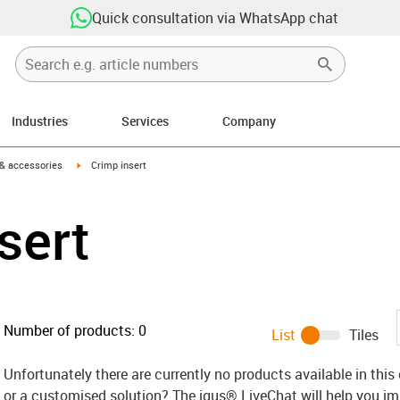
Quick consultation via WhatsApp chat
Industries
Services
Company
n-arrow-right
igus-icon-arrow-right
 & accessories
Crimp insert
sert
Number of products:
0
List
Tiles
Unfortunately there are currently no products available in thi
or a customised solution? The igus® LiveChat will help you i