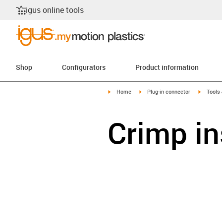
igus online tools
Shop
Configurators
Product information
igus-icon-arrow-right
igus-icon-arrow-right
igus-ico
Home
Plug-in connector
Tools
Crimp in