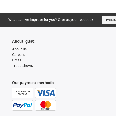
What can we improve for you? Give us your feedback.
Praise &
About igus®
About us
Careers
Press
Trade shows
Our payment methods
PURCHASE ON
ACCOUNT