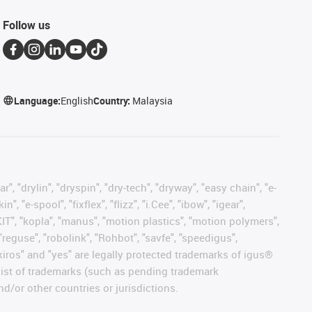
Follow us
Language:
English
Country:
Malaysia
, "drylin", "dryspin", "dry-tech", "dryway", "easy chain", "e-
"e-spool", "fixflex", "flizz", "i.Cee", "ibow", "igear",
eKIT", "kopla", "manus", "motion plastics", "motion polymers",
"reguse", "robolink", "Rohbot", "savfe", "speedigus",
, "xiros" and "yes" are legally protected trademarks of igus®
list of trademarks (such as pending trademark
d/or other countries or jurisdictions.