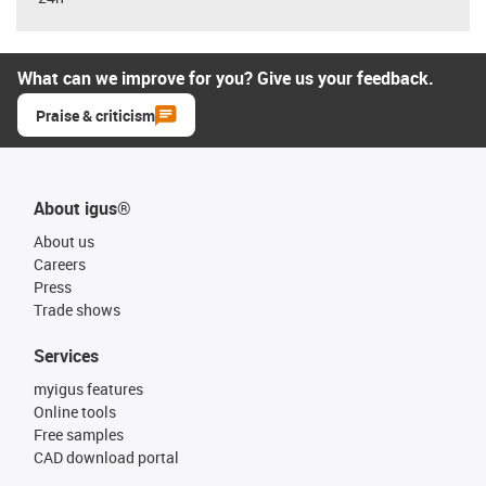
What can we improve for you? Give us your feedback.
Praise & criticism
About igus®
About us
Careers
Press
Trade shows
Services
myigus features
Online tools
Free samples
CAD download portal