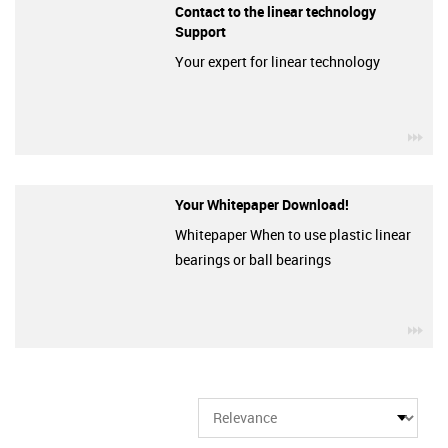
Contact to the linear technology
Support
Your expert for linear technology
igu
Your Whitepaper Download!
Whitepaper When to use plastic linear
bearings or ball bearings
igu