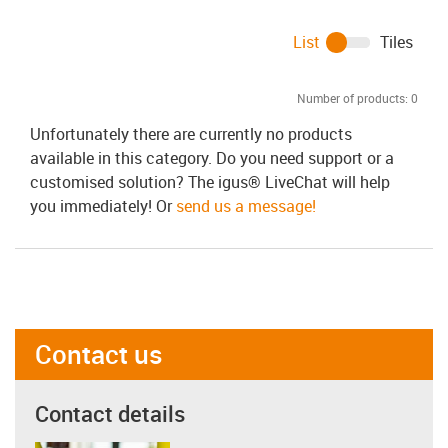
List
Tiles
Number of products:
0
Unfortunately there are currently no products
available in this category. Do you need support or a
customised solution? The igus® LiveChat will help
you immediately! Or
send us a message!
Contact us
Contact details