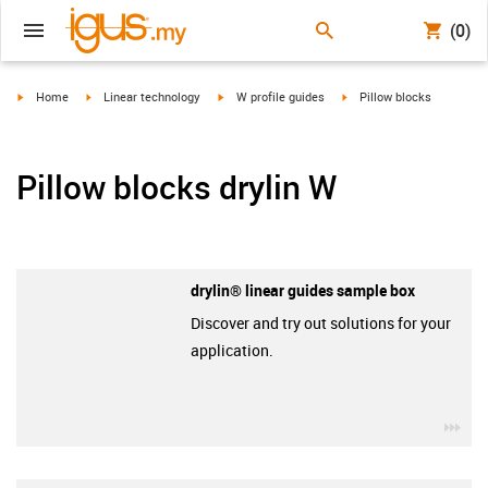
(0)
igus-icon-arrow-right
igus-icon-arrow-right
igus-icon-arrow-right
igus-icon-arrow-right
Home
Linear technology
W profile guides
Pillow blocks
Pillow blocks drylin W
drylin® linear guides sample box
Discover and try out solutions for your
application.
igu