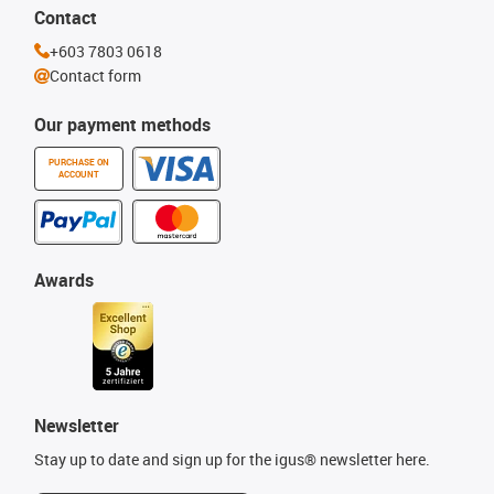
Contact
+603 7803 0618
Contact form
Our payment methods
PURCHASE ON
ACCOUNT
Awards
Newsletter
Stay up to date and sign up for the igus® newsletter here.