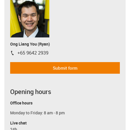
Ong Liang You (Ryan)
+65 9642 2939
igus-icon-phone
Submit form
Opening hours
Office hours
Monday to Friday: 8 am - 8 pm
Live chat
24h