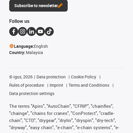
Subscribe to newsletter
Follow us
Language:
English
Country:
Malaysia
©
igus, 2026
Data protection
Cookie Policy
Rules of procedure
Imprint
Terms and Conditions
Data protection settings
The terms "Apiro", "AutoChain", "CFRIP", "chainflex",
"chainge", "chains for cranes", "ConProtect", "cradle-
chain", "CTD", "drygear", "drylin", "dryspin", "dry-tech",
"dryway", "easy chain", "e-chain", "e-chain systems", "e-