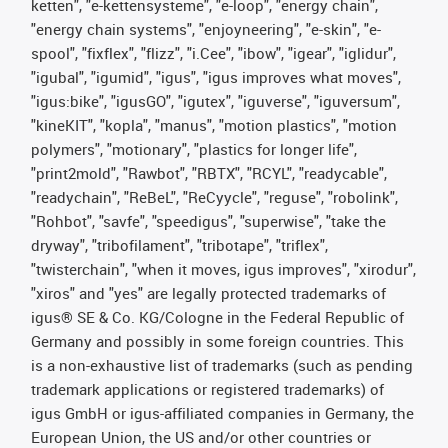
ketten", "e-kettensysteme", "e-loop", "energy chain",
"energy chain systems", "enjoyneering", "e-skin", "e-
spool", "fixflex", "flizz", "i.Cee", "ibow", "igear", "iglidur",
"igubal", "igumid", "igus", "igus improves what moves",
"igus:bike", "igusGO", "igutex", "iguverse", "iguversum",
"kineKIT", "kopla", "manus", "motion plastics", "motion
polymers", "motionary", "plastics for longer life",
"print2mold", "Rawbot", "RBTX", "RCYL", "readycable",
"readychain", "ReBeL", "ReCyycle", "reguse", "robolink",
"Rohbot", "savfe", "speedigus", "superwise", "take the
dryway", "tribofilament", "tribotape", "triflex",
"twisterchain", "when it moves, igus improves", "xirodur",
"xiros" and "yes" are legally protected trademarks of
igus® SE & Co. KG/Cologne in the Federal Republic of
Germany and possibly in some foreign countries. This
is a non-exhaustive list of trademarks (such as pending
trademark applications or registered trademarks) of
igus GmbH or igus-affiliated companies in Germany, the
European Union, the US and/or other countries or