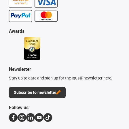
PURCHASE ON
ACCOUNT
Awards
Newsletter
Stay up to date and sign up for the igus® newsletter here.
Subscribe to newsletter
Follow us