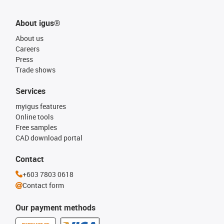
About igus®
About us
Careers
Press
Trade shows
Services
myigus features
Online tools
Free samples
CAD download portal
Contact
+603 7803 0618
Contact form
Our payment methods