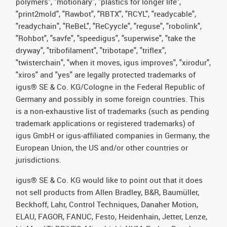
polymers", "motionary", "plastics for longer life",
"print2mold", "Rawbot", "RBTX", "RCYL", "readycable",
"readychain", "ReBeL", "ReCyycle", "reguse", "robolink",
"Rohbot", "savfe", "speedigus", "superwise", "take the
dryway", "tribofilament", "tribotape", "triflex",
"twisterchain", "when it moves, igus improves", "xirodur",
"xiros" and "yes" are legally protected trademarks of
igus® SE & Co. KG/Cologne in the Federal Republic of
Germany and possibly in some foreign countries. This
is a non-exhaustive list of trademarks (such as pending
trademark applications or registered trademarks) of
igus GmbH or igus-affiliated companies in Germany, the
European Union, the US and/or other countries or
jurisdictions.
igus® SE & Co. KG would like to point out that it does
not sell products from Allen Bradley, B&R, Baumüller,
Beckhoff, Lahr, Control Techniques, Danaher Motion,
ELAU, FAGOR, FANUC, Festo, Heidenhain, Jetter, Lenze,