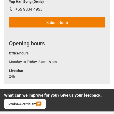
Yap Han Song (Denis)
+65 9834 4953
igus-icon-phone
Submit form
Opening hours
Office hours
Monday to Friday: 8 am - 8 pm
Live chat
24h
What can we improve for you? Give us your feedback.
Praise & criticism