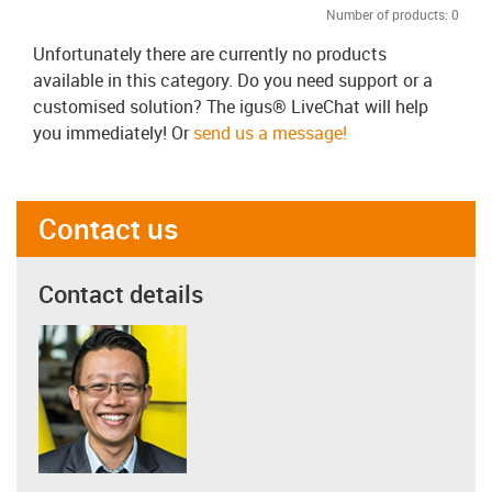
Number of products:
0
Unfortunately there are currently no products
available in this category. Do you need support or a
customised solution? The igus® LiveChat will help
you immediately! Or
send us a message!
Contact us
Contact details