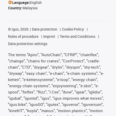
Language:
English
Country:
Malaysia
©
igus, 2026
Data protection
Cookie Policy
Rules of procedure
Imprint
Terms and Conditions
Data protection settings
The terms "Apiro", "AutoChain", "CFRIP", "chainflex",
"chainge", "chains for cranes", "ConProtect", "cradle-
chain", "CTD", "drygear", "drylin", "dryspin", "dry-tech",
"dryway", "easy chain", "e-chain", "e-chain systems", "e-
ketten", "e-kettensysteme", "e-loop", "energy chain",
"energy chain systems", "enjoyneering", "e-skin", "e-
spool", "fixflex", "flizz", "i.Cee", "ibow", "igear", "iglidur",
"igubal", "igumid", "igus", "igus improves what moves",
"igus:bike", "igusGO", "igutex", "iguverse", "iguversum",
"kineKIT", "kopla", "manus", "motion plastics", "motion