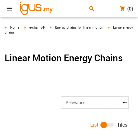
(0)
igus-icon-arrow-right
igus-icon-arrow-right
igus-icon-arrow-right
igus-icon-arrow-ri
Home
e-chains®
Energy chains for linear motion
Large energy
chains
Linear Motion Energy Chains
List
Tiles