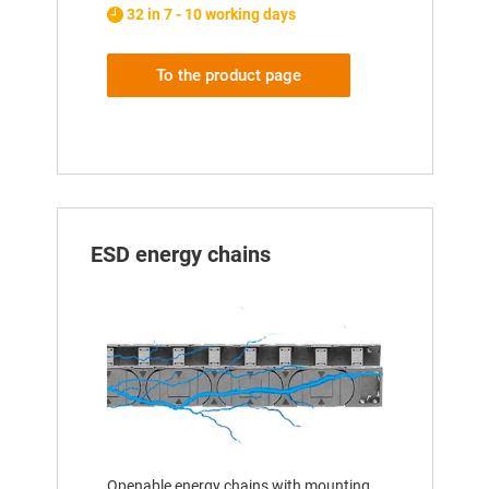
32 in 7 - 10 working days
To the product page
ESD energy chains
Openable energy chains with mounting