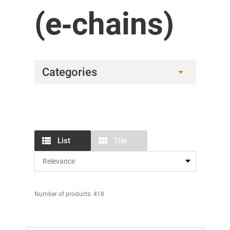
(e‑chains)
Categories
List
Tile
Number of products: 418