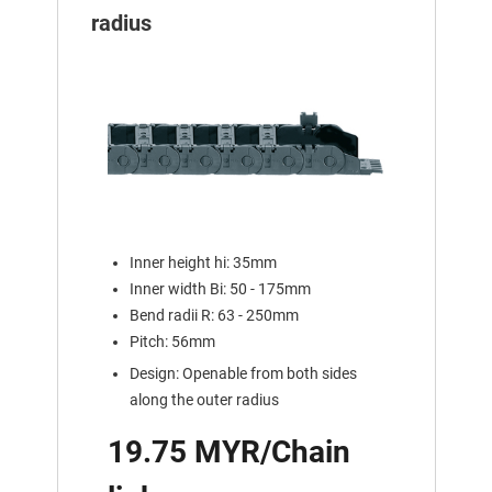
radius
Inner height hi: 35mm
Inner width Bi: 50 - 175mm
Bend radii R: 63 - 250mm
Pitch: 56mm
Design: Openable from both sides
along the outer radius
19.75 MYR/Chain