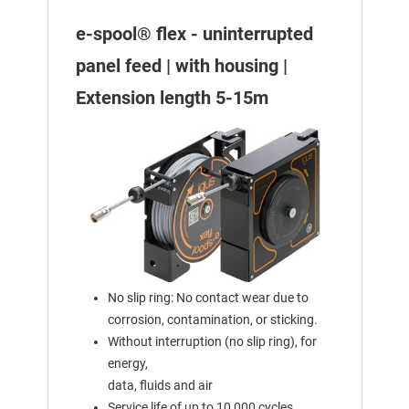
e-spool® flex - uninterrupted
panel feed | with housing |
Extension length 5-15m
No slip ring: No contact wear due to
corrosion, contamination, or sticking.
Without interruption (no slip ring), for
energy,
data, fluids and air
Service life of up to 10,000 cycles