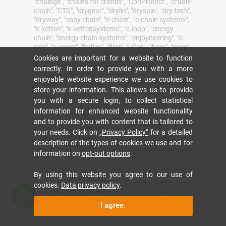
"chainge", "chains for cranes", "ConProtect", "cradle-
chain", "CTD", "drygear", "drylin", "dryspin", "dry-tech",
"dryway", "easy chain", "e-chain", "e-chain systems",
"e-ketten", "e-kettensysteme", "e-loop", "energy
chain", "energy chain systems", "enjoyneering", "e-
skin", "e-spool", "fixflex", "flizz", "i.Cee", "ibow", "igear",
"iglidur", "igubal", "igumid", "igus", "igus improves
Cookies are important for a website to function
what moves", "igus:bike", "igusGO", "igutex",
correctly. In order to provide you with a more
"iguverse", "iguversum", "kineKIT", "kopla", "manus",
enjoyable website experience we use cookies to
"motion plastics", "motion polymers", "motionary",
store your information. This allows us to provide
"plastics for longer life", "print2mold", "Rawbot",
you with a secure login, to collect statistical
"RBTX", "RCYL", "readycable", "readychain", "ReBeL",
"ReCyycle", "reguse", "robolink", "Rohbot", "savfe",
information for enhanced website functionality
"speedigus", "superwise", "take the dryway",
and to provide you with content that is tailored to
"tribofilament", "tribotape", "triflex", "twisterchain",
your needs. Click on
„Privacy Policy“
for a detailed
"when it moves, igus improves", "xirodur", "xiros"
description of the types of cookies we use and for
and "yes" are legally protected trademarks of the
information on
opt-out options
.
igus® SE & Co. KG/ Cologne in the Federal
Republic of Germany and where applicable in some
foreign countries. This is a non-exhaustive list of
By using this website you agree to our use of
trademarks (e.g. pending trademark applications
cookies.
Data privacy policy
.
or registered trademarks) of igus SE & Co. KG or
affiliated companies of igus in Germany, the
I agree.
European Union, the USA and/or other countries or
jurisdictions.