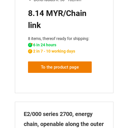
8.14 MYR/Chain
link
8 items, thereof ready for shipping:
6 in 24 hours
2 in 7 - 10 working days
To the product page
E2/000 series 2700, energy
chain, openable along the outer