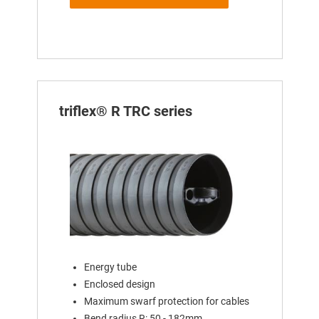
triflex® R TRC series
Energy tube
Enclosed design
Maximum swarf protection for cables
Bend radius R: 50 - 182mm