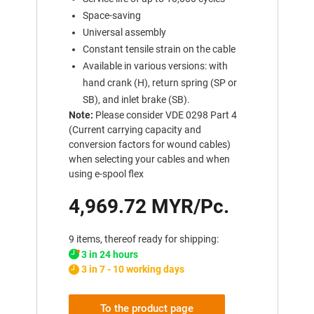
Space-saving
Universal assembly
Constant tensile strain on the cable
Available in various versions: with
hand crank (H), return spring (SP or
SB), and inlet brake (SB).
Note:
Please consider VDE 0298 Part 4
(Current carrying capacity and
conversion factors for wound cables)
when selecting your cables and when
using e-spool flex
4,969.72 MYR/Pc.
9 items, thereof ready for shipping:
3 in 24 hours
3 in 7 - 10 working days
To the product page