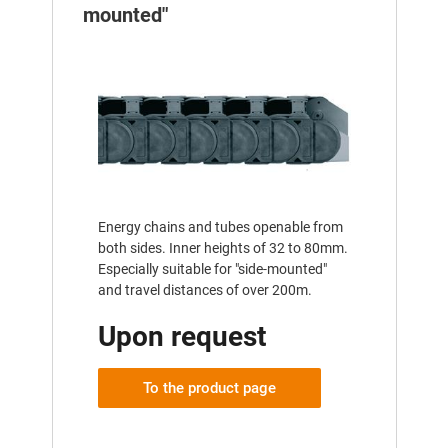
mounted"
Energy chains and tubes openable from
both sides. Inner heights of 32 to 80mm.
Especially suitable for "side-mounted"
and travel distances of over 200m.
Upon request
To the product page