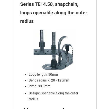
Series TE14.50, snapchain,
loops openable along the outer
radius
Loop length: 50mm
Bend radius R: 28 - 125mm
Pitch: 30,5mm
Design: Openable along the outer
radius