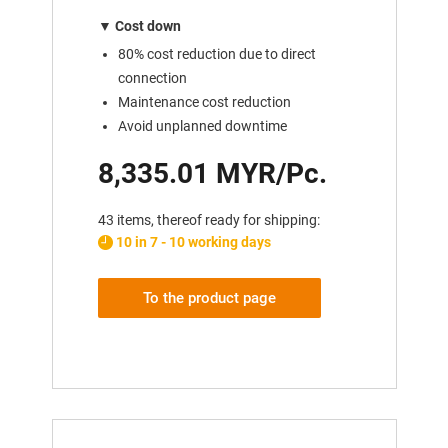
▼
Cost down
80% cost reduction due to direct
connection
Maintenance cost reduction
Avoid unplanned downtime
8,335.01 MYR/Pc.
43 items, thereof ready for shipping:
10 in 7 - 10 working days
To the product page