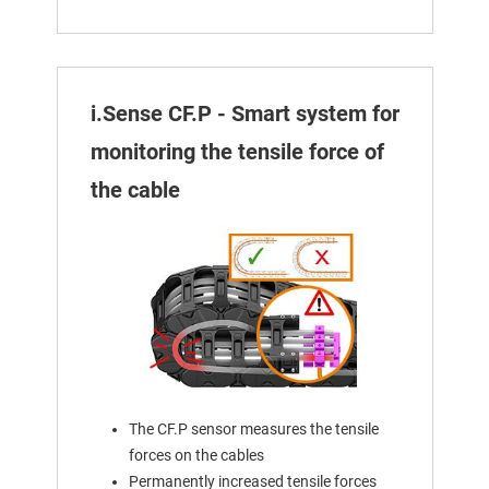
i.Sense CF.P - Smart system for
monitoring the tensile force of
the cable
The CF.P sensor measures the tensile
forces on the cables
Permanently increased tensile forces