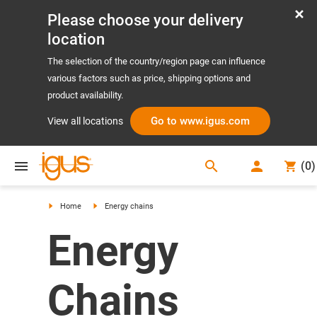
Please choose your delivery
location
The selection of the country/region page can influence
various factors such as price, shipping options and
product availability.
Go to www.igus.com
View all locations
search
(
0
)
search
Home
Energy chains
Energy
Chains