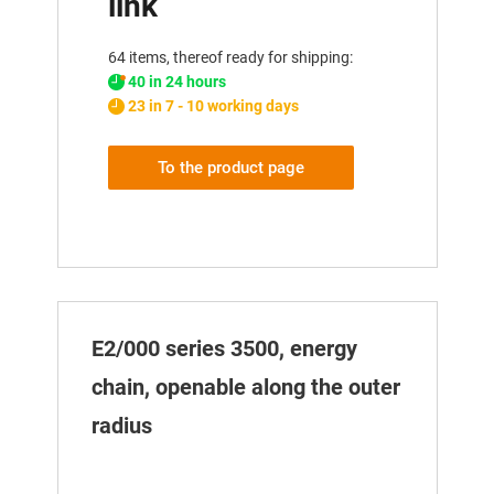
link
64 items, thereof ready for shipping:
40 in 24 hours
23 in 7 - 10 working days
To the product page
E2/000 series 3500, energy
chain, openable along the outer
radius