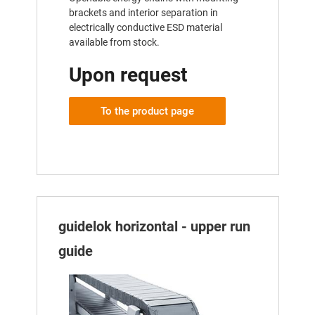
brackets and interior separation in
electrically conductive ESD material
available from stock.
Upon request
To the product page
guidelok horizontal - upper run
guide