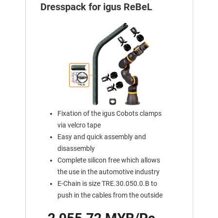
Dresspack for igus ReBeL
Fixation of the igus Cobots clamps
via velcro tape
Easy and quick assembly and
disassembly
Complete silicon free which allows
the use in the automotive industry
E-Chain is size TRE.30.050.0.B to
push in the cables from the outside