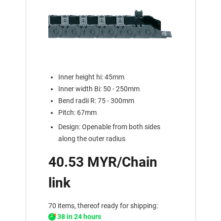
Inner height hi: 45mm
Inner width Bi: 50 - 250mm
Bend radii R: 75 - 300mm
Pitch: 67mm
Design: Openable from both sides
along the outer radius
40.53 MYR/Chain
link
70 items, thereof ready for shipping:
38 in 24 hours