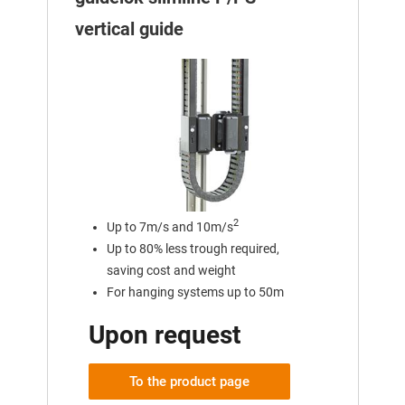
vertical guide
2
Up to 7m/s and 10m/s
Up to 80% less trough required,
saving cost and weight
For hanging systems up to 50m
Upon request
To the product page