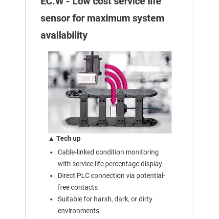
EC.W - Low cost service life
sensor for maximum system
availability
▲ Tech up
Cable-linked condition monitoring
with service life percentage display
Direct PLC connection via potential-
free contacts
Suitable for harsh, dark, or dirty
environments