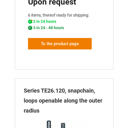
Upon request
6 items, thereof ready for shipping:
2 in 24 hours
3 in 24 - 48 hours
To the product page
Series TE26.120, snapchain,
loops openable along the outer
radius