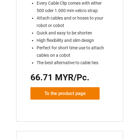
Every Cable Clip comes with either
500 oder 1.000 mm velcro strap
Attach cables and or hoses to your
robot or cobot
Quick and easy to be shorten
High flexibility and slim design
Perfect for short time use to attach
cables on a cobot
The best alternative to cable ties
66.71 MYR/Pc.
To the product page