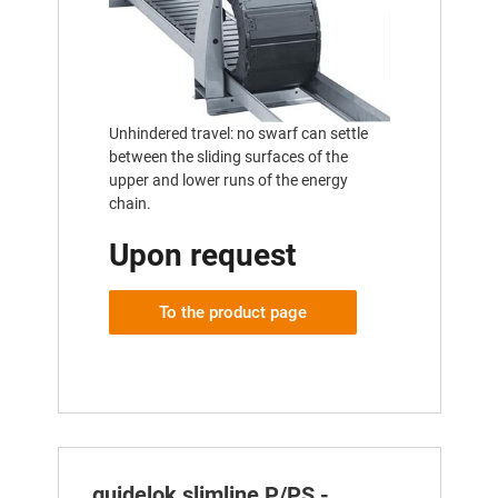
Unhindered travel: no swarf can settle
between the sliding surfaces of the
upper and lower runs of the energy
chain.
Upon request
To the product page
guidelok slimline P/PS -