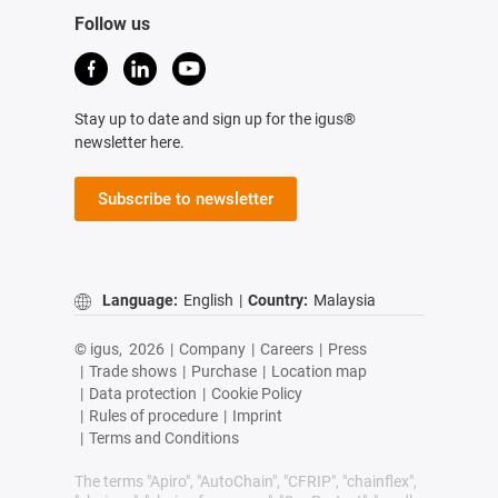
Follow us
Stay up to date and sign up for the igus®
newsletter here.
Subscribe to newsletter
Language:
English
|
Country:
Malaysia
© igus,
2026
|
Company
|
Careers
|
Press
|
Trade shows
|
Purchase
|
Location map
|
Data protection
|
Cookie Policy
|
Rules of procedure
|
Imprint
|
Terms and Conditions
The terms "Apiro", "AutoChain", "CFRIP", "chainflex",