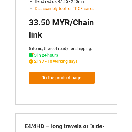
Bend radius R:135 - 240mm
Disassembly tool for TRCF series
33.50 MYR/Chain
link
5 items, thereof ready for shipping:
3 in 24 hours
2 in 7 - 10 working days
To the product page
E4/4HD – long travels or "side-