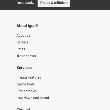
feedback.
Praise & criticism
About igus®
About us
Careers
Press
Trade shows
Services
myigus features
Online tools
Free samples
CAD download portal
Contact