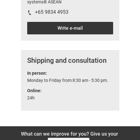
systems® ASEAN
+65 9834 4953
Write e-mail
Shipping and consultation
In person:
Monday to Friday from 8:30 am - 5:30 pm.
Online:
24h
What can we improve for you? Give us your