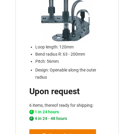
Loop length: 120mm
Bend radius R: 63 - 200mm
Pitch: 56mm
Design: Openable along the outer
radius
Upon request
6 items, thereof ready for shipping:
1 in 24 hours
4 in 24 - 48 hours