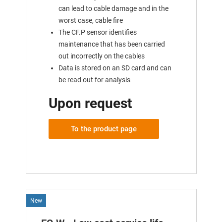
can lead to cable damage and in the
worst case, cable fire
The CF.P sensor identifies
maintenance that has been carried
out incorrectly on the cables
Data is stored on an SD card and can
be read out for analysis
Upon request
To the product page
New