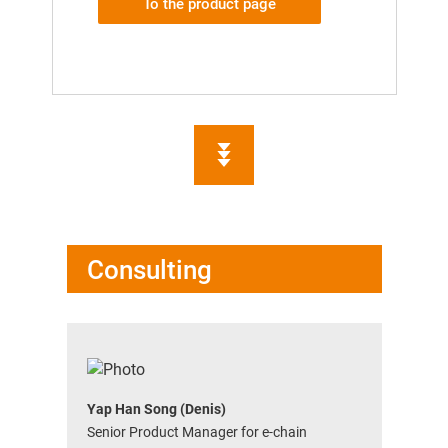
To the product page
Consulting
Yap Han Song (Denis)
Senior Product Manager for e-chain