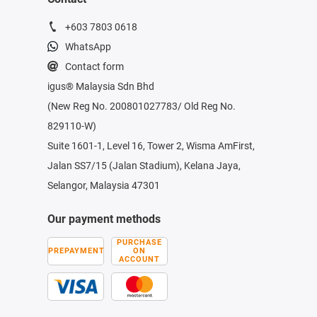
+603 7803 0618
WhatsApp
Contact form
igus® Malaysia Sdn Bhd
(New Reg No. 200801027783/ Old Reg No.
829110-W)
Suite 1601-1, Level 16, Tower 2, Wisma AmFirst,
Jalan SS7/15 (Jalan Stadium), Kelana Jaya,
Selangor, Malaysia 47301
Our payment methods
PURCHASE
PREPAYMENT
ON
ACCOUNT