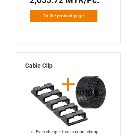
2,055.72 MYR/Pc.
To the product page
Cable Clip
Even cheaper than a cobot clamp