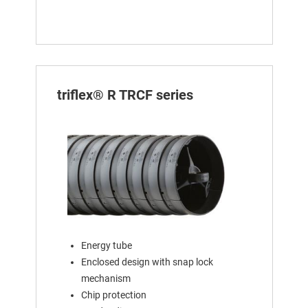
triflex® R TRCF series
Energy tube
Enclosed design with snap lock
mechanism
Chip protection