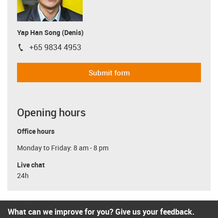
Yap Han Song (Denis)
+65 9834 4953
igus-icon-phone
Submit form
Opening hours
Office hours
Monday to Friday: 8 am - 8 pm
Live chat
24h
What can we improve for you? Give us your feedback.