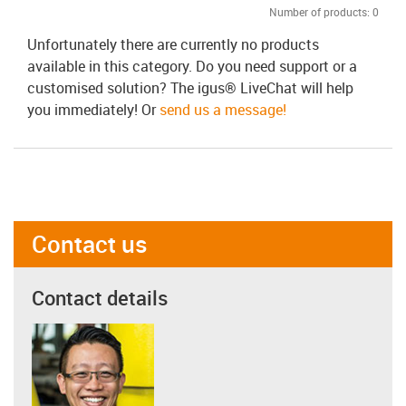
Number of products:
0
Unfortunately there are currently no products
available in this category. Do you need support or a
customised solution? The igus® LiveChat will help
you immediately! Or
send us a message!
Contact us
Contact details