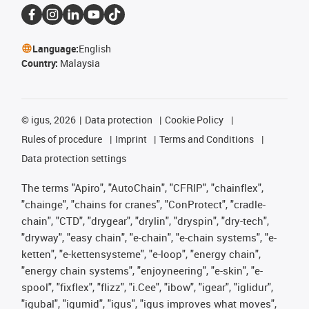
Language:
English
Country:
Malaysia
©
igus, 2026
Data protection
Cookie Policy
Rules of procedure
Imprint
Terms and Conditions
Data protection settings
The terms "Apiro", "AutoChain", "CFRIP", "chainflex",
"chainge", "chains for cranes", "ConProtect", "cradle-
chain", "CTD", "drygear", "drylin", "dryspin", "dry-tech",
"dryway", "easy chain", "e-chain", "e-chain systems", "e-
ketten", "e-kettensysteme", "e-loop", "energy chain",
"energy chain systems", "enjoyneering", "e-skin", "e-
spool", "fixflex", "flizz", "i.Cee", "ibow", "igear", "iglidur",
"igubal", "igumid", "igus", "igus improves what moves",