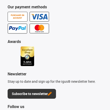
Our payment methods
PURCHASE ON
ACCOUNT
Awards
Newsletter
Stay up to date and sign up for the igus® newsletter here.
Subscribe to newsletter
Follow us