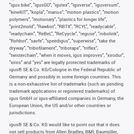
"igus:bike", "igusGO", "igutex", "iguverse", "iguversum",
"kineKIT", "kopla", "manus", "motion plastics", "motion
polymers", "motionary", "plastics for longer life",
"print2mold", "Rawbot", "RBTX", "RCYL", "readycable",
"readychain", "ReBeL", "ReCyycle", "reguse", "robolink",
"Rohbot", "savfe", "speedigus", "superwise", "take the
dryway", "tribofilament", "tribotape", "triflex",
"twisterchain", "when it moves, igus improves", "xirodur",
"xiros" and "yes" are legally protected trademarks of
igus® SE & Co. KG/Cologne in the Federal Republic of
Germany and possibly in some foreign countries. This
is a non-exhaustive list of trademarks (such as pending
trademark applications or registered trademarks) of
igus GmbH or igus-affiliated companies in Germany, the
European Union, the US and/or other countries or
jurisdictions.
igus® SE & Co. KG would like to point out that it does
not sell products from Allen Bradley, B&R, Baumüller,