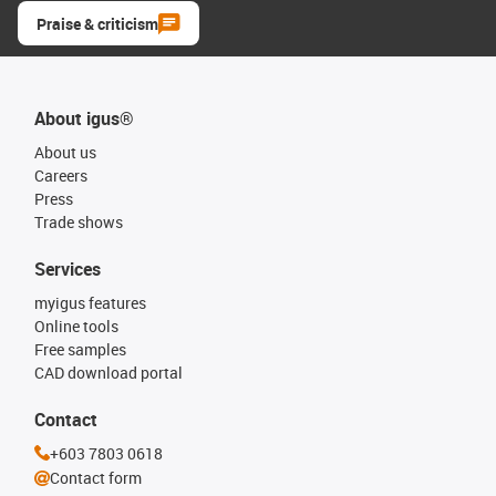
Praise & criticism
About igus®
About us
Careers
Press
Trade shows
Services
myigus features
Online tools
Free samples
CAD download portal
Contact
+603 7803 0618
Contact form