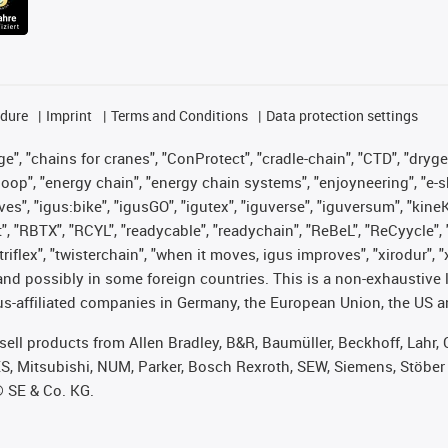
edure
Imprint
Terms and Conditions
Data protection settings
", "chains for cranes", "ConProtect", "cradle-chain", "CTD", "drygear"
op", "energy chain", "energy chain systems", "enjoyneering", "e-skin", 
ves", "igus:bike", "igusGO", "igutex", "iguverse", "iguversum", "kin
t", "RBTX", "RCYL", "readycable", "readychain", "ReBeL", "ReCyycle", 
 "triflex", "twisterchain", "when it moves, igus improves", "xirodur"
nd possibly in some foreign countries. This is a non-exhaustive 
s-affiliated companies in Germany, the European Union, the US an
t sell products from Allen Bradley, B&R, Baumüller, Beckhoff, Lah
ES, Mitsubishi, NUM, Parker, Bosch Rexroth, SEW, Siemens, Stöber
® SE & Co. KG.