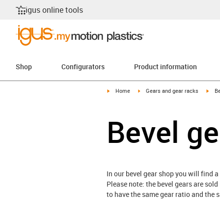
igus online tools
Shop
Configurators
Product information
igus-icon-arrow-right
igus-icon-arrow-right
igus
Home
Gears and gear racks
Be
Bevel ge
In our bevel gear shop you will find a
Please note: the bevel gears are sold
to have the same gear ratio and the