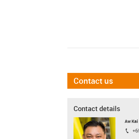
Contact us
Contact details
Aw Kai
+6
igus-i