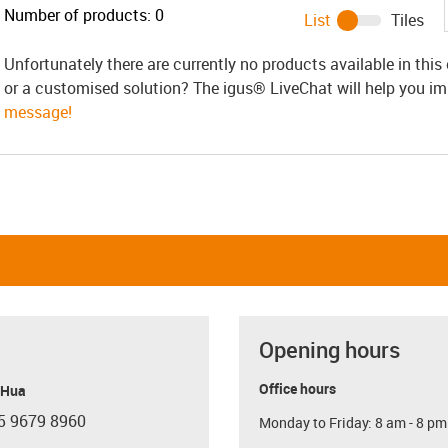
Number of products:
0
List
Tiles
Unfortunately there are currently no products available in thi
or a customised solution? The igus® LiveChat will help you i
message!
Opening hours
Office hours
 Hua
5 9679 8960
Monday to Friday: 8 am - 8 pm
con-phone