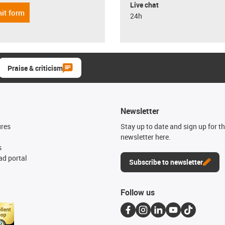
Live chat
it form
24h
Praise & criticism
Newsletter
ures
Stay up to date and sign up for t
newsletter here.
s
d portal
Subscribe to newsletter
Follow us