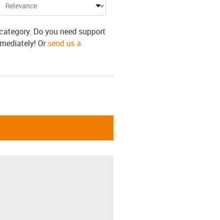
s category. Do you need support
mmediately! Or
send us a