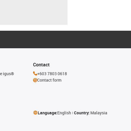
Contact
he igus®
+603 7803 0618
Contact form
Language:
English
Country:
Malaysia