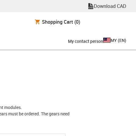
Download CAD
Shopping Cart
(0)
MY
(
EN
)
My contact person
rent modules.
 gears must be ordered. The gears need