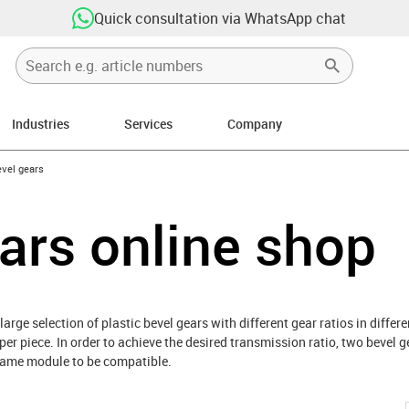
Quick consultation via WhatsApp chat
Industries
Services
Company
-icon-arrow-right
vel gears
ars online shop
 large selection of plastic bevel gears with different gear ratios in diffe
 per piece. In order to achieve the desired transmission ratio, two bevel
 same module to be compatible.