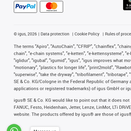
©
igus, 2026
Data protection
Cookie Policy
Rules of proc
The terms "Apiro", "AutoChain", "CFRIP", "chainflex", "chainge
chain", "e-chain systems", "e-ketten", "e-kettensysteme", "e-lo
"iglidur", "igubal", "igumid", "igus", "igus improves what mo
"motionary", "plastics for longer life", "print2mold", "Rawbo
"superwise", "take the dryway", "tribofilament", "tribotape",
SE & Co. KG/Cologne in the Federal Republic of Germany a
applications or registered trademarks) of igus GmbH or igu
igus® SE & Co. KG would like to point out that it does no
FANUC, Festo, Heidenhain, Jetter, Lenze, LinMot, LTi DRiV
website. The products offered by igus® are those of igus