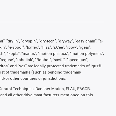
, "drylin", "dryspin", "dry-tech", "dryway", "easy chain", "e-
"e-spool", "fixflex", "flizz", "i.Cee", "ibow", "igear",
eKIT", "kopla", "manus", "motion plastics", "motion polymers",
"reguse", "robolink", "Rohbot", "savfe", "speedigus",
, "xiros" and "yes" are legally protected trademarks of igus®
list of trademarks (such as pending trademark
d/or other countries or jurisdictions.
r, Control Techniques, Danaher Motion, ELAU, FAGOR,
 and all other drive manufacturers mentioned on this