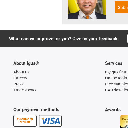
Subm
What can we improve for you? Give us your feedback.
About igus®
Services
About us
myigus feat
Careers
Online tools
Press
Free sample
Trade shows
CAD downloa
Our payment methods
Awards
PURCHASE ON
ACCOUNT