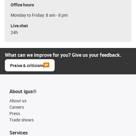
Office hours
Monday to Friday: 8 am - 8 pm
Live chat
24h
What can we improve for you? Give us your feedback.
Praise & criticism
About igus®
About us
Careers
Press
Trade shows
Services