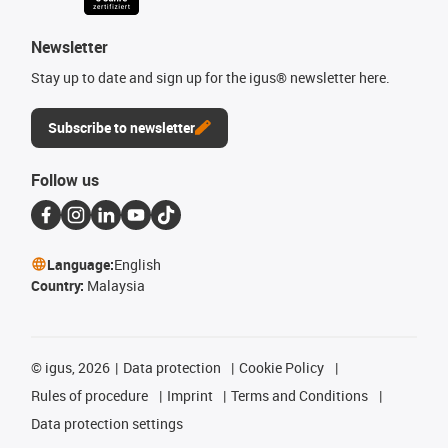
Newsletter
Stay up to date and sign up for the igus® newsletter here.
Subscribe to newsletter
Follow us
Language:
English
Country:
Malaysia
©
igus, 2026
Data protection
Cookie Policy
Rules of procedure
Imprint
Terms and Conditions
Data protection settings