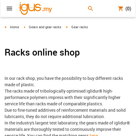
(0)
igus-icon-arrow-right
igus-icon-arrow-right
igus-icon-arrow-right
Home
Gears and gear racks
Gear racks
Racks online shop
In our rack shop, you have the possibility to buy different racks
made of plastic.
The racks made of tribologically optimised iglidur® high-
performance polymers impress with their significantly higher
service life than racks made of comparable plastics.
Due to fine-tuned additives of reinforcement materials and solid
lubricants, they do not require additional lubrication.
In the industry's largest test laboratory, the gears made of iglidur®
materials are thoroughly tested to continuously improve their
service life. You can find the matching gears
here
.