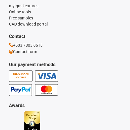
myigus features
Online tools
Free samples
CAD download portal
Contact
+603 7803 0618
Contact form
Our payment methods
PURCHASE ON
ACCOUNT
Awards