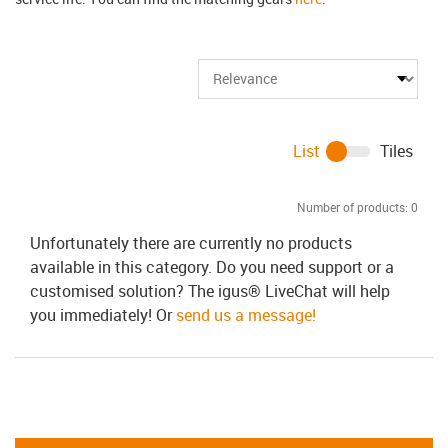
List
Tiles
Number of products:
0
Unfortunately there are currently no products
available in this category. Do you need support or a
customised solution? The igus® LiveChat will help
you immediately! Or
send us a message!