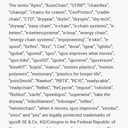
The terms "Apiro", "AutoChain", "CFRIP", "chainflex",
"chainge", "chains for cranes", "ConProtect", "cradle-
chain", "CTD", "drygear", "drylin", "dryspin", "dry-tech",
"dryway", "easy chain", "e-chain", "e-chain systems", "e-
ketten", "e-kettensysteme", "e-loop", "energy chain",
"energy chain systems", "enjoyneering", "e-skin", "e-
spool", "fixflex", "flizz", "i.Cee", "ibow", "igear", "iglidur",
"igubal", "igumid", "igus", "igus improves what moves",
"igus:bike", "igusGO", "igutex", "iguverse", "iguversum",
"kineKIT", "kopla", "manus", "motion plastics", "motion
polymers", "motionary", "plastics for longer life",
"print2mold", "Rawbot", "RBTX", "RCYL", "readycable",
"readychain", "ReBeL", "ReCyycle", "reguse", "robolink",
"Rohbot", "savfe", "speedigus", "superwise", "take the
dryway", "tribofilament", "tribotape", "triflex",
"twisterchain", "when it moves, igus improves", "xirodur",
"xiros" and "yes" are legally protected trademarks of
igus® SE & Co. KG/Cologne in the Federal Republic of