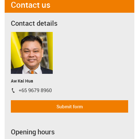
Contact us
Contact details
Aw Kai Hua
+65 9679 8960
igus-icon-phone
Submit form
Opening hours