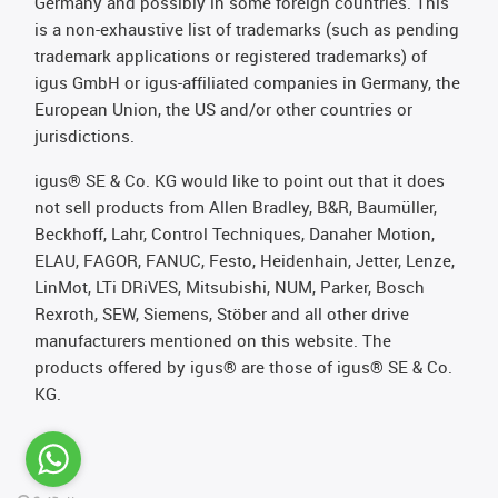
Germany and possibly in some foreign countries. This
is a non-exhaustive list of trademarks (such as pending
trademark applications or registered trademarks) of
igus GmbH or igus-affiliated companies in Germany, the
European Union, the US and/or other countries or
jurisdictions.
igus® SE & Co. KG would like to point out that it does
not sell products from Allen Bradley, B&R, Baumüller,
Beckhoff, Lahr, Control Techniques, Danaher Motion,
ELAU, FAGOR, FANUC, Festo, Heidenhain, Jetter, Lenze,
LinMot, LTi DRiVES, Mitsubishi, NUM, Parker, Bosch
Rexroth, SEW, Siemens, Stöber and all other drive
manufacturers mentioned on this website. The
products offered by igus® are those of igus® SE & Co.
KG.