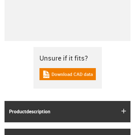
Unsure if it fits?
Download CAD data
igus-icon-cad-dateien
igus
Product­description