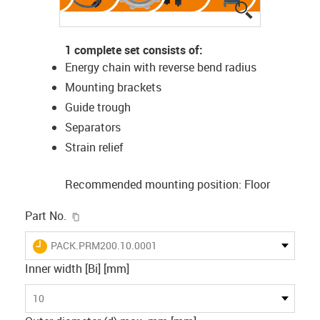
igus-icon-lup
1 complete set consists of:
Energy chain with reverse bend radius
Mounting brackets
Guide trough
Separators
Strain relief
Recommended mounting position: Floor
igus-icon-copy-clipboard
Part No.
igus-icon-lieferzeit
PACK.PRM200.10.0001
Inner width [Bi] [mm]
10