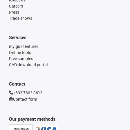
Careers
Press
Trade shows
Services
myigus features
Online tools
Free samples
CAD download portal
Contact
+603 7803 0618
Contact form
Our payment methods
PURCHASE ON