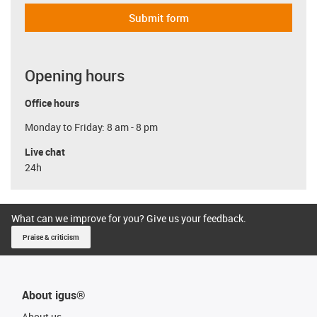
Submit form
Opening hours
Office hours
Monday to Friday: 8 am - 8 pm
Live chat
24h
What can we improve for you? Give us your feedback.
Praise & criticism
About igus®
About us