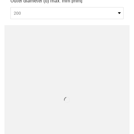
Outer diameter (d) max. mm [mm]
200