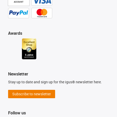
ACCOUNT
Awards
Newsletter
Stay up to date and sign up for the igus® newsletter here.
Subscribe to newsletter
Follow us