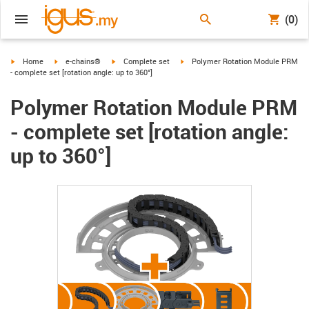
(0)
igus-icon-arrow-right
igus-icon-arrow-right
igus-icon-arrow-right
igus-icon-arrow-right
Home
e-chains®
Complete set
Polymer Rotation Module PRM
- complete set [rotation angle: up to 360°]
Polymer Rotation Module PRM
- complete set [rotation angle:
up to 360°]