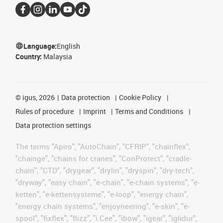
Language:
English
Country:
Malaysia
©
igus, 2026
Data protection
Cookie Policy
Rules of procedure
Imprint
Terms and Conditions
Data protection settings
The terms "Apiro", "AutoChain", "CFRIP", "chainflex",
"chainge", "chains for cranes", "ConProtect", "cradle-
chain", "CTD", "drygear", "drylin", "dryspin", "dry-tech",
"dryway", "easy chain", "e-chain", "e-chain systems", "e-
ketten", "e-kettensysteme", "e-loop", "energy chain",
"energy chain systems", "enjoyneering", "e-skin", "e-
spool", "fixflex", "flizz", "i.Cee", "ibow", "igear", "iglidur",