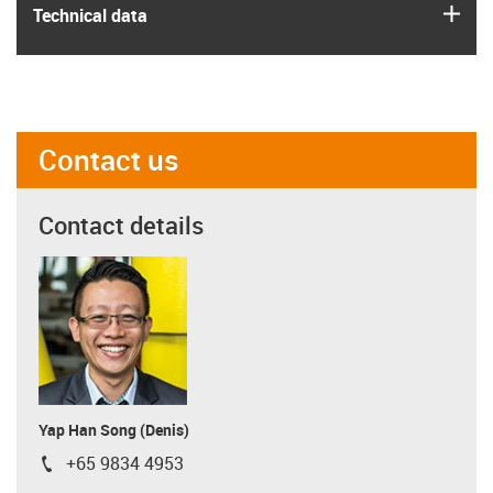
igus
Technical data
Contact us
Contact details
Yap Han Song (Denis)
+65 9834 4953
igus-icon-phone