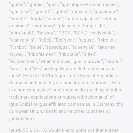
"igubal", "igumid", "igus", "igus improves what moves",
"igus:bike", "igusGO", "igutex", "iguverse", "iguversum",
"kineKIT", "kopla", "manus", "motion plastics", "motion
polymers", "motionary", "plastics for longer life",
"print2mold", "Rawbot", "RBTX", "RCYL", "readycable",
"readychain", "ReBeL", "ReCyycle", "reguse", "robolink",
"Rohbot", "savfe", "speedigus", "superwise", "take the
dryway", "tribofilament", "tribotape", "triflex",
"twisterchain", "when it moves, igus improves", "xirodur",
"xiros" and "yes" are legally protected trademarks of
igus® SE & Co. KG/Cologne in the Federal Republic of
Germany and possibly in some foreign countries. This
is a non-exhaustive list of trademarks (such as pending
trademark applications or registered trademarks) of
igus GmbH or igus-affiliated companies in Germany, the
European Union, the US and/or other countries or
jurisdictions.
igus® SE & Co. KG would like to point out that it does