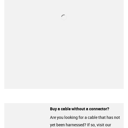
Buy a cable without a connector?
Are you looking for a cable that has not
yet been harnessed? If so, visit our