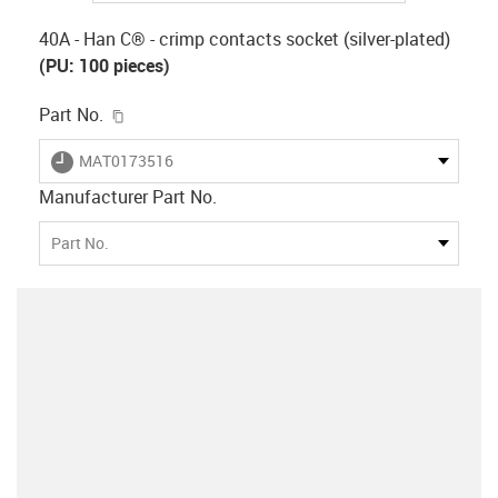
40A - Han C® - crimp contacts socket (silver-plated)
(PU: 100 pieces)
igus-icon-copy-clipboard
Part No.
igus-icon-lieferzeit
MAT0173516
Manufacturer Part No.
Part No.