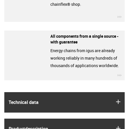
chainflex® shop.
igu
All components from a single source -
with guarantee
Energy chains from igus are already
working reliably in many hundreds of
thousands of applications worldwide.
igu
igus
Technical data
igus
Product­description