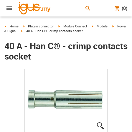
(0)
igus-icon-arrow-right
igus-icon-arrow-right
igus-icon-arrow-right
igus-icon-arrow-right
igus-icon-ar
Home
Plug-in connector
Module Connect
Module
Power
igus-icon-arrow-right
& Signal
40 A - Han C® - crimp contacts socket
40 A - Han C® - crimp contacts
socket
igus-icon-lup