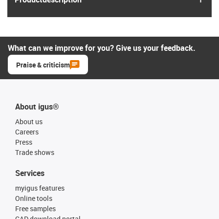
What can we improve for you? Give us your feedback.
Praise & criticism
About igus®
About us
Careers
Press
Trade shows
Services
myigus features
Online tools
Free samples
CAD download portal