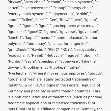
"dryway", "easy chain", "e-chain", "e-chain systems", "e-
ketten", "e-kettensysteme", "e-loop", "energy chain",
"energy chain systems", "enjoyneering", "e-skin", "e-
spool", "fixflex", "flizz", "i.Cee", "ibow", "igear", "iglidur",
"igubal", "igumid", "igus", "igus improves what moves",
"igus:bike", "igusGO", "igutex", "iguverse", "iguversum",
"kineKIT", "kopla", "manus", "motion plastics", "motion
polymers", "motionary", "plastics for longer life",
"print2mold", "Rawbot", "RBTX", "RCYL", "readycable",
"readychain", "ReBeL", "ReCyycle", "reguse", "robolink",
"Rohbot", "savfe", "speedigus", "superwise", "take the
dryway", "tribofilament", "tribotape", "triflex",
"twisterchain", "when it moves, igus improves", "xirodur",
"xiros" and "yes" are legally protected trademarks of
igus® SE & Co. KG/Cologne in the Federal Republic of
Germany and possibly in some foreign countries. This
is a non-exhaustive list of trademarks (such as pending
trademark applications or registered trademarks) of
igus GmbH or igus-affiliated companies in Germany, the