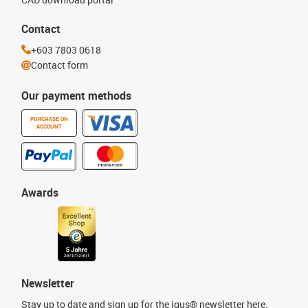
Contact
+603 7803 0618
Contact form
Our payment methods
PURCHASE ON
ACCOUNT
Awards
Newsletter
Stay up to date and sign up for the igus® newsletter here.