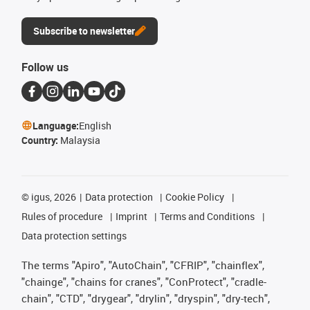
Subscribe to newsletter
Follow us
Language:
English
Country:
Malaysia
©
igus, 2026
Data protection
Cookie Policy
Rules of procedure
Imprint
Terms and Conditions
Data protection settings
The terms "Apiro", "AutoChain", "CFRIP", "chainflex",
"chainge", "chains for cranes", "ConProtect", "cradle-
chain", "CTD", "drygear", "drylin", "dryspin", "dry-tech",