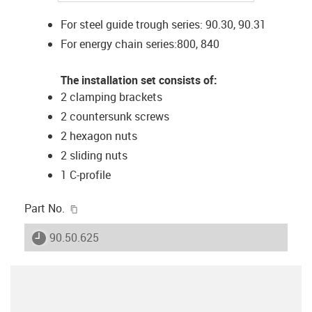
For steel guide trough series: 90.30, 90.31
For energy chain series:800, 840
The installation set consists of:
2 clamping brackets
2 countersunk screws
2 hexagon nuts
2 sliding nuts
1 C-profile
igus-icon-copy-clipboard
Part No.
igus-icon-lieferzeit
90.50.625