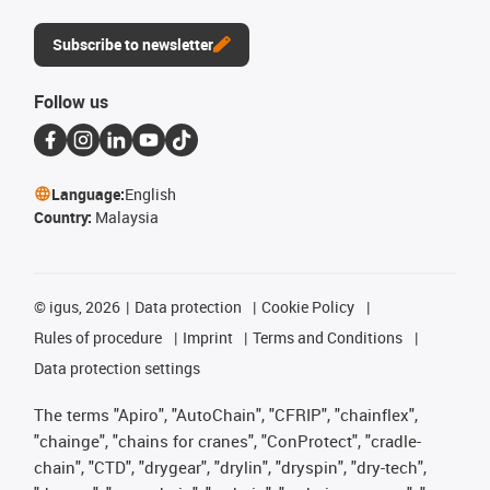
Subscribe to newsletter
Follow us
Language:
English
Country:
Malaysia
©
igus, 2026
Data protection
Cookie Policy
Rules of procedure
Imprint
Terms and Conditions
Data protection settings
The terms "Apiro", "AutoChain", "CFRIP", "chainflex",
"chainge", "chains for cranes", "ConProtect", "cradle-
chain", "CTD", "drygear", "drylin", "dryspin", "dry-tech",