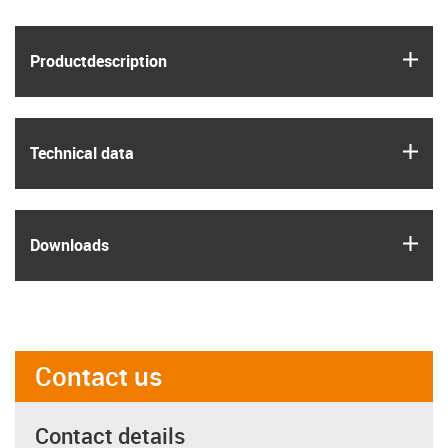
igus
Product­description
igus
Technical data
igus
Downloads
Contact us
Contact details