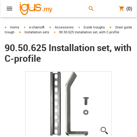
(0)
igus-icon-arrow-right
igus-icon-arrow-right
igus-icon-arrow-right
igus-icon-arrow-right
igus-icon-arrow-r
Home
e-chains®
Accessories
Guide troughs
Steel guide
igus-icon-arrow-right
igus-icon-arrow-right
trough
Installation sets
90.50.625 Installation set, with C-profile
90.50.625 Installation set, with
C-profile
igus-icon-lup