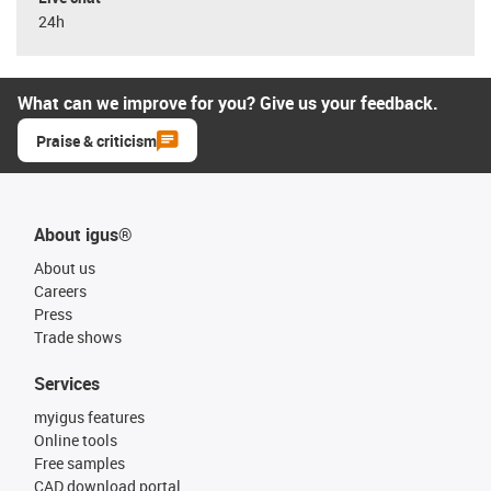
24h
What can we improve for you? Give us your feedback.
Praise & criticism
About igus®
About us
Careers
Press
Trade shows
Services
myigus features
Online tools
Free samples
CAD download portal