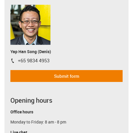
Yap Han Song (Denis)
+65 9834 4953
igus-icon-phone
Submit form
Opening hours
Office hours
Monday to Friday: 8 am - 8 pm
Live chat