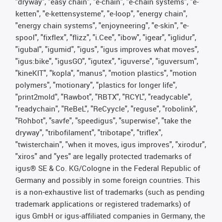
"dryway", "easy chain", "e-chain", "e-chain systems", "e-
ketten", "e-kettensysteme", "e-loop", "energy chain",
"energy chain systems", "enjoyneering", "e-skin", "e-
spool", "fixflex", "flizz", "i.Cee", "ibow", "igear", "iglidur",
"igubal", "igumid", "igus", "igus improves what moves",
"igus:bike", "igusGO", "igutex", "iguverse", "iguversum",
"kineKIT", "kopla", "manus", "motion plastics", "motion
polymers", "motionary", "plastics for longer life",
"print2mold", "Rawbot", "RBTX", "RCYL", "readycable",
"readychain", "ReBeL", "ReCyycle", "reguse", "robolink",
"Rohbot", "savfe", "speedigus", "superwise", "take the
dryway", "tribofilament", "tribotape", "triflex",
"twisterchain", "when it moves, igus improves", "xirodur",
"xiros" and "yes" are legally protected trademarks of
igus® SE & Co. KG/Cologne in the Federal Republic of
Germany and possibly in some foreign countries. This
is a non-exhaustive list of trademarks (such as pending
trademark applications or registered trademarks) of
igus GmbH or igus-affiliated companies in Germany, the