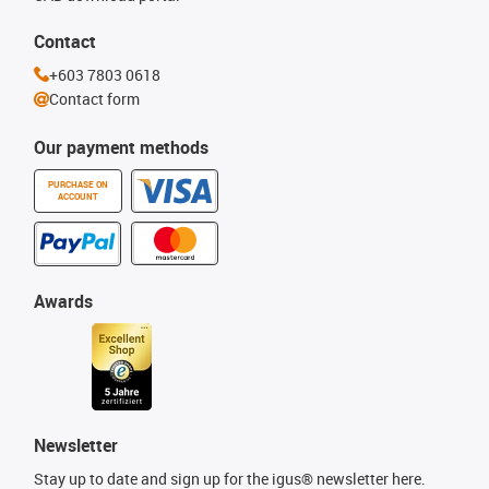
Contact
+603 7803 0618
Contact form
Our payment methods
PURCHASE ON
ACCOUNT
Awards
Newsletter
Stay up to date and sign up for the igus® newsletter here.