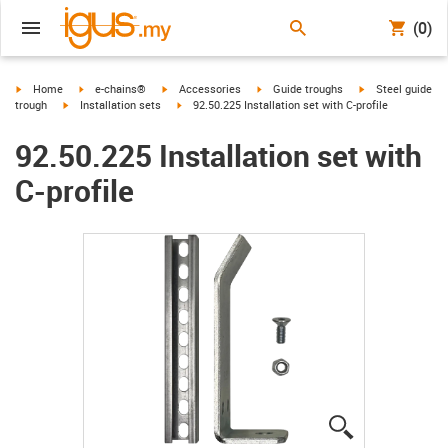
(0)
igus-icon-arrow-right
igus-icon-arrow-right
igus-icon-arrow-right
igus-icon-arrow-right
igus-icon-arrow-r
Home
e-chains®
Accessories
Guide troughs
Steel guide
igus-icon-arrow-right
igus-icon-arrow-right
trough
Installation sets
92.50.225 Installation set with C-profile
92.50.225 Installation set with
C-profile
igus-icon-lup