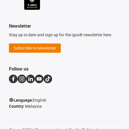
Newsletter
Stay up to date and sign up for the igus® newsletter here.
Subscribe to newsletter
Follow us
Language:
English
Country:
Malaysia