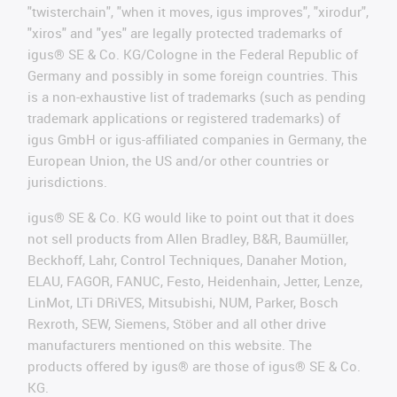
"twisterchain", "when it moves, igus improves", "xirodur",
"xiros" and "yes" are legally protected trademarks of
igus® SE & Co. KG/Cologne in the Federal Republic of
Germany and possibly in some foreign countries. This
is a non-exhaustive list of trademarks (such as pending
trademark applications or registered trademarks) of
igus GmbH or igus-affiliated companies in Germany, the
European Union, the US and/or other countries or
jurisdictions.
igus® SE & Co. KG would like to point out that it does
not sell products from Allen Bradley, B&R, Baumüller,
Beckhoff, Lahr, Control Techniques, Danaher Motion,
ELAU, FAGOR, FANUC, Festo, Heidenhain, Jetter, Lenze,
LinMot, LTi DRiVES, Mitsubishi, NUM, Parker, Bosch
Rexroth, SEW, Siemens, Stöber and all other drive
manufacturers mentioned on this website. The
products offered by igus® are those of igus® SE & Co.
KG.