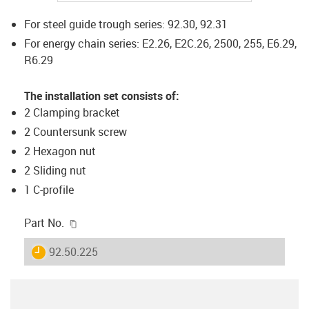
For steel guide trough series: 92.30, 92.31
For energy chain series: E2.26, E2C.26, 2500, 255, E6.29,
R6.29
The installation set consists of:
2 Clamping bracket
2 Countersunk screw
2 Hexagon nut
2 Sliding nut
1 C-profile
igus-icon-copy-clipboard
Part No.
igus-icon-lieferzeit
92.50.225