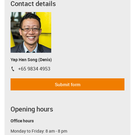
Contact details
Yap Han Song (Denis)
+65 9834 4953
igus-icon-phone
Submit form
Opening hours
Office hours
Monday to Friday: 8 am - 8 pm