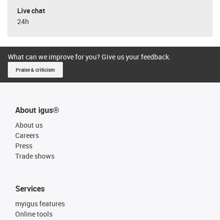
Live chat
24h
What can we improve for you? Give us your feedback.
Praise & criticism
About igus®
About us
Careers
Press
Trade shows
Services
myigus features
Online tools