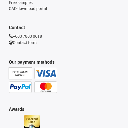
Free samples
CAD download portal
Contact
+603 7803 0618
Contact form
Our payment methods
PURCHASE ON
ACCOUNT
Awards