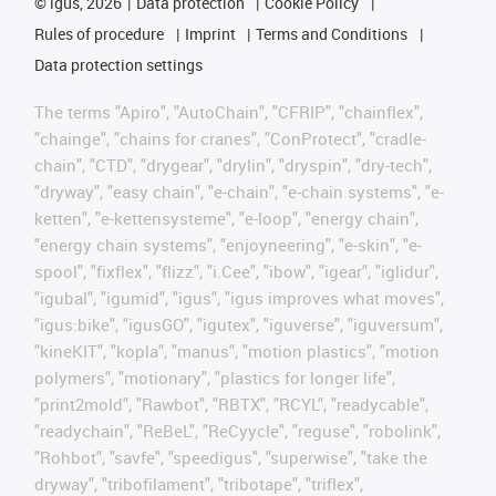
©
igus, 2026
Data protection
Cookie Policy
Rules of procedure
Imprint
Terms and Conditions
Data protection settings
The terms "Apiro", "AutoChain", "CFRIP", "chainflex",
"chainge", "chains for cranes", "ConProtect", "cradle-
chain", "CTD", "drygear", "drylin", "dryspin", "dry-tech",
"dryway", "easy chain", "e-chain", "e-chain systems", "e-
ketten", "e-kettensysteme", "e-loop", "energy chain",
"energy chain systems", "enjoyneering", "e-skin", "e-
spool", "fixflex", "flizz", "i.Cee", "ibow", "igear", "iglidur",
"igubal", "igumid", "igus", "igus improves what moves",
"igus:bike", "igusGO", "igutex", "iguverse", "iguversum",
"kineKIT", "kopla", "manus", "motion plastics", "motion
polymers", "motionary", "plastics for longer life",
"print2mold", "Rawbot", "RBTX", "RCYL", "readycable",
"readychain", "ReBeL", "ReCyycle", "reguse", "robolink",
"Rohbot", "savfe", "speedigus", "superwise", "take the
dryway", "tribofilament", "tribotape", "triflex",