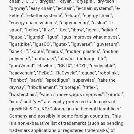
chain", "CTD", "drygear", "drylin", "dryspin", "dry-tech",
"dryway", "easy chain", "e-chain", "e-chain systems", "e-
ketten", "e-kettensysteme", "e-loop", "energy chain",
"energy chain systems", "enjoyneering", "e-skin", "e-
spool", "fixflex", "flizz", "i.Cee", "ibow", "igear", "iglidur",
"igubal", "igumid", "igus", "igus improves what moves",
"igus:bike", "igusGO", "igutex", "iguverse", "iguversum",
"kineKIT", "kopla", "manus", "motion plastics", "motion
polymers", "motionary", "plastics for longer life",
"print2mold", "Rawbot", "RBTX", "RCYL", "readycable",
"readychain", "ReBeL", "ReCyycle", "reguse", "robolink",
"Rohbot", "savfe", "speedigus", "superwise", "take the
dryway", "tribofilament", "tribotape", "triflex",
"twisterchain", "when it moves, igus improves", "xirodur",
"xiros" and "yes" are legally protected trademarks of
igus® SE & Co. KG/Cologne in the Federal Republic of
Germany and possibly in some foreign countries. This
is a non-exhaustive list of trademarks (such as pending
trademark applications or registered trademarks) of