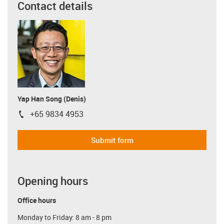
Contact details
Yap Han Song (Denis)
+65 9834 4953
igus-icon-phone
Submit form
Opening hours
Office hours
Monday to Friday: 8 am - 8 pm