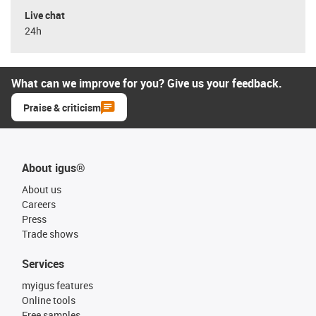
Live chat
24h
What can we improve for you? Give us your feedback.
Praise & criticism
About igus®
About us
Careers
Press
Trade shows
Services
myigus features
Online tools
Free samples