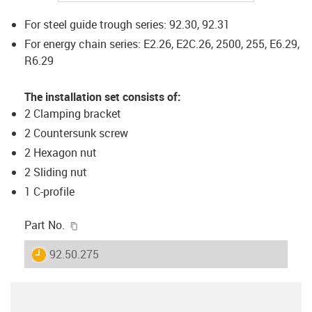
For steel guide trough series: 92.30, 92.31
For energy chain series: E2.26, E2C.26, 2500, 255, E6.29,
R6.29
The installation set consists of:
2 Clamping bracket
2 Countersunk screw
2 Hexagon nut
2 Sliding nut
1 C-profile
igus-icon-copy-clipboard
Part No.
igus-icon-lieferzeit
92.50.275