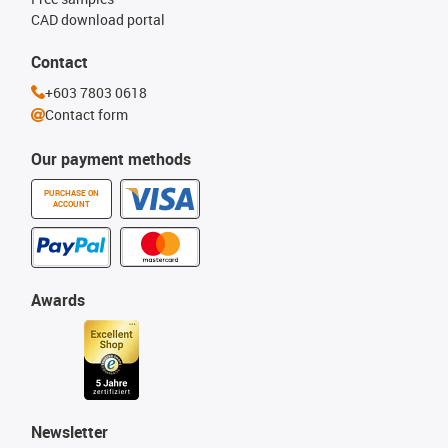
CAD download portal
Contact
+603 7803 0618
Contact form
Our payment methods
PURCHASE ON
ACCOUNT
Awards
Newsletter