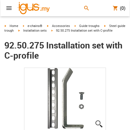
(0)
igus-icon-arrow-right
igus-icon-arrow-right
igus-icon-arrow-right
igus-icon-arrow-right
igus-icon-arrow-r
Home
e-chains®
Accessories
Guide troughs
Steel guide
igus-icon-arrow-right
igus-icon-arrow-right
trough
Installation sets
92.50.275 Installation set with C-profile
92.50.275 Installation set with
C-profile
igus-icon-lup