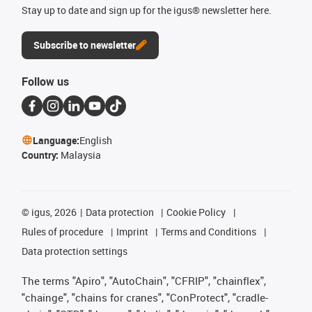
Stay up to date and sign up for the igus® newsletter here.
Subscribe to newsletter
Follow us
Language:
English
Country:
Malaysia
©
igus, 2026
Data protection
Cookie Policy
Rules of procedure
Imprint
Terms and Conditions
Data protection settings
The terms "Apiro", "AutoChain", "CFRIP", "chainflex",
"chainge", "chains for cranes", "ConProtect", "cradle-