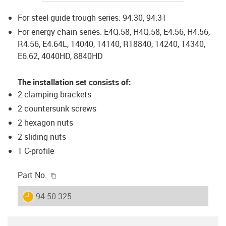
For steel guide trough series: 94.30, 94.31
For energy chain series: E4Q.58, H4Q.58, E4.56, H4.56,
R4.56, E4.64L, 14040, 14140, R18840, 14240, 14340,
E6.62, 4040HD, 8840HD
The installation set consists of:
2 clamping brackets
2 countersunk screws
2 hexagon nuts
2 sliding nuts
1 C-profile
igus-icon-copy-clipboard
Part No.
igus-icon-lieferzeit
94.50.325