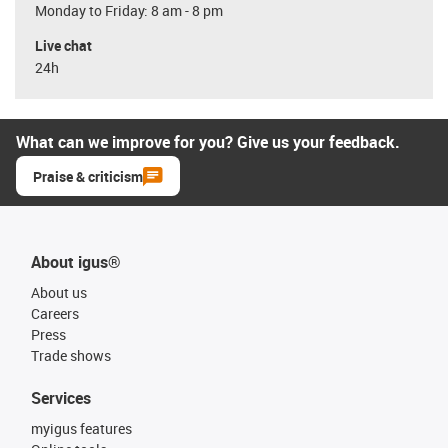
Monday to Friday: 8 am - 8 pm
Live chat
24h
What can we improve for you? Give us your feedback.
Praise & criticism
About igus®
About us
Careers
Press
Trade shows
Services
myigus features