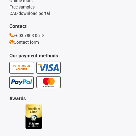
Online tools
Free samples
CAD download portal
Contact
+603 7803 0618
Contact form
Our payment methods
PURCHASE ON
ACCOUNT
Awards