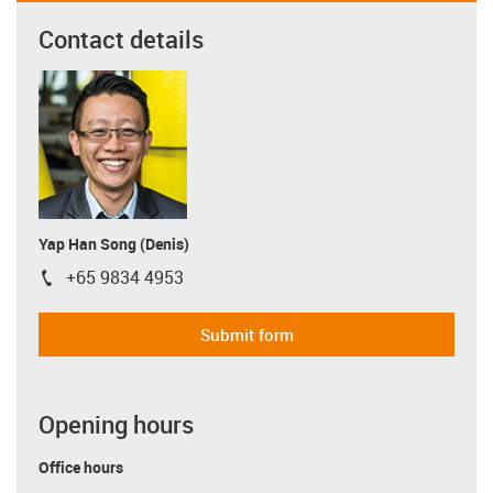
Contact details
Yap Han Song (Denis)
+65 9834 4953
igus-icon-phone
Submit form
Opening hours
Office hours