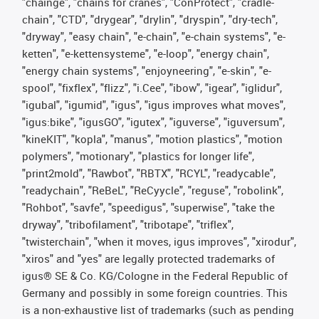
"chainge", "chains for cranes", "ConProtect", "cradle-
chain", "CTD", "drygear", "drylin", "dryspin", "dry-tech",
"dryway", "easy chain", "e-chain", "e-chain systems", "e-
ketten", "e-kettensysteme", "e-loop", "energy chain",
"energy chain systems", "enjoyneering", "e-skin", "e-
spool", "fixflex", "flizz", "i.Cee", "ibow", "igear", "iglidur",
"igubal", "igumid", "igus", "igus improves what moves",
"igus:bike", "igusGO", "igutex", "iguverse", "iguversum",
"kineKIT", "kopla", "manus", "motion plastics", "motion
polymers", "motionary", "plastics for longer life",
"print2mold", "Rawbot", "RBTX", "RCYL", "readycable",
"readychain", "ReBeL", "ReCyycle", "reguse", "robolink",
"Rohbot", "savfe", "speedigus", "superwise", "take the
dryway", "tribofilament", "tribotape", "triflex",
"twisterchain", "when it moves, igus improves", "xirodur",
"xiros" and "yes" are legally protected trademarks of
igus® SE & Co. KG/Cologne in the Federal Republic of
Germany and possibly in some foreign countries. This
is a non-exhaustive list of trademarks (such as pending