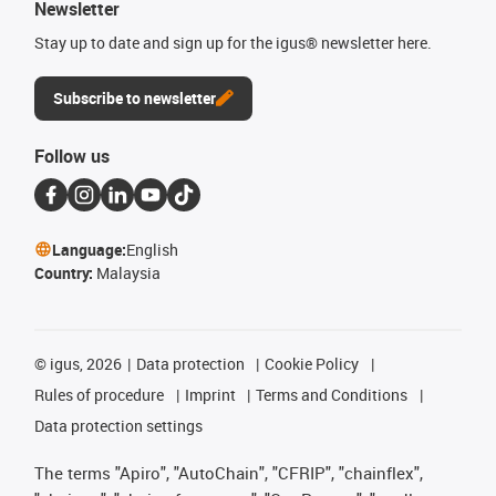
Newsletter
Stay up to date and sign up for the igus® newsletter here.
Subscribe to newsletter
Follow us
Language:
English
Country:
Malaysia
©
igus, 2026
Data protection
Cookie Policy
Rules of procedure
Imprint
Terms and Conditions
Data protection settings
The terms "Apiro", "AutoChain", "CFRIP", "chainflex",