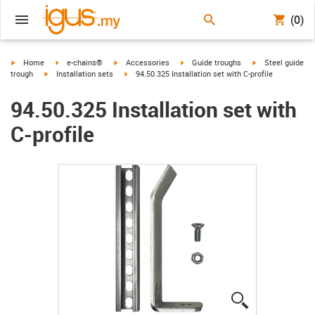
(0)
igus-icon-arrow-right
igus-icon-arrow-right
igus-icon-arrow-right
igus-icon-arrow-right
igus-icon-arrow-r
Home
e-chains®
Accessories
Guide troughs
Steel guide
igus-icon-arrow-right
igus-icon-arrow-right
trough
Installation sets
94.50.325 Installation set with C-profile
94.50.325 Installation set with
C-profile
igus-icon-lup