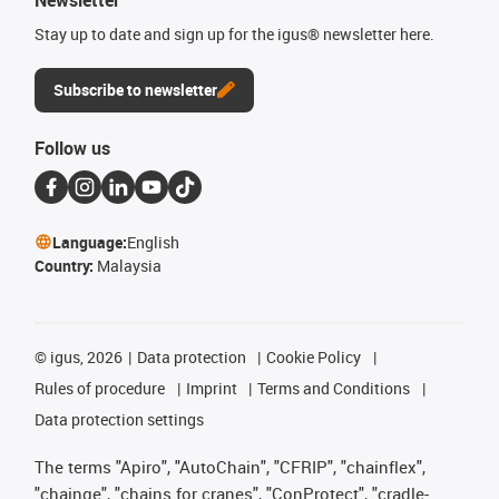
Stay up to date and sign up for the igus® newsletter here.
Subscribe to newsletter
Follow us
Language:
English
Country:
Malaysia
©
igus, 2026
Data protection
Cookie Policy
Rules of procedure
Imprint
Terms and Conditions
Data protection settings
The terms "Apiro", "AutoChain", "CFRIP", "chainflex",
"chainge", "chains for cranes", "ConProtect", "cradle-