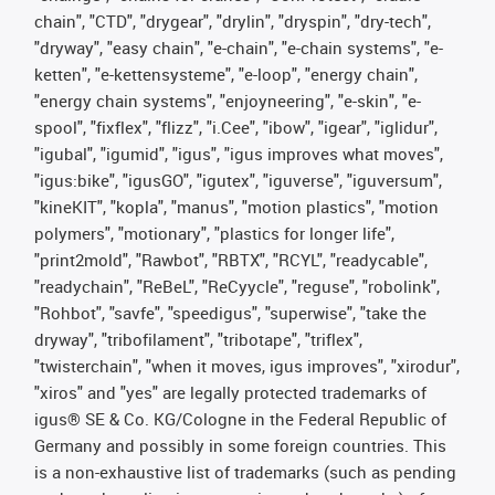
chain", "CTD", "drygear", "drylin", "dryspin", "dry-tech",
"dryway", "easy chain", "e-chain", "e-chain systems", "e-
ketten", "e-kettensysteme", "e-loop", "energy chain",
"energy chain systems", "enjoyneering", "e-skin", "e-
spool", "fixflex", "flizz", "i.Cee", "ibow", "igear", "iglidur",
"igubal", "igumid", "igus", "igus improves what moves",
"igus:bike", "igusGO", "igutex", "iguverse", "iguversum",
"kineKIT", "kopla", "manus", "motion plastics", "motion
polymers", "motionary", "plastics for longer life",
"print2mold", "Rawbot", "RBTX", "RCYL", "readycable",
"readychain", "ReBeL", "ReCyycle", "reguse", "robolink",
"Rohbot", "savfe", "speedigus", "superwise", "take the
dryway", "tribofilament", "tribotape", "triflex",
"twisterchain", "when it moves, igus improves", "xirodur",
"xiros" and "yes" are legally protected trademarks of
igus® SE & Co. KG/Cologne in the Federal Republic of
Germany and possibly in some foreign countries. This
is a non-exhaustive list of trademarks (such as pending