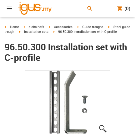
(0)
igus-icon-arrow-right
igus-icon-arrow-right
igus-icon-arrow-right
igus-icon-arrow-right
igus-icon-arrow-r
Home
e-chains®
Accessories
Guide troughs
Steel guide
igus-icon-arrow-right
igus-icon-arrow-right
trough
Installation sets
96.50.300 Installation set with C-profile
96.50.300 Installation set with
C-profile
igus-icon-lup