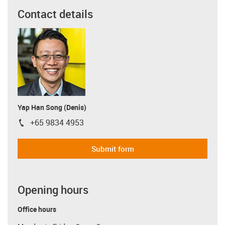
Contact details
Yap Han Song (Denis)
+65 9834 4953
igus-icon-phone
Submit form
Opening hours
Office hours