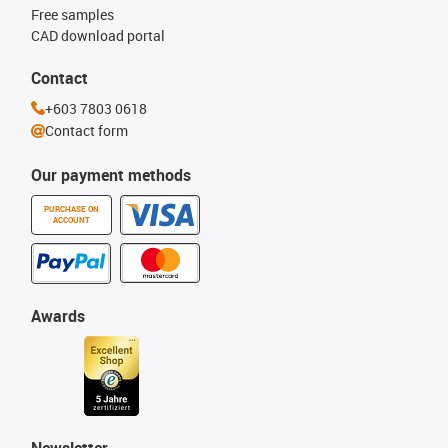
Free samples
CAD download portal
Contact
+603 7803 0618
Contact form
Our payment methods
PURCHASE ON
ACCOUNT
Awards
Newsletter