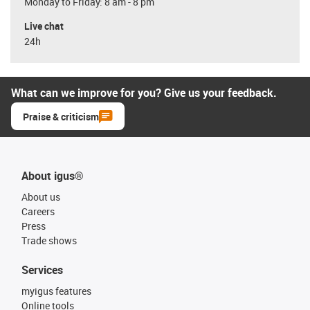
Monday to Friday: 8 am - 8 pm
Live chat
24h
What can we improve for you? Give us your feedback.
Praise & criticism
About igus®
About us
Careers
Press
Trade shows
Services
myigus features
Online tools