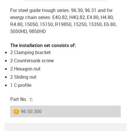
For steel guide trough series: 96.30, 96.31 and for
energy chain series: E4Q.82, H4Q.82, E4.80, H4.80,
R4.80, 15050, 15150, R19850, 15250, 15350, E6.80,
5050HD, 9850HD
The installation set consists of:
2 Clamping bracket
2 Countersunk screw
2 Hexagon nut
2 Sliding nut
1 C-profile
igus-icon-copy-clipboard
Part No.
igus-icon-lieferzeit
96.50.300