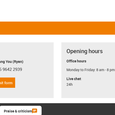
Opening hours
Office hours
ang You (Ryan)
5 9642 2939
Monday to Friday: 8 am - 8 pm
con-phone
Live chat
it form
24h
Praise & criticism