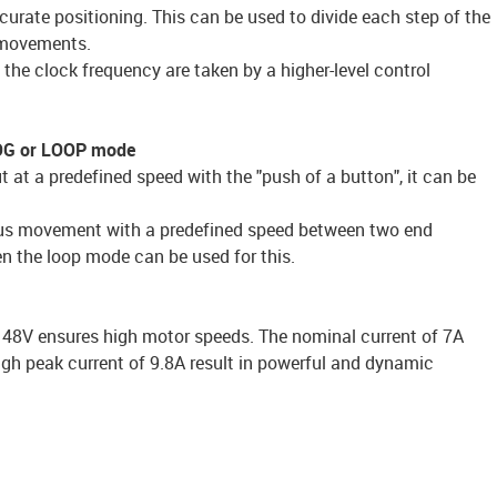
urate positioning. This can be used to divide each step of the
l movements.
the clock frequency are taken by a higher-level control
JOG or LOOP mode
 at a predefined speed with the "push of a button", it can be
uous movement with a predefined speed between two end
hen the loop mode can be used for this.
o 48V ensures high motor speeds. The nominal current of 7A
gh peak current of 9.8A result in powerful and dynamic