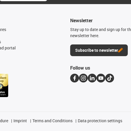
Newsletter
ures
Stay up to date and sign up for t
newsletter here.
s
d portal
Subscribe to newsletter
Follow us
edure
Imprint
Terms and Conditions
Data protection settings