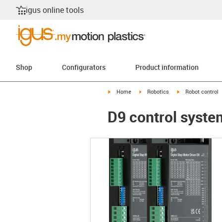
igus online tools
Shop
Configurators
Product information
igus-icon-arrow-right
igus-icon-arrow-right
igus-icon-arrow-r
Home
Robotics
Robot control
D9 control system