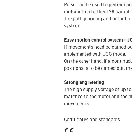
Pulse can be used to perform acc
motor into a further 128 partia
The path planning and output of 
system.
Easy motion control system - 
If movements need be carried out
implemented with JOG mode.
On the other hand, if a contin
positions is to be carried out, t
Strong engineering
The high supply voltage of up t
matched to the motor and the hi
movements.
Certificates and standards