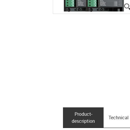
Product­
Technical
description