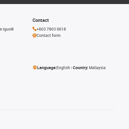
Contact
he igus®
+603 7803 0618
Contact form
Language:
English
Country:
Malaysia