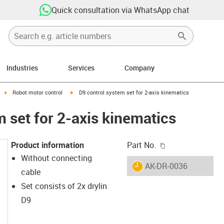
Quick consultation via WhatsApp chat
Industries
Services
Company
ight
igus-icon-arrow-right
igus-icon-arrow-right
Robot motor control
D9 control system set for 2-axis kinematics
 set for 2-axis kinematics
igus-icon-copy-c
Product information
Part No.
Without connecting
igus-icon-lieferzeit
AK-DR-0036
cable
Set consists of 2x drylin
D9