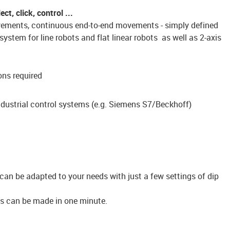
t, click, control ...
ovements, continuous end-to-end movements - simply defined
ystem for line robots and flat linear robots as well as 2-axis
ons required
dustrial control systems (e.g. Siemens S7/Beckhoff)
can be adapted to your needs with just a few settings of dip
ngs can be made in one minute.