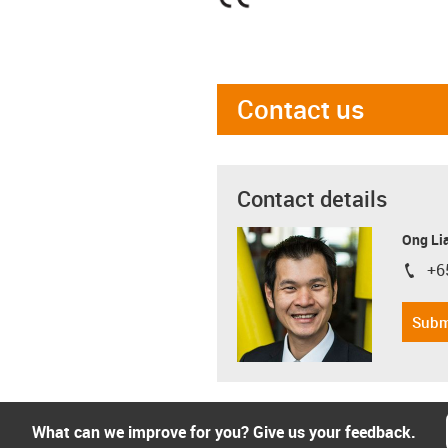
Contact us
Contact details
Ong Li
+6
igus-i
Subm
What can we improve for you? Give us your feedback.