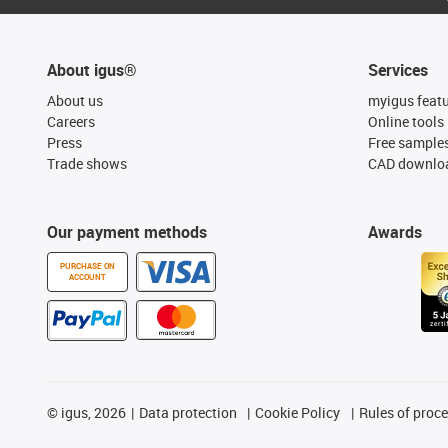
About igus®
Services
About us
myigus feat
Careers
Online tools
Press
Free sample
Trade shows
CAD downloa
Our payment methods
Awards
PURCHASE ON
ACCOUNT
©
igus, 2026
Data protection
Cookie Policy
Rules of proc