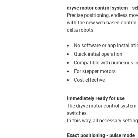
dryve motor control system - selec
Precise positioning, endless m
with the new web-based control s
delta robots.
No software or app installati
Quick initial operation
Compatible with numerous in
For stepper motors
Cost-effective
Immediately ready for use
The dryve motor control system 
switches.
In this way, all necessary setti
Exact positioning - pulse mode