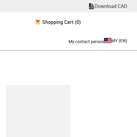
Download CAD
Shopping Cart
(0)
MY
(
EN
)
My contact person
lipboard