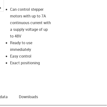
igus-icon-lupe
Can control stepper
motors with up to 7A
continuous current with
a supply voltage of up
to 48V
Ready to use
immediately
Easy control
Exact positioning
 data
Downloads