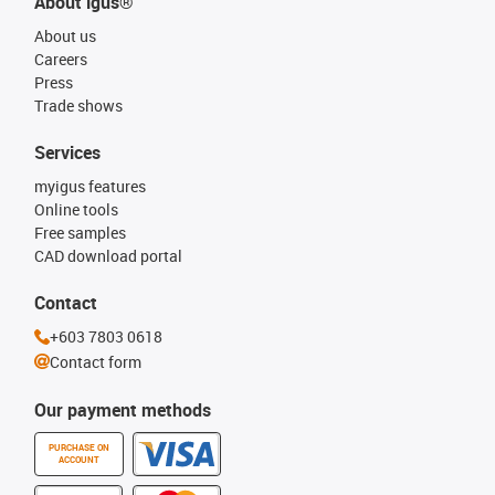
About igus®
About us
Careers
Press
Trade shows
Services
myigus features
Online tools
Free samples
CAD download portal
Contact
+603 7803 0618
Contact form
Our payment methods
PURCHASE ON
ACCOUNT