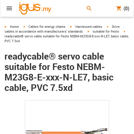
(0)
igus-icon-arrow-right
igus-icon-arrow-right
igus-icon-arrow-right
igus-icon-arrow-r
Home
Cables for energy chains
Harnessed cables
Drive
igus-icon-arrow-right
igus-
cables in accordance with manufacturers' standards
suitable for Festo
readycable® servo cable suitable for Festo NEBM-M23G8-E-xxx-N-LE7, basic cable,
PVC 7.5xd
readycable® servo cable
suitable for Festo NEBM-
M23G8-E-xxx-N-LE7, basic
cable, PVC 7.5xd