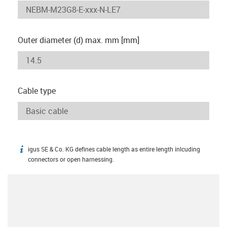
Outer diameter (d) max. mm [mm]
Cable type
igus SE & Co. KG defines cable length as entire length inlcuding
igus-icon-info
connectors or open harnessing.