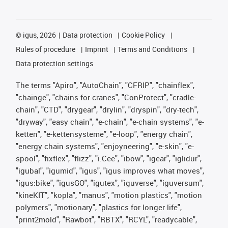
©
igus, 2026
Data protection
Cookie Policy
Rules of procedure
Imprint
Terms and Conditions
Data protection settings
The terms "Apiro", "AutoChain", "CFRIP", "chainflex",
"chainge", "chains for cranes", "ConProtect", "cradle-
chain", "CTD", "drygear", "drylin", "dryspin", "dry-tech",
"dryway", "easy chain", "e-chain", "e-chain systems", "e-
ketten", "e-kettensysteme", "e-loop", "energy chain",
"energy chain systems", "enjoyneering", "e-skin", "e-
spool", "fixflex", "flizz", "i.Cee", "ibow", "igear", "iglidur",
"igubal", "igumid", "igus", "igus improves what moves",
"igus:bike", "igusGO", "igutex", "iguverse", "iguversum",
"kineKIT", "kopla", "manus", "motion plastics", "motion
polymers", "motionary", "plastics for longer life",
"print2mold", "Rawbot", "RBTX", "RCYL", "readycable",