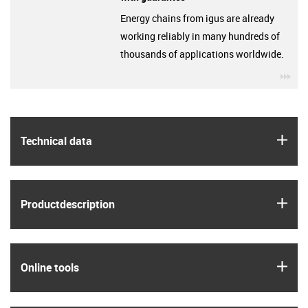
Energy chains from igus are already
working reliably in many hundreds of
thousands of applications worldwide.
igu
igus
Technical data
igus
Product­description
igus
Online tools