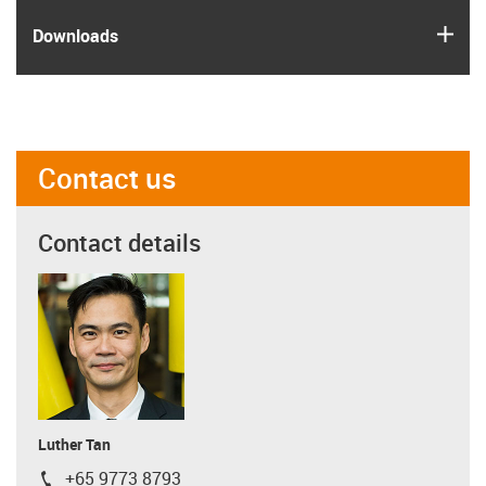
igus
Downloads
Contact us
Contact details
Luther Tan
+65 9773 8793
igus-icon-phone