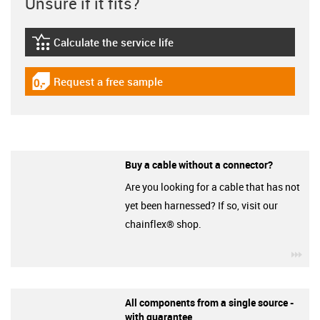
Unsure if it fits?
Calculate the service life
igus-icon-lebensdauerrechner
Request a free sample
igus-icon-gratismuster
Buy a cable without a connector?
Are you looking for a cable that has not
yet been harnessed? If so, visit our
chainflex® shop.
igu
All components from a single source -
with guarantee