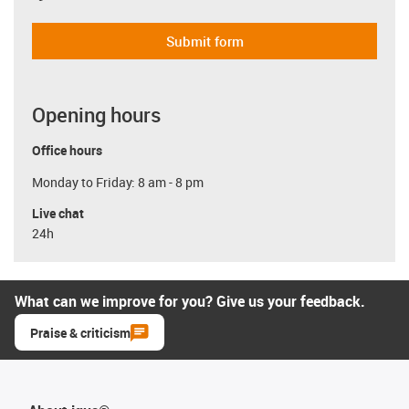
Submit form
Opening hours
Office hours
Monday to Friday: 8 am - 8 pm
Live chat
24h
What can we improve for you? Give us your feedback.
Praise & criticism