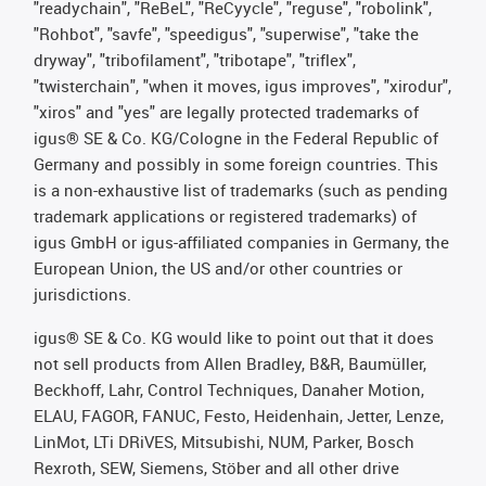
"readychain", "ReBeL", "ReCyycle", "reguse", "robolink",
"Rohbot", "savfe", "speedigus", "superwise", "take the
dryway", "tribofilament", "tribotape", "triflex",
"twisterchain", "when it moves, igus improves", "xirodur",
"xiros" and "yes" are legally protected trademarks of
igus® SE & Co. KG/Cologne in the Federal Republic of
Germany and possibly in some foreign countries. This
is a non-exhaustive list of trademarks (such as pending
trademark applications or registered trademarks) of
igus GmbH or igus-affiliated companies in Germany, the
European Union, the US and/or other countries or
jurisdictions.
igus® SE & Co. KG would like to point out that it does
not sell products from Allen Bradley, B&R, Baumüller,
Beckhoff, Lahr, Control Techniques, Danaher Motion,
ELAU, FAGOR, FANUC, Festo, Heidenhain, Jetter, Lenze,
LinMot, LTi DRiVES, Mitsubishi, NUM, Parker, Bosch
Rexroth, SEW, Siemens, Stöber and all other drive