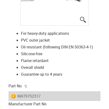
igus-icon-lup
For heavy-duty applications
PVC outer jacket
Oil resistant (following DIN EN 50363-4-1)
Silicone-free
Flame retardant
Overall shield
Guarantee up to 4 years
igus-icon-copy-clipboard
Part No.
igus-icon-lieferzeit
MAT9752317
Manufacturer Part No