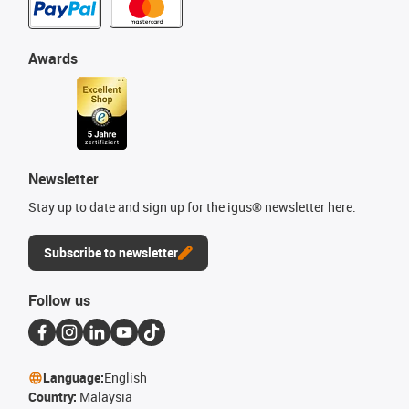
Awards
Newsletter
Stay up to date and sign up for the igus® newsletter here.
Subscribe to newsletter
Follow us
Language:
English
Country:
Malaysia