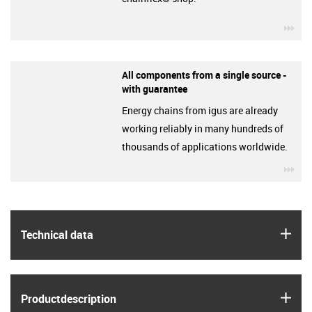
igu
All components from a single source -
with guarantee
Energy chains from igus are already
working reliably in many hundreds of
thousands of applications worldwide.
igu
igus
Technical data
igus
Product­description