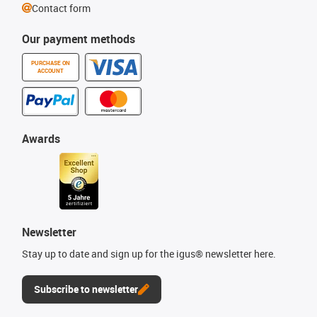
Contact form
Our payment methods
PURCHASE ON
ACCOUNT
Awards
Newsletter
Stay up to date and sign up for the igus® newsletter here.
Subscribe to newsletter