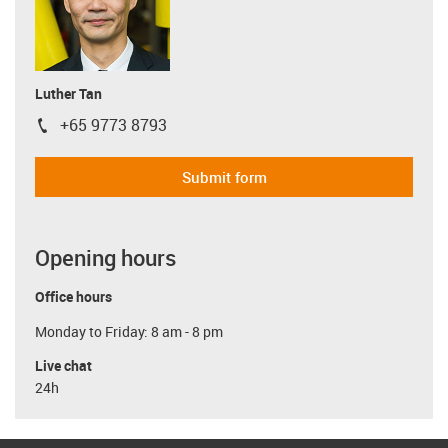
Luther Tan
+65 9773 8793
igus-icon-phone
Submit form
Opening hours
Office hours
Monday to Friday: 8 am - 8 pm
Live chat
24h