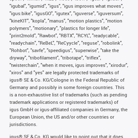
"igubal", "igumid", "igus", "igus improves what moves",
"igus:bike", "igusGO", "igutex", "iguverse", "iguversum",
"kineKIT", "kopla", "manus", "motion plastics", "motion
polymers", "motionary", "plastics for longer life",
"print2mold", "Rawbot", "RBTX", "RCYL", "readycable",
"readychain", "ReBeL", "ReCyycle", "reguse", "robolink",
"Rohbot", "savfe", "speedigus", "superwise", "take the
dryway", "tribofilament", "tribotape", "triflex",
"twisterchain", "when it moves, igus improves", "xirodur",
"xiros" and "yes" are legally protected trademarks of
igus® SE & Co. KG/Cologne in the Federal Republic of
Germany and possibly in some foreign countries. This
is a non-exhaustive list of trademarks (such as pending
trademark applications or registered trademarks) of
igus GmbH or igus-affiliated companies in Germany, the
European Union, the US and/or other countries or
jurisdictions.
igus® SE & Co. KG would like to point out that it does