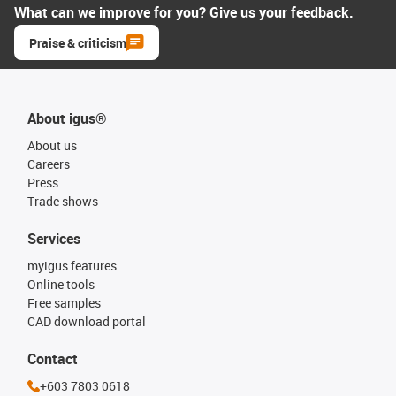
What can we improve for you? Give us your feedback.
Praise & criticism
About igus®
About us
Careers
Press
Trade shows
Services
myigus features
Online tools
Free samples
CAD download portal
Contact
+603 7803 0618