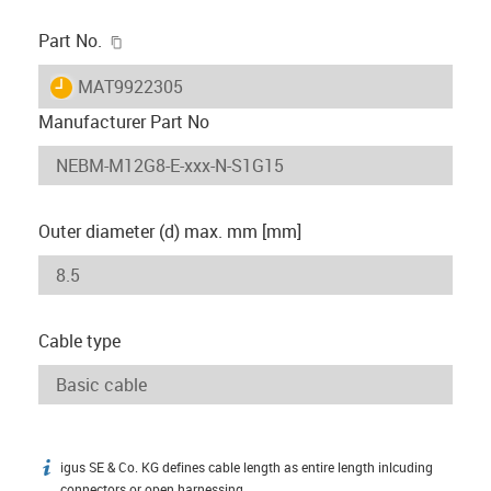
igus-icon-copy-clipboard
Part No.
igus-icon-lieferzeit
MAT9922305
Manufacturer Part No
Outer diameter (d) max. mm [mm]
Cable type
igus SE & Co. KG defines cable length as entire length inlcuding
igus-icon-info
connectors or open harnessing.