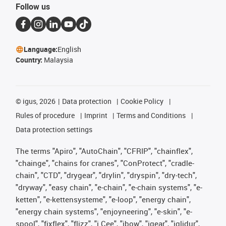
Follow us
Language:
English
Country:
Malaysia
©
igus, 2026
Data protection
Cookie Policy
Rules of procedure
Imprint
Terms and Conditions
Data protection settings
The terms "Apiro", "AutoChain", "CFRIP", "chainflex",
"chainge", "chains for cranes", "ConProtect", "cradle-
chain", "CTD", "drygear", "drylin", "dryspin", "dry-tech",
"dryway", "easy chain", "e-chain", "e-chain systems", "e-
ketten", "e-kettensysteme", "e-loop", "energy chain",
"energy chain systems", "enjoyneering", "e-skin", "e-
spool", "fixflex", "flizz", "i.Cee", "ibow", "igear", "iglidur",