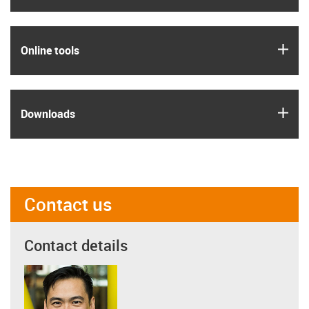
igus
Online tools
igus
Downloads
Contact us
Contact details