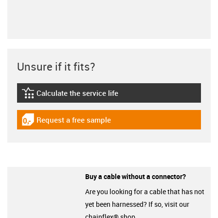
Unsure if it fits?
Calculate the service life
igus-icon-lebensdauerrechner
Request a free sample
igus-icon-gratismuster
Buy a cable without a connector?
Are you looking for a cable that has not
yet been harnessed? If so, visit our
chainflex® shop.