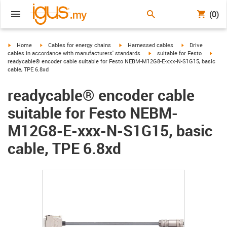
(0)
igus-icon-arrow-right
igus-icon-arrow-right
igus-icon-arrow-right
igus-icon-arrow-r
Home
Cables for energy chains
Harnessed cables
Drive
igus-icon-arrow-right
igus-
cables in accordance with manufacturers' standards
suitable for Festo
readycable® encoder cable suitable for Festo NEBM-M12G8-E-xxx-N-S1G15, basic
cable, TPE 6.8xd
readycable® encoder cable
suitable for Festo NEBM-
M12G8-E-xxx-N-S1G15, basic
cable, TPE 6.8xd