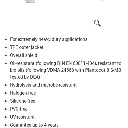
igus-icon-lup
For extremely heavy duty applications
TPE outer jacket
Overall shield
Oil-resistant (following DIN EN 60811-404), resistant to
bio oils (following VDMA 24568 with Plantocut 8 S-MB
tested by DEA)
Hydrolysis and microbe-resistant
Halogen-free
Silicone-free
PVC-free
UV-resistant
Guarantee up to 4 years