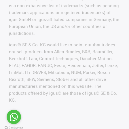
is a non-exhaustive list of trademarks (such as pending
trademark applications or registered trademarks) of
igus GmbH or igus-affiliated companies in Germany, the
European Union, the US and/or other countries or
jurisdictions.
igus® SE & Co. KG would like to point out that it does
not sell products from Allen Bradley, B&R, Baumüller,
Beckhoff, Lahr, Control Techniques, Danaher Motion,
ELAU, FAGOR, FANUC, Festo, Heidenhain, Jetter, Lenze,
LinMot, LTi DRiVES, Mitsubishi, NUM, Parker, Bosch
Rexroth, SEW, Siemens, Stöber and all other drive
manufacturers mentioned on this website. The
products offered by igus® are those of igus® SE & Co.
KG.