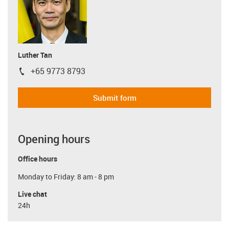
Luther Tan
+65 9773 8793
igus-icon-phone
Submit form
Opening hours
Office hours
Monday to Friday: 8 am - 8 pm
Live chat
24h