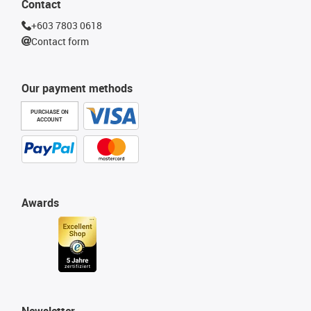
Contact
+603 7803 0618
Contact form
Our payment methods
PURCHASE ON
ACCOUNT
Awards