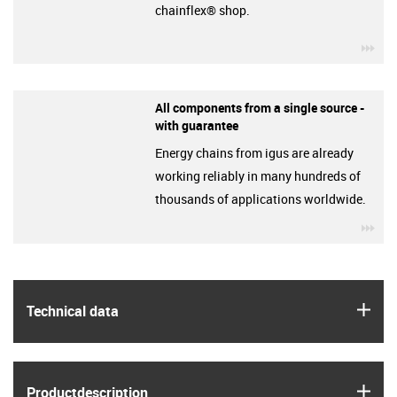
chainflex® shop.
igu
All components from a single source -
with guarantee
Energy chains from igus are already
working reliably in many hundreds of
thousands of applications worldwide.
igu
igus
Technical data
igus
Product­description