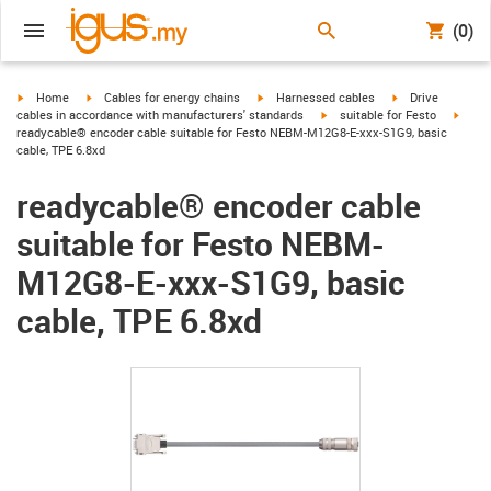
(0)
igus-icon-arrow-right
igus-icon-arrow-right
igus-icon-arrow-right
igus-icon-arrow-r
Home
Cables for energy chains
Harnessed cables
Drive
igus-icon-arrow-right
igus-
cables in accordance with manufacturers' standards
suitable for Festo
readycable® encoder cable suitable for Festo NEBM-M12G8-E-xxx-S1G9, basic
cable, TPE 6.8xd
readycable® encoder cable
suitable for Festo NEBM-
M12G8-E-xxx-S1G9, basic
cable, TPE 6.8xd