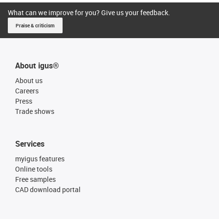
What can we improve for you? Give us your feedback.
Praise & criticism
About igus®
About us
Careers
Press
Trade shows
Services
myigus features
Online tools
Free samples
CAD download portal