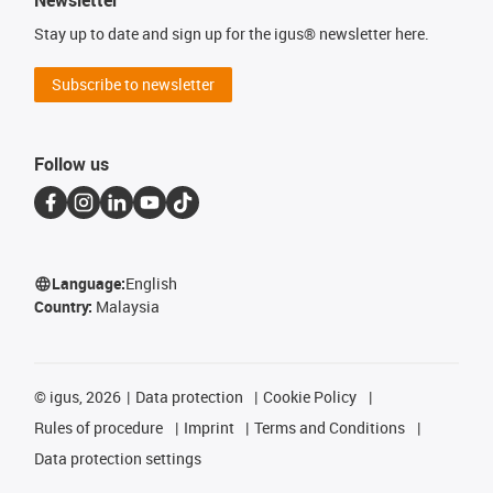
Newsletter
Stay up to date and sign up for the igus® newsletter here.
Subscribe to newsletter
Follow us
Language:
English
Country:
Malaysia
©
igus, 2026
Data protection
Cookie Policy
Rules of procedure
Imprint
Terms and Conditions
Data protection settings