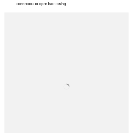
connectors or open harnessing.