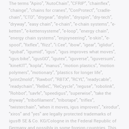
The terms "Apiro", "AutoChain", "CFRIP", "chainflex",
"chainge", "chains for cranes", "ConProtect", "cradle-
chain", "CTD", "drygear", "drylin", "dryspin", "dry-tech",
"dryway", "easy chain", "e-chain", "e-chain systems", "e-
ketten", "e-kettensysteme", "e-loop", "energy chain",
"energy chain systems", "enjoyneering", "e-skin", "e-
spool", "fixflex", "flizz", "i.Cee", "ibow", "igear", "iglidur",
"igubal", "igumid", "igus", "igus improves what moves",
"igus:bike", "igusGO", "igutex", "iguverse", "iguversum",
"kineKIT", "kopla", "manus", "motion plastics", "motion
polymers", "motionary", "plastics for longer life",
"print2mold", "Rawbot", "RBTX", "RCYL", "readycable",
"readychain", "ReBeL", "ReCyycle", "reguse", "robolink",
"Rohbot", "savfe", "speedigus", "superwise", "take the
dryway", "tribofilament", "tribotape", "triflex",
"twisterchain", "when it moves, igus improves", "xirodur",
"xiros" and "yes" are legally protected trademarks of
igus® SE & Co. KG/Cologne in the Federal Republic of
Germany and possibly in some foreign countries. This