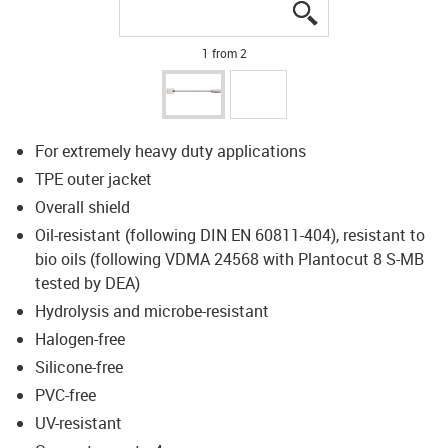
igus-icon-lupe
igus-icon-lupe
1 from 2
For extremely heavy duty applications
TPE outer jacket
Overall shield
Oil-resistant (following DIN EN 60811-404), resistant to
bio oils (following VDMA 24568 with Plantocut 8 S-MB
tested by DEA)
Hydrolysis and microbe-resistant
Halogen-free
Silicone-free
PVC-free
UV-resistant