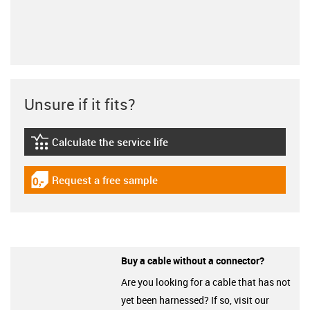
Unsure if it fits?
Calculate the service life
igus-icon-lebensdauerrechner
Request a free sample
igus-icon-gratismuster
Buy a cable without a connector?
Are you looking for a cable that has not
yet been harnessed? If so, visit our