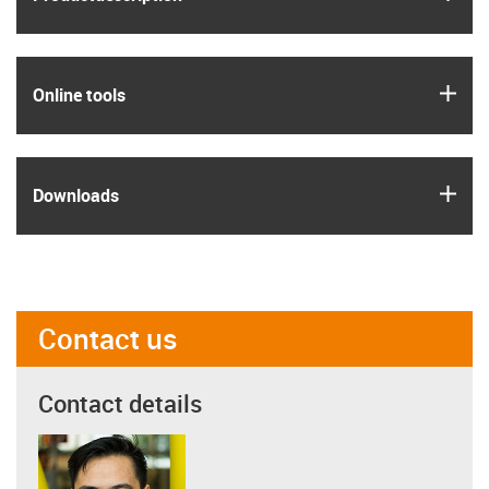
igus
Online tools
igus
Downloads
Contact us
Contact details