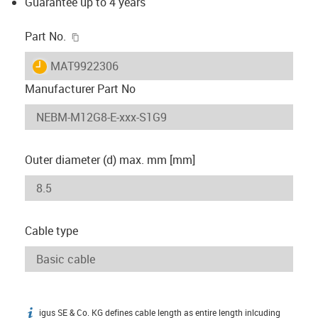
Guarantee up to 4 years
igus-icon-copy-clipboard
Part No.
igus-icon-lieferzeit
MAT9922306
Manufacturer Part No
Outer diameter (d) max. mm [mm]
Cable type
igus SE & Co. KG defines cable length as entire length inlcuding
igus-icon-info