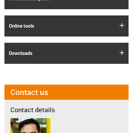
igus
Online tools
igus
Downloads
Contact us
Contact details