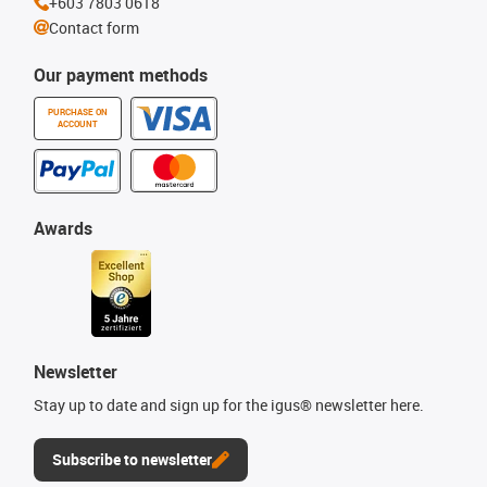
+603 7803 0618
Contact form
Our payment methods
PURCHASE ON
ACCOUNT
Awards
Newsletter
Stay up to date and sign up for the igus® newsletter here.
Subscribe to newsletter