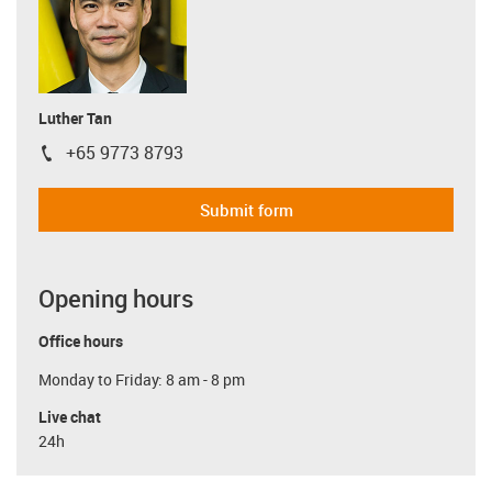
Luther Tan
+65 9773 8793
igus-icon-phone
Submit form
Opening hours
Office hours
Monday to Friday: 8 am - 8 pm
Live chat
24h