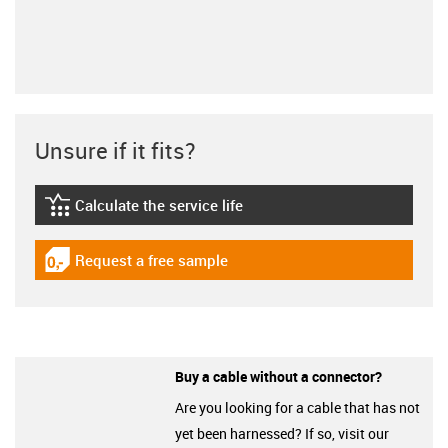
Unsure if it fits?
Calculate the service life
igus-icon-lebensdauerrechner
Request a free sample
igus-icon-gratismuster
Buy a cable without a connector?
Are you looking for a cable that has not
yet been harnessed? If so, visit our