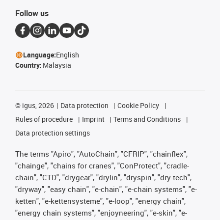
Follow us
Language:
English
Country:
Malaysia
©
igus, 2026
Data protection
Cookie Policy
Rules of procedure
Imprint
Terms and Conditions
Data protection settings
The terms "Apiro", "AutoChain", "CFRIP", "chainflex",
"chainge", "chains for cranes", "ConProtect", "cradle-
chain", "CTD", "drygear", "drylin", "dryspin", "dry-tech",
"dryway", "easy chain", "e-chain", "e-chain systems", "e-
ketten", "e-kettensysteme", "e-loop", "energy chain",
"energy chain systems", "enjoyneering", "e-skin", "e-