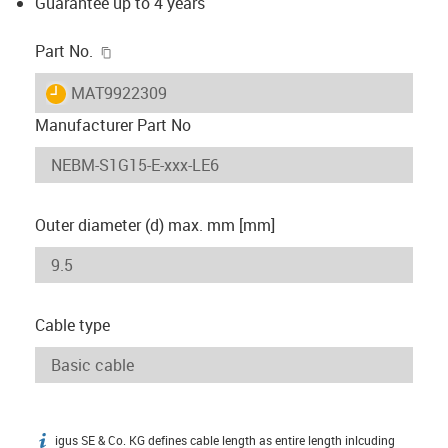
Guarantee up to 4 years
igus-icon-copy-clipboard
Part No.
igus-icon-lieferzeit
MAT9922309
Manufacturer Part No
Outer diameter (d) max. mm [mm]
Cable type
igus SE & Co. KG defines cable length as entire length inlcuding
igus-icon-info