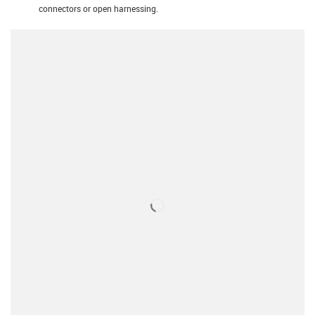
connectors or open harnessing.