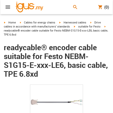
(0)
igus-icon-arrow-right
igus-icon-arrow-right
igus-icon-arrow-right
igus-icon-arrow-r
Home
Cables for energy chains
Harnessed cables
Drive
igus-icon-arrow-right
igus-
cables in accordance with manufacturers' standards
suitable for Festo
readycable® encoder cable suitable for Festo NEBM-S1G15-E-xxx-LE6, basic cable,
TPE 6.8xd
readycable® encoder cable
suitable for Festo NEBM-
S1G15-E-xxx-LE6, basic cable,
TPE 6.8xd