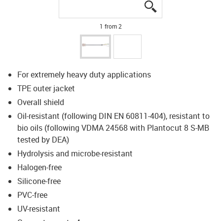
igus-icon-lupe
igus-icon-lupe
1 from 2
For extremely heavy duty applications
TPE outer jacket
Overall shield
Oil-resistant (following DIN EN 60811-404), resistant to
bio oils (following VDMA 24568 with Plantocut 8 S-MB
tested by DEA)
Hydrolysis and microbe-resistant
Halogen-free
Silicone-free
PVC-free
UV-resistant