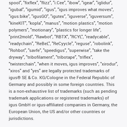
spool", "fixflex", "flizz", "i.Cee", "ibow", "igear", "iglidur",
"igubal", "igumid", "igus", "igus improves what moves",
"igus:bike", "igusGO", "igutex", "iguverse", "iguversum",
"kineKIT", "kopla", "manus", "motion plastics", "motion
polymers", "motionary", "plastics for longer life",
"print2mold", "Rawbot", "RBTX", "RCYL", "readycable",
"readychain", "ReBeL", "ReCyycle", "reguse", "robolink",
"Rohbot", "savfe", "speedigus", "superwise", "take the
dryway", "tribofilament", "tribotape", "triflex",
"twisterchain", "when it moves, igus improves", "xirodur",
"xiros" and "yes" are legally protected trademarks of
igus® SE & Co. KG/Cologne in the Federal Republic of
Germany and possibly in some foreign countries. This
is a non-exhaustive list of trademarks (such as pending
trademark applications or registered trademarks) of
igus GmbH or igus-affiliated companies in Germany, the
European Union, the US and/or other countries or
jurisdictions.