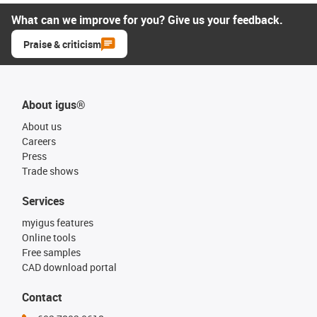
What can we improve for you? Give us your feedback.
Praise & criticism
About igus®
About us
Careers
Press
Trade shows
Services
myigus features
Online tools
Free samples
CAD download portal
Contact