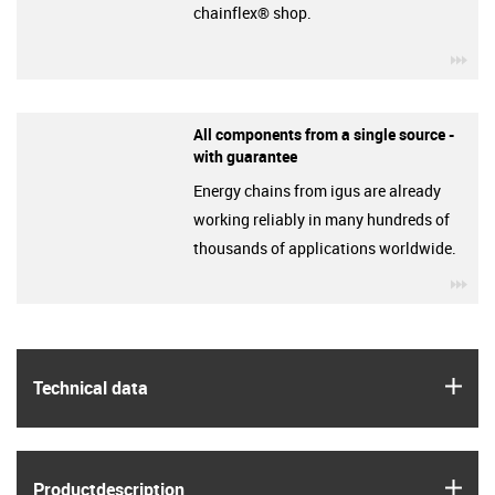
chainflex® shop.
igu
All components from a single source -
with guarantee
Energy chains from igus are already
working reliably in many hundreds of
thousands of applications worldwide.
igu
igus
Technical data
igus
Product­description