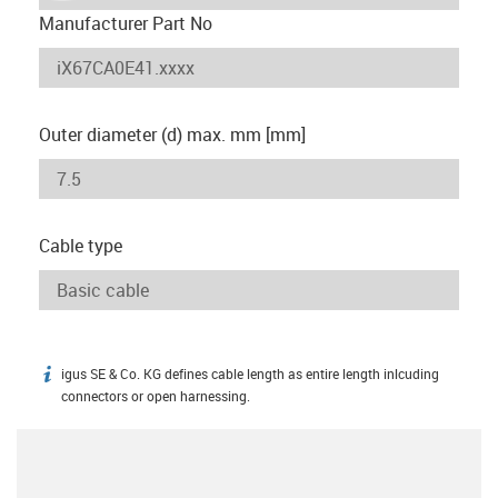
Manufacturer Part No
Outer diameter (d) max. mm [mm]
Cable type
igus SE & Co. KG defines cable length as entire length inlcuding
igus-icon-info
connectors or open harnessing.