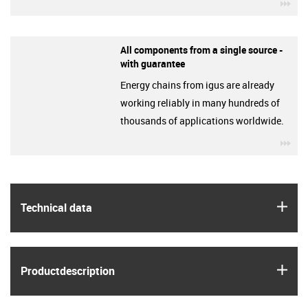
igu
All components from a single source -
with guarantee
Energy chains from igus are already
working reliably in many hundreds of
thousands of applications worldwide.
igu
igus
Technical data
igus
Product­description