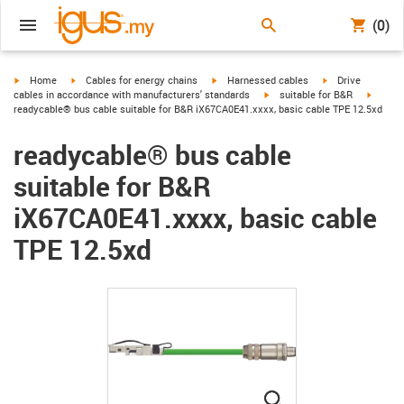
(0)
igus-icon-arrow-right
igus-icon-arrow-right
igus-icon-arrow-right
igus-icon-arrow-r
Home
Cables for energy chains
Harnessed cables
Drive
igus-icon-arrow-right
igus-ic
cables in accordance with manufacturers' standards
suitable for B&R
readycable® bus cable suitable for B&R iX67CA0E41.xxxx, basic cable TPE 12.5xd
readycable® bus cable
suitable for B&R
iX67CA0E41.xxxx, basic cable
TPE 12.5xd
igus-icon-lupe
igus-icon-lupe