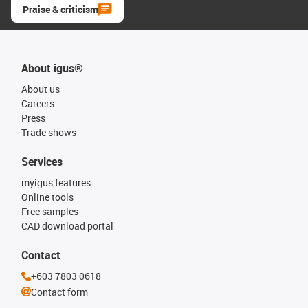
Praise & criticism
About igus®
About us
Careers
Press
Trade shows
Services
myigus features
Online tools
Free samples
CAD download portal
Contact
+603 7803 0618
Contact form