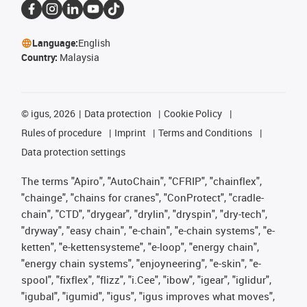
Language:
English
Country:
Malaysia
©
igus, 2026
Data protection
Cookie Policy
Rules of procedure
Imprint
Terms and Conditions
Data protection settings
The terms "Apiro", "AutoChain", "CFRIP", "chainflex",
"chainge", "chains for cranes", "ConProtect", "cradle-
chain", "CTD", "drygear", "drylin", "dryspin", "dry-tech",
"dryway", "easy chain", "e-chain", "e-chain systems", "e-
ketten", "e-kettensysteme", "e-loop", "energy chain",
"energy chain systems", "enjoyneering", "e-skin", "e-
spool", "fixflex", "flizz", "i.Cee", "ibow", "igear", "iglidur",
"igubal", "igumid", "igus", "igus improves what moves",