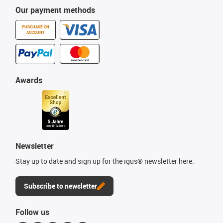
Our payment methods
PURCHASE ON
ACCOUNT
Awards
Newsletter
Stay up to date and sign up for the igus® newsletter here.
Subscribe to newsletter
Follow us