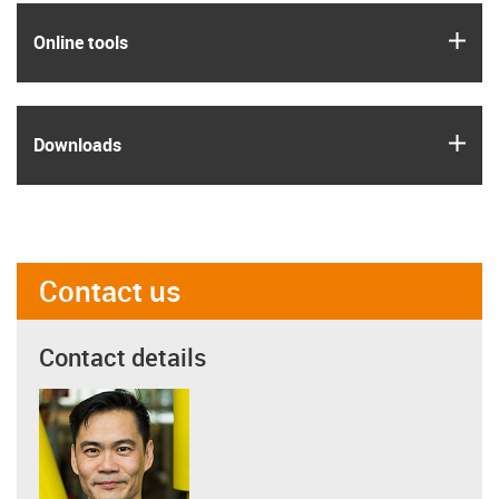
igus
Online tools
igus
Downloads
Contact us
Contact details