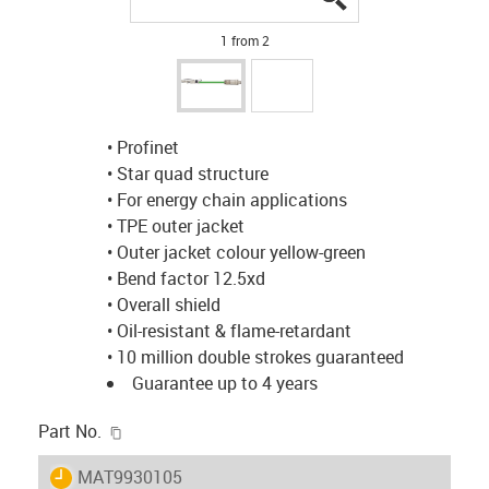
1 from 2
• Profinet
• Star quad structure
• For energy chain applications
• TPE outer jacket
• Outer jacket colour yellow-green
• Bend factor 12.5xd
• Overall shield
• Oil-resistant & flame-retardant
• 10 million double strokes guaranteed
Guarantee up to 4 years
igus-icon-copy-clipboard
Part No.
igus-icon-lieferzeit
MAT9930105