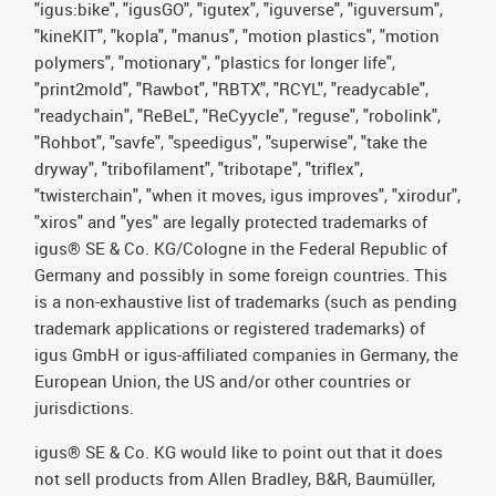
"igus:bike", "igusGO", "igutex", "iguverse", "iguversum",
"kineKIT", "kopla", "manus", "motion plastics", "motion
polymers", "motionary", "plastics for longer life",
"print2mold", "Rawbot", "RBTX", "RCYL", "readycable",
"readychain", "ReBeL", "ReCyycle", "reguse", "robolink",
"Rohbot", "savfe", "speedigus", "superwise", "take the
dryway", "tribofilament", "tribotape", "triflex",
"twisterchain", "when it moves, igus improves", "xirodur",
"xiros" and "yes" are legally protected trademarks of
igus® SE & Co. KG/Cologne in the Federal Republic of
Germany and possibly in some foreign countries. This
is a non-exhaustive list of trademarks (such as pending
trademark applications or registered trademarks) of
igus GmbH or igus-affiliated companies in Germany, the
European Union, the US and/or other countries or
jurisdictions.
igus® SE & Co. KG would like to point out that it does
not sell products from Allen Bradley, B&R, Baumüller,