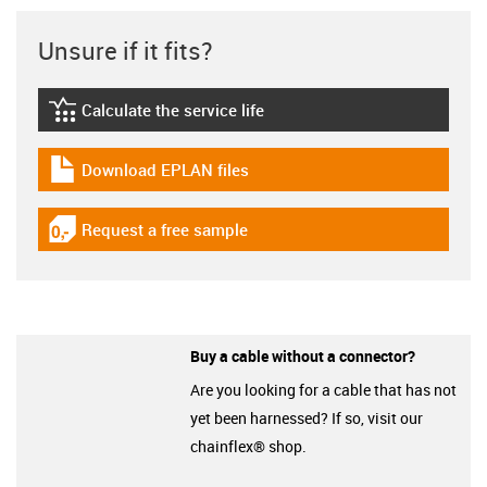
Unsure if it fits?
Calculate the service life
igus-icon-lebensdauerrechner
Download EPLAN files
igus-icon-download-plan
Request a free sample
igus-icon-gratismuster
Buy a cable without a connector?
Are you looking for a cable that has not
yet been harnessed? If so, visit our
chainflex® shop.