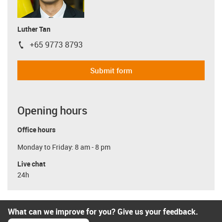
Luther Tan
+65 9773 8793
igus-icon-phone
Submit form
Opening hours
Office hours
Monday to Friday: 8 am - 8 pm
Live chat
24h
What can we improve for you? Give us your feedback.