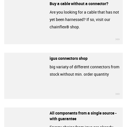
Buy a cable without a connector?
Are you looking for a cable that has not
yet been harnessed? If so, visit our
chainflex® shop.
igu
igus connectors shop
big variaty of different connectors from
stock without min. order quantity
igu
All components from a single source -
with guarantee