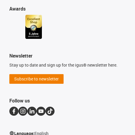
Awards
Newsletter
Stay up to date and sign up for the igus® newsletter here.
Subscribe to newsletter
Follow us
Language:
English