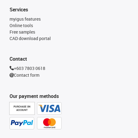
Services
myigus features
Online tools
Free samples
CAD download portal
Contact
+603 7803 0618
Contact form
Our payment methods
PURCHASE ON
ACCOUNT