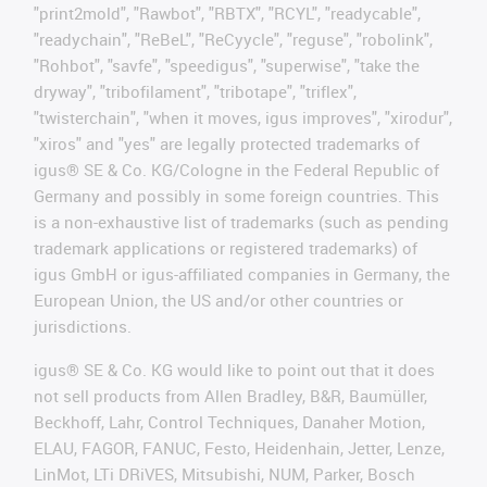
"print2mold", "Rawbot", "RBTX", "RCYL", "readycable",
"readychain", "ReBeL", "ReCyycle", "reguse", "robolink",
"Rohbot", "savfe", "speedigus", "superwise", "take the
dryway", "tribofilament", "tribotape", "triflex",
"twisterchain", "when it moves, igus improves", "xirodur",
"xiros" and "yes" are legally protected trademarks of
igus® SE & Co. KG/Cologne in the Federal Republic of
Germany and possibly in some foreign countries. This
is a non-exhaustive list of trademarks (such as pending
trademark applications or registered trademarks) of
igus GmbH or igus-affiliated companies in Germany, the
European Union, the US and/or other countries or
jurisdictions.
igus® SE & Co. KG would like to point out that it does
not sell products from Allen Bradley, B&R, Baumüller,
Beckhoff, Lahr, Control Techniques, Danaher Motion,
ELAU, FAGOR, FANUC, Festo, Heidenhain, Jetter, Lenze,
LinMot, LTi DRiVES, Mitsubishi, NUM, Parker, Bosch