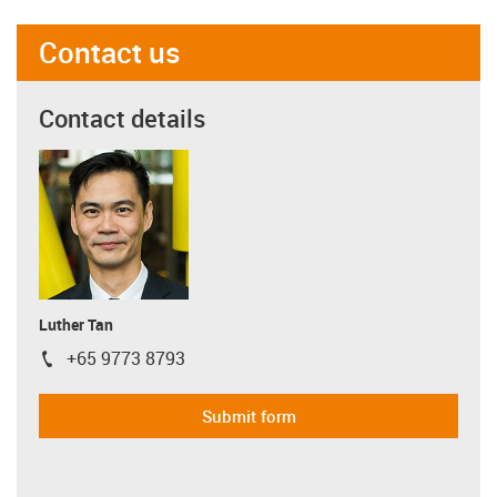
Contact us
Contact details
Luther Tan
+65 9773 8793
igus-icon-phone
Submit form