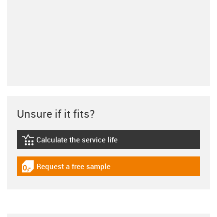
Unsure if it fits?
Calculate the service life
igus-icon-lebensdauerrechner
Request a free sample
igus-icon-gratismuster