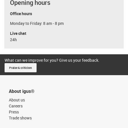
Opening hours
Office hours
Monday to Friday: 8 am - 8 pm
Live chat
24h
What can we improve for you? Give us your feedback.
Praise & criticism
About igus®
About us
Careers
Press
Trade shows