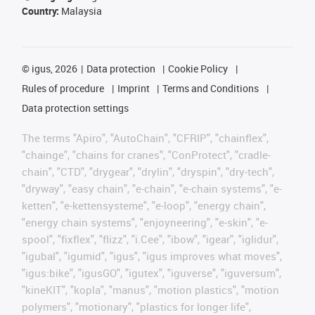
Country:
Malaysia
©
igus, 2026
Data protection
Cookie Policy
Rules of procedure
Imprint
Terms and Conditions
Data protection settings
The terms "Apiro", "AutoChain", "CFRIP", "chainflex",
"chainge", "chains for cranes", "ConProtect", "cradle-
chain", "CTD", "drygear", "drylin", "dryspin", "dry-tech",
"dryway", "easy chain", "e-chain", "e-chain systems", "e-
ketten", "e-kettensysteme", "e-loop", "energy chain",
"energy chain systems", "enjoyneering", "e-skin", "e-
spool", "fixflex", "flizz", "i.Cee", "ibow", "igear", "iglidur",
"igubal", "igumid", "igus", "igus improves what moves",
"igus:bike", "igusGO", "igutex", "iguverse", "iguversum",
"kineKIT", "kopla", "manus", "motion plastics", "motion
polymers", "motionary", "plastics for longer life",