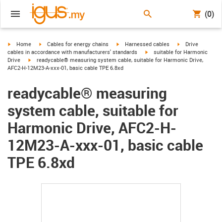
(0)
igus-icon-arrow-right
igus-icon-arrow-right
igus-icon-arrow-right
igus-icon-arrow-r
Home
Cables for energy chains
Harnessed cables
Drive
igus-icon-arrow-right
cables in accordance with manufacturers' standards
suitable for Harmonic
igus-icon-arrow-right
Drive
readycable® measuring system cable, suitable for Harmonic Drive,
AFC2-H-12M23-A-xxx-01, basic cable TPE 6.8xd
readycable® measuring
system cable, suitable for
Harmonic Drive, AFC2-H-
12M23-A-xxx-01, basic cable
TPE 6.8xd