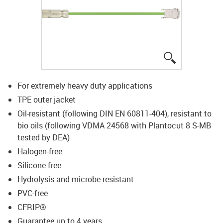
igus-icon-lup
For extremely heavy duty applications
TPE outer jacket
Oil-resistant (following DIN EN 60811-404), resistant to
bio oils (following VDMA 24568 with Plantocut 8 S-MB
tested by DEA)
Halogen-free
Silicone-free
Hydrolysis and microbe-resistant
PVC-free
CFRIP®
Guarantee up to 4 years