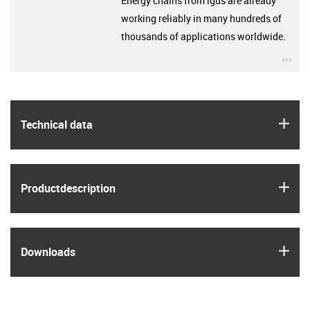
Energy chains from igus are already
working reliably in many hundreds of
thousands of applications worldwide.
igu
igus
Technical data
igus
Product­description
igus
Downloads