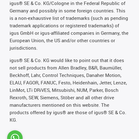
igus® SE & Co. KG/Cologne in the Federal Republic of
Germany and possibly in some foreign countries. This
is a non-exhaustive list of trademarks (such as pending
trademark applications or registered trademarks) of
igus GmbH or igus-affiliated companies in Germany, the
European Union, the US and/or other countries or
jurisdictions.
igus® SE & Co. KG would like to point out that it does
not sell products from Allen Bradley, B&R, Baumüller,
Beckhoff, Lahr, Control Techniques, Danaher Motion,
ELAU, FAGOR, FANUC, Festo, Heidenhain, Jetter, Lenze,
LinMot, LTi DRiVES, Mitsubishi, NUM, Parker, Bosch
Rexroth, SEW, Siemens, Stöber and all other drive
manufacturers mentioned on this website. The
products offered by igus® are those of igus® SE & Co.
KG.