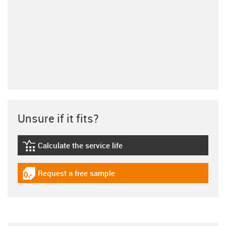
Unsure if it fits?
Calculate the service life
igus-icon-lebensdauerrechner
Request a free sample
igus-icon-gratismuster