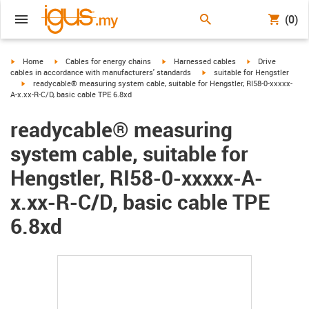
(0)
igus-icon-arrow-right
igus-icon-arrow-right
igus-icon-arrow-right
igus-icon-arrow-r
Home
Cables for energy chains
Harnessed cables
Drive
igus-icon-arrow-right
cables in accordance with manufacturers' standards
suitable for Hengstler
igus-icon-arrow-right
readycable® measuring system cable, suitable for Hengstler, RI58-0-xxxxx-
A-x.xx-R-C/D, basic cable TPE 6.8xd
readycable® measuring
system cable, suitable for
Hengstler, RI58-0-xxxxx-A-
x.xx-R-C/D, basic cable TPE
6.8xd