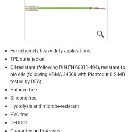
igus-icon-lup
For extremely heavy duty applications
TPE outer jacket
Oil-resistant (following DIN EN 60811-404), resistant to
bio oils (following VDMA 24568 with Plantocut 8 S-MB
tested by DEA)
Halogen-free
Silicone-free
Hydrolysis and microbe-resistant
PVC-free
CFRIP®
Guarantee up to 4 years