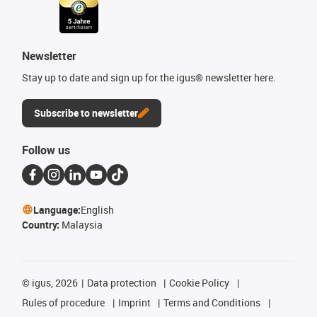
Newsletter
Stay up to date and sign up for the igus® newsletter here.
Subscribe to newsletter
Follow us
Language:
English
Country:
Malaysia
©
igus, 2026
Data protection
Cookie Policy
Rules of procedure
Imprint
Terms and Conditions