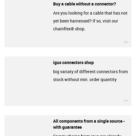
Buy a cable without a connector?
Are you looking for a cable that has not
yet been harnessed? If so, visit our
chainflex® shop.
igu
igus connectors shop
big variaty of different connectors from
stock without min. order quantity
igu
All components from a single source -
with guarantee