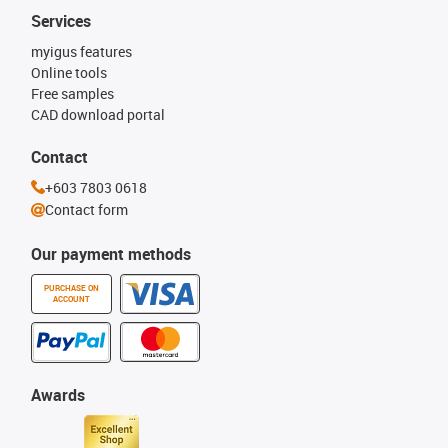
Services
myigus features
Online tools
Free samples
CAD download portal
Contact
+603 7803 0618
Contact form
Our payment methods
PURCHASE ON
ACCOUNT
Awards