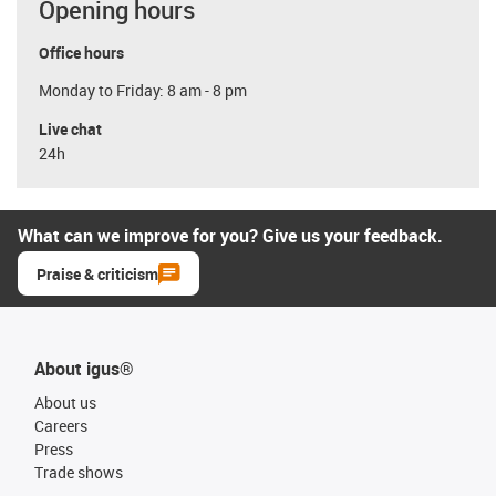
Opening hours
Office hours
Monday to Friday: 8 am - 8 pm
Live chat
24h
What can we improve for you? Give us your feedback.
Praise & criticism
About igus®
About us
Careers
Press
Trade shows