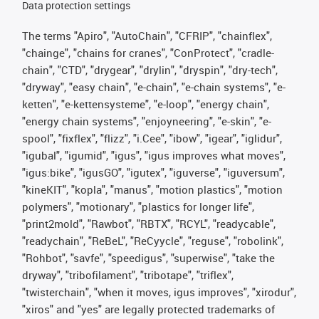
Data protection settings
The terms "Apiro", "AutoChain", "CFRIP", "chainflex",
"chainge", "chains for cranes", "ConProtect", "cradle-
chain", "CTD", "drygear", "drylin", "dryspin", "dry-tech",
"dryway", "easy chain", "e-chain", "e-chain systems", "e-
ketten", "e-kettensysteme", "e-loop", "energy chain",
"energy chain systems", "enjoyneering", "e-skin", "e-
spool", "fixflex", "flizz", "i.Cee", "ibow", "igear", "iglidur",
"igubal", "igumid", "igus", "igus improves what moves",
"igus:bike", "igusGO", "igutex", "iguverse", "iguversum",
"kineKIT", "kopla", "manus", "motion plastics", "motion
polymers", "motionary", "plastics for longer life",
"print2mold", "Rawbot", "RBTX", "RCYL", "readycable",
"readychain", "ReBeL", "ReCyycle", "reguse", "robolink",
"Rohbot", "savfe", "speedigus", "superwise", "take the
dryway", "tribofilament", "tribotape", "triflex",
"twisterchain", "when it moves, igus improves", "xirodur",
"xiros" and "yes" are legally protected trademarks of