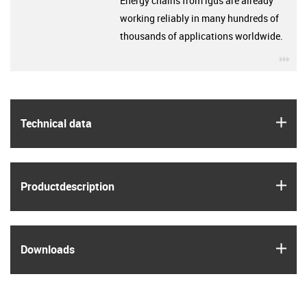
Energy chains from igus are already
working reliably in many hundreds of
thousands of applications worldwide.
igu
igus
Technical data
igus
Product­description
igus
Downloads