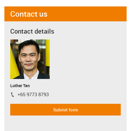
Contact us
Contact details
Luther Tan
+65 9773 8793
igus-icon-phone
Submit form