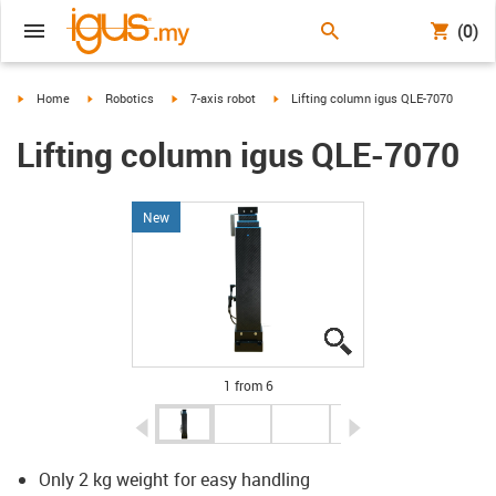
(0)
igus-icon-arrow-right
igus-icon-arrow-right
igus-icon-arrow-right
igus-icon-arrow-right
Home
Robotics
7-axis robot
Lifting column igus QLE-7070
Lifting column igus QLE-7070
New
igus-icon-lupe
igus-icon-lupe
igus-icon-lupe
igus-icon-lupe
igus-icon-lupe
igus-icon-lupe
1 from 6
igus-icon-arrow-left
igus-icon-arrow-r
Only 2 kg weight for easy handling