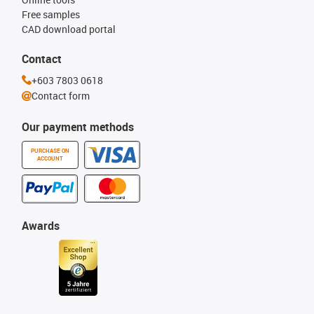
Free samples
CAD download portal
Contact
+603 7803 0618
Contact form
Our payment methods
PURCHASE ON
ACCOUNT
Awards