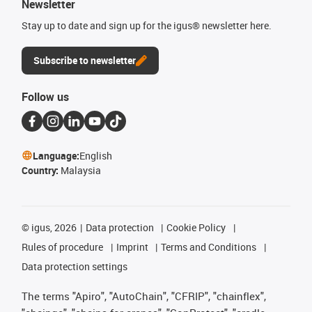
Newsletter
Stay up to date and sign up for the igus® newsletter here.
Subscribe to newsletter
Follow us
Language:
English
Country:
Malaysia
©
igus, 2026
Data protection
Cookie Policy
Rules of procedure
Imprint
Terms and Conditions
Data protection settings
The terms "Apiro", "AutoChain", "CFRIP", "chainflex",