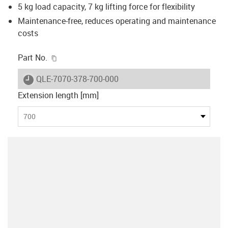
5 kg load capacity, 7 kg lifting force for flexibility
Maintenance-free, reduces operating and maintenance
costs
igus-icon-copy-clipboard
Part No.
igus-icon-lieferzeit
QLE-7070-378-700-000
Extension length [mm]
700