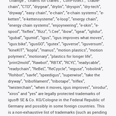
"chainge", "chains for cranes", "ConProtect", "cradle-
chain", "CTD", "drygear", "drylin", "dryspin", "dry-tech",
"dryway", "easy chain", "e-chain", "e-chain systems", "e-
ketten", "e-kettensysteme", "e-loop", "energy chain",
"energy chain systems", "enjoyneering", "e-skin", "e-
spool", "fixflex", "flizz", "i.Cee", "ibow", "igear", "iglidur",
"igubal", "igumid", "igus", "igus improves what moves",
"igus:bike", "igusGO", "igutex", "iguverse", "iguversum",
"kineKIT", "kopla", "manus", "motion plastics", "motion
polymers", "motionary", "plastics for longer life",
"print2mold", "Rawbot", "RBTX", "RCYL", "readycable",
"readychain", "ReBeL", "ReCyycle", "reguse", "robolink",
"Rohbot", "savfe", "speedigus", "superwise", "take the
dryway", "tribofilament", "tribotape", "triflex",
"twisterchain", "when it moves, igus improves", "xirodur",
"xiros" and "yes" are legally protected trademarks of
igus® SE & Co. KG/Cologne in the Federal Republic of
Germany and possibly in some foreign countries. This
is a non-exhaustive list of trademarks (such as pending