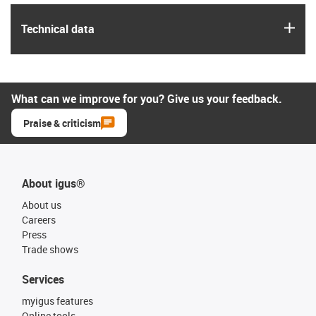
igus
Technical data
What can we improve for you? Give us your feedback.
Praise & criticism
About igus®
About us
Careers
Press
Trade shows
Services
myigus features
Online tools