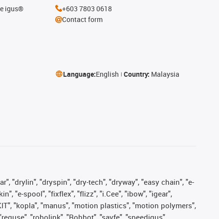
he igus®
+603 7803 0618
Contact form
Language:
English
Country:
Malaysia
, "drylin", "dryspin", "dry-tech", "dryway", "easy chain", "e-
"e-spool", "fixflex", "flizz", "i.Cee", "ibow", "igear",
eKIT", "kopla", "manus", "motion plastics", "motion polymers",
"reguse", "robolink", "Rohbot", "savfe", "speedigus",