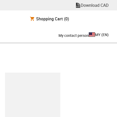
Download CAD
Shopping Cart
(0)
MY
(
EN
)
My contact person
lipboard