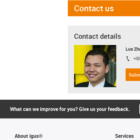
Contact us
Contact details
Luo Zh
+6
igus-i
Subm
What can we improve for you? Give us your feedback.
About igus®
Services