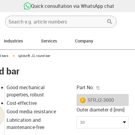
Quick consultation via WhatsApp chat
Industries
Services
Company
n-arrow-right
igus-icon-arrow-right
 bars
iglidur® J2, round bar
d bar
igus-icon-copy-c
Good mechanical
Part No.
properties, robust
igus-icon-lieferzeit
SFRJ2-3000
Cost-effective
Outer diameter d [mm]
Good media resistance
Lubrication and
30
maintenance-free