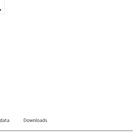
igus-icon-lupe
 data
Downloads