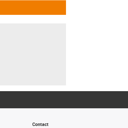
Contact