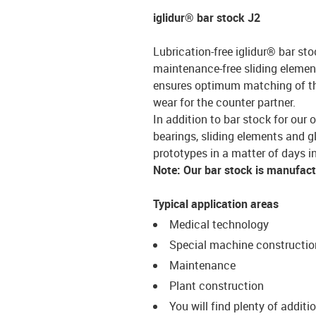
iglidur® bar stock J2
Lubrication-free iglidur® bar sto
maintenance-free sliding element
ensures optimum matching of the 
wear for the counter partner.
In addition to bar stock for our 
bearings, sliding elements and g
prototypes in a matter of days in
Note: Our bar stock is manufac
Typical application areas
Medical technology
Special machine constructio
Maintenance
Plant construction
You will find plenty of additi