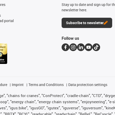
ures
Stay up to date and sign up for t
newsletter here.
s
d portal
Subscribe to newsletter
Follow us
edure
Imprint
Terms and Conditions
Data protection settings
", "chains for cranes", "ConProtect", "cradle-chain", "CTD", "drygear"
op", "energy chain", "energy chain systems", "enjoyneering", "e-skin", 
ves", "igus:bike", "igusGO", "igutex", "iguverse", "iguversum", "kin
t", "RBTX", "RCYL", "readycable", "readychain", "ReBeL", "ReCyycle", 