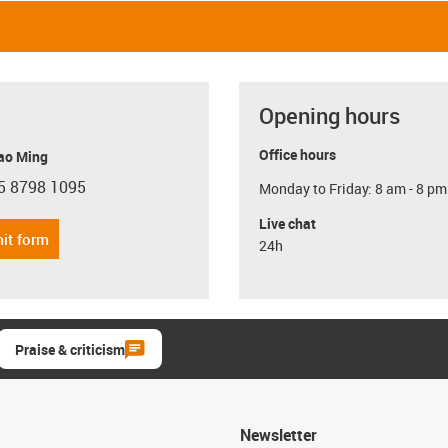
Opening hours
Office hours
ao Ming
5 8798 1095
Monday to Friday: 8 am - 8 pm
con-phone
Live chat
it form
24h
Praise & criticism
Newsletter