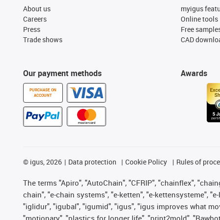
About us
myigus feat
Careers
Online tools
Press
Free sample
Trade shows
CAD downloa
Our payment methods
Awards
PURCHASE ON
ACCOUNT
©
igus, 2026
Data protection
Cookie Policy
Rules of proc
The terms "Apiro", "AutoChain", "CFRIP", "chainflex", "chainge
chain", "e-chain systems", "e-ketten", "e-kettensysteme", "e-lo
"iglidur", "igubal", "igumid", "igus", "igus improves what mo
"motionary", "plastics for longer life", "print2mold", "Rawbo