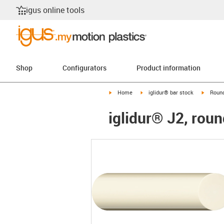
igus online tools
Shop
Configurators
Product information
igus-icon-arrow-right
igus-icon-arrow-right
igus-ico
Home
iglidur® bar stock
Round
iglidur® J2, roun