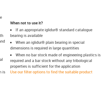
re
When not to use it?
If an appropriate iglidur® standard catalogue
th
bearing is available
and
When an iglidur® plain bearing in special
dimensions is required in large quantities
When no bar stock made of engineering plastics is
al
required and a bar stock without any tribological
properties is sufficient for the application
h is
Use our filter options to find the suitable product