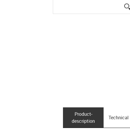
Product­
Technical
description