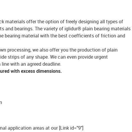
ck materials offer the option of freely designing all types of
s and bearings. The variety of iglidur® plain bearing materials
bearing material with the best coefficients of friction and
own processing, we also offer you the production of plain
lide strips of any shape. We can even provide urgent
 line with an agreed deadline.
tured with excess dimensions.
n
onal application areas at our [Link id="9"]