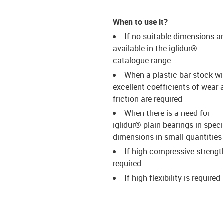
When to use it?
If no suitable dimensions a
available in the iglidur®
catalogue range
When a plastic bar stock wi
excellent coefficients of wear 
friction are required
When there is a need for
iglidur® plain bearings in speci
dimensions in small quantities
If high compressive strengt
required
If high flexibility is required