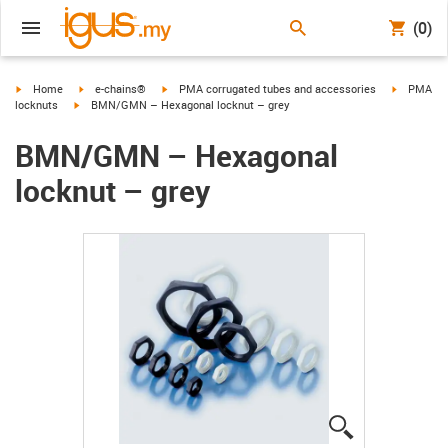
(0)
igus-icon-arrow-right
igus-icon-arrow-right
igus-icon-arrow-right
igus-icon-
Home
e-chains®
PMA corrugated tubes and accessories
PMA
igus-icon-arrow-right
locknuts
BMN/GMN – Hexagonal locknut – grey
BMN/GMN – Hexagonal
locknut – grey
igus-icon-lup