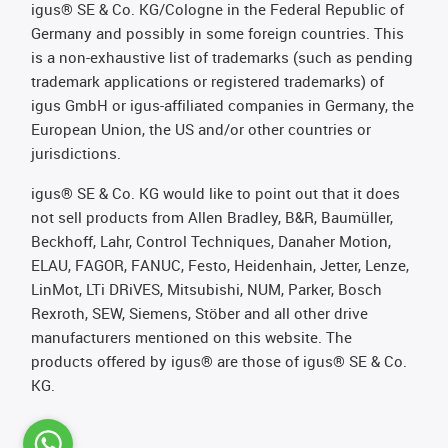
igus® SE & Co. KG/Cologne in the Federal Republic of
Germany and possibly in some foreign countries. This
is a non-exhaustive list of trademarks (such as pending
trademark applications or registered trademarks) of
igus GmbH or igus-affiliated companies in Germany, the
European Union, the US and/or other countries or
jurisdictions.
igus® SE & Co. KG would like to point out that it does
not sell products from Allen Bradley, B&R, Baumüller,
Beckhoff, Lahr, Control Techniques, Danaher Motion,
ELAU, FAGOR, FANUC, Festo, Heidenhain, Jetter, Lenze,
LinMot, LTi DRiVES, Mitsubishi, NUM, Parker, Bosch
Rexroth, SEW, Siemens, Stöber and all other drive
manufacturers mentioned on this website. The
products offered by igus® are those of igus® SE & Co.
KG.