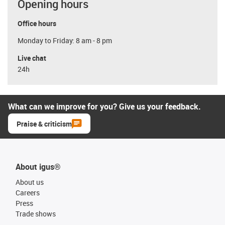
Opening hours
Office hours
Monday to Friday: 8 am - 8 pm
Live chat
24h
What can we improve for you? Give us your feedback.
Praise & criticism
About igus®
About us
Careers
Press
Trade shows