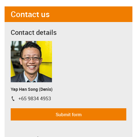
Contact us
Contact details
Yap Han Song (Denis)
+65 9834 4953
igus-icon-phone
Submit form