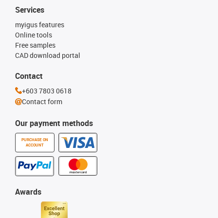
Services
myigus features
Online tools
Free samples
CAD download portal
Contact
+603 7803 0618
Contact form
Our payment methods
PURCHASE ON
ACCOUNT
Awards