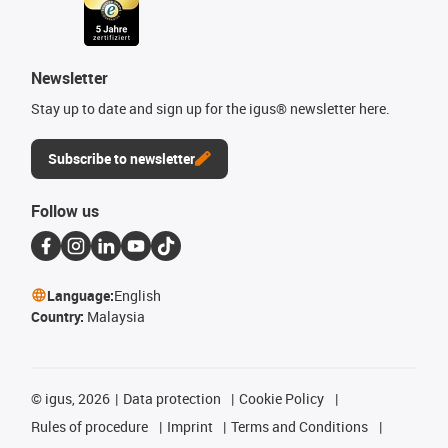
Newsletter
Stay up to date and sign up for the igus® newsletter here.
Subscribe to newsletter
Follow us
Language:
English
Country:
Malaysia
©
igus, 2026
Data protection
Cookie Policy
Rules of procedure
Imprint
Terms and Conditions