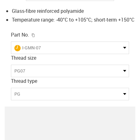
Glass-fibre reinforced polyamide
Temperature range: -40°C to +105°C; short-term +150°C
igus-icon-copy-clipboard
Part No.
igus-icon-lieferzeit
I-GMN-07
Thread size
PG07
Thread type
PG