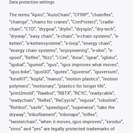
Data protection settings
The terms "Apiro", "AutoChain", "CFRIP", "chainflex",
"chainge", "chains for cranes", "ConProtect", "cradle-
chain", "CTD", "drygear", "drylin", "dryspin", "dry-tech",
"dryway", "easy chain", "e-chain", "e-chain systems", "e-
ketten", "e-kettensysteme", "e-loop", "energy chain",
"energy chain systems", "enjoyneering", "e-skin", "e-
spool", "fixflex", "flizz", "i.Cee", "ibow", "igear", "iglidur",
"igubal", "igumid", "igus", "igus improves what moves",
"igus:bike", "igusGO", "igutex", "iguverse", "iguversum",
"kineKIT", "kopla", "manus", "motion plastics", "motion
polymers", "motionary", "plastics for longer life",
"print2mold", "Rawbot", "RBTX", "RCYL", "readycable",
"readychain", "ReBeL", "ReCyycle", "reguse", "robolink",
"Rohbot", "savfe", "speedigus", "superwise", "take the
dryway", "tribofilament", "tribotape", "triflex",
"twisterchain", "when it moves, igus improves", "xirodur",
"xiros" and "yes" are legally protected trademarks of