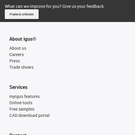
What can we improve for you? Give us your feedback.
Praise & criticism
About igus®
About us
Careers
Press
Trade shows
Services
myigus features
Online tools
Free samples
CAD download portal