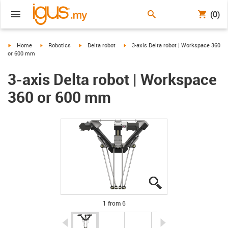
(0)
igus-icon-arrow-right
igus-icon-arrow-right
igus-icon-arrow-right
igus-icon-arrow-right
Home
Robotics
Delta robot
3-axis Delta robot | Workspace 360
or 600 mm
3-axis Delta robot | Workspace
360 or 600 mm
igus-icon-lupe
igus-icon-lupe
igus-icon-lupe
igus-icon-lupe
igus-icon-lupe
igus-icon-lupe
1 from 6
igus-icon-arrow-left
igus-icon-arrow-r