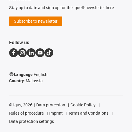
Stay up to date and sign up for the igus® newsletter here.
Subscribe to newsletter
Follow us
Language:
English
Country:
Malaysia
©
igus, 2026
Data protection
Cookie Policy
Rules of procedure
Imprint
Terms and Conditions
Data protection settings