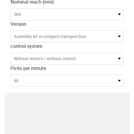
Nominal reach [mm]
360
Version
Assembly kit in compact transport box
control system
Without motors / without control
Picks per minute
60