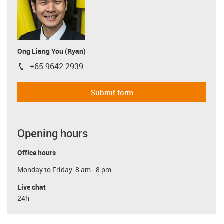
Ong Liang You (Ryan)
+65 9642 2939
igus-icon-phone
Submit form
Opening hours
Office hours
Monday to Friday: 8 am - 8 pm
Live chat
24h