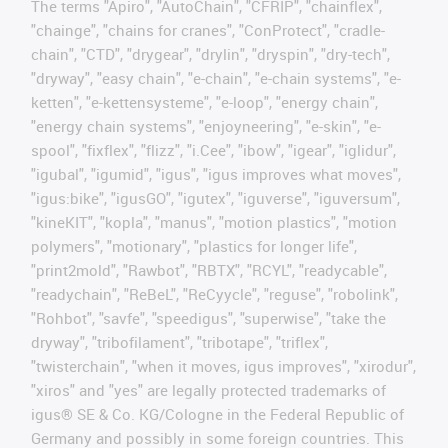
The terms "Apiro", "AutoChain", "CFRIP", "chainflex",
"chainge", "chains for cranes", "ConProtect", "cradle-
chain", "CTD", "drygear", "drylin", "dryspin", "dry-tech",
"dryway", "easy chain", "e-chain", "e-chain systems", "e-
ketten", "e-kettensysteme", "e-loop", "energy chain",
"energy chain systems", "enjoyneering", "e-skin", "e-
spool", "fixflex", "flizz", "i.Cee", "ibow", "igear", "iglidur",
"igubal", "igumid", "igus", "igus improves what moves",
"igus:bike", "igusGO", "igutex", "iguverse", "iguversum",
"kineKIT", "kopla", "manus", "motion plastics", "motion
polymers", "motionary", "plastics for longer life",
"print2mold", "Rawbot", "RBTX", "RCYL", "readycable",
"readychain", "ReBeL", "ReCyycle", "reguse", "robolink",
"Rohbot", "savfe", "speedigus", "superwise", "take the
dryway", "tribofilament", "tribotape", "triflex",
"twisterchain", "when it moves, igus improves", "xirodur",
"xiros" and "yes" are legally protected trademarks of
igus® SE & Co. KG/Cologne in the Federal Republic of
Germany and possibly in some foreign countries. This