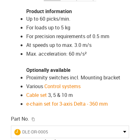
Product information
Up to 60 picks/min.
For loads up to 5 kg
For precision requirements of 0.5 mm
At speeds up to max. 3.0 m/s
Max. acceleration: 60 m/s²
Optionally available
Proximity switches incl. Mounting bracket
Various
Control systems
Cable set
3, 5 & 10 m
e-chain set for 3-axis Delta - 360 mm
igus-icon-copy-clipboard
Part No.
igus-icon-lieferzeit
DLE-DR-0005