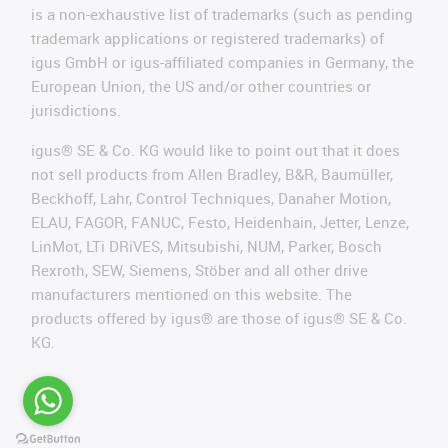
is a non-exhaustive list of trademarks (such as pending
trademark applications or registered trademarks) of
igus GmbH or igus-affiliated companies in Germany, the
European Union, the US and/or other countries or
jurisdictions.
igus® SE & Co. KG would like to point out that it does
not sell products from Allen Bradley, B&R, Baumüller,
Beckhoff, Lahr, Control Techniques, Danaher Motion,
ELAU, FAGOR, FANUC, Festo, Heidenhain, Jetter, Lenze,
LinMot, LTi DRiVES, Mitsubishi, NUM, Parker, Bosch
Rexroth, SEW, Siemens, Stöber and all other drive
manufacturers mentioned on this website. The
products offered by igus® are those of igus® SE & Co.
KG.