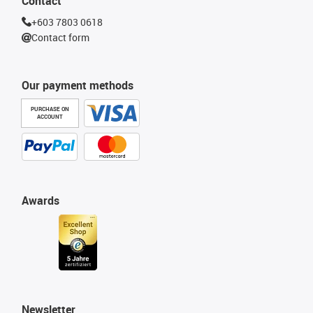
Contact
+603 7803 0618
Contact form
Our payment methods
PURCHASE ON
ACCOUNT
Awards
Newsletter