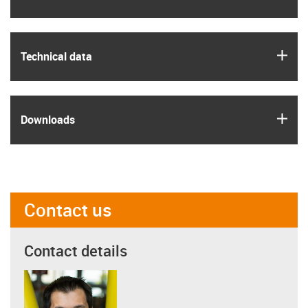
igus
Technical data
igus
Downloads
Contact us
Contact details