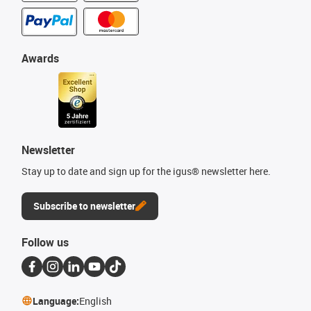
Awards
Newsletter
Stay up to date and sign up for the igus® newsletter here.
Subscribe to newsletter
Follow us
Language:
English