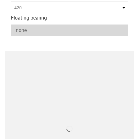
420
Floating bearing