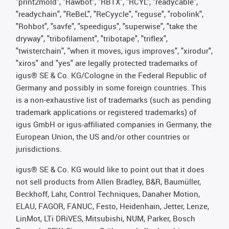
"print2mold", "Rawbot", "RBTX", "RCYL", "readycable",
"readychain", "ReBeL", "ReCyycle", "reguse", "robolink",
"Rohbot", "savfe", "speedigus", "superwise", "take the
dryway", "tribofilament", "tribotape", "triflex",
"twisterchain", "when it moves, igus improves", "xirodur",
"xiros" and "yes" are legally protected trademarks of
igus® SE & Co. KG/Cologne in the Federal Republic of
Germany and possibly in some foreign countries. This
is a non-exhaustive list of trademarks (such as pending
trademark applications or registered trademarks) of
igus GmbH or igus-affiliated companies in Germany, the
European Union, the US and/or other countries or
jurisdictions.
igus® SE & Co. KG would like to point out that it does
not sell products from Allen Bradley, B&R, Baumüller,
Beckhoff, Lahr, Control Techniques, Danaher Motion,
ELAU, FAGOR, FANUC, Festo, Heidenhain, Jetter, Lenze,
LinMot, LTi DRiVES, Mitsubishi, NUM, Parker, Bosch