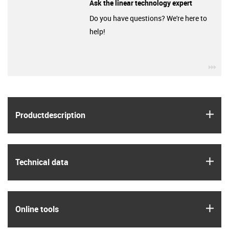
Ask the linear technology expert
Do you have questions? We're here to
help!
igu
igus
Product­description
igus
Technical data
igus
Online tools