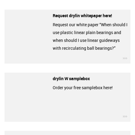
Request drylin whitepaper here!
Request our white paper “When should I
use plastic linear plain bearings and
when should I use linear guideways
with recirculating ball bearings?”
igu
drylin W samplebox
Order your free samplebox here!
igu