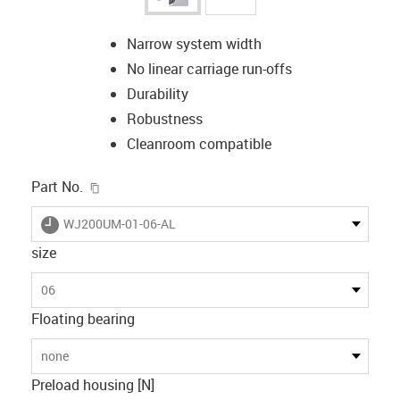
Narrow system width
No linear carriage run-offs
Durability
Robustness
Cleanroom compatible
igus-icon-copy-clipboard
Part No.
igus-icon-lieferzeit
WJ200UM-01-06-AL
size
06
Floating bearing
none
Preload housing [N]