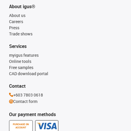
About igus®
About us
Careers
Press
Trade shows
Services
myigus features
Online tools
Free samples
CAD download portal
Contact
+603 7803 0618
Contact form
Our payment methods
PURCHASE ON
ACCOUNT