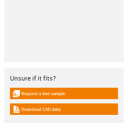
Unsure if it fits?
Request a free sample
igus-icon-gratismuster
Download CAD data
igus-icon-cad-dateien