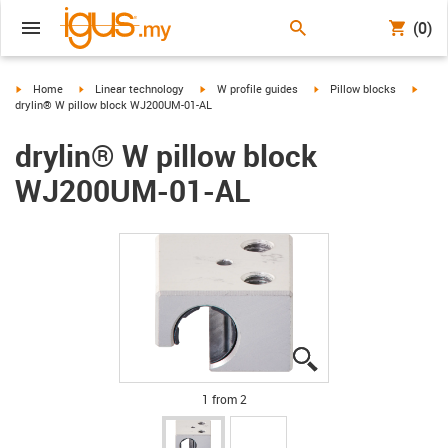
(0)
igus-icon-arrow-right
igus-icon-arrow-right
igus-icon-arrow-right
igus-icon-arrow-right
igus-i
Home
Linear technology
W profile guides
Pillow blocks
drylin® W pillow block WJ200UM-01-AL
drylin® W pillow block
WJ200UM-01-AL
igus-icon-lupe
igus-icon-lupe
1 from 2