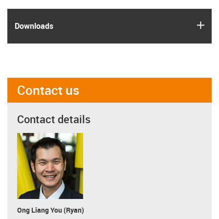
igus
Downloads
Contact us
Contact details
Ong Liang You (Ryan)