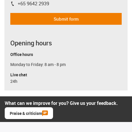
+65 9642 2939
igus-icon-phone
Submit form
Opening hours
Office hours
Monday to Friday: 8 am - 8 pm
Live chat
24h
What can we improve for you? Give us your feedback.
Praise & criticism