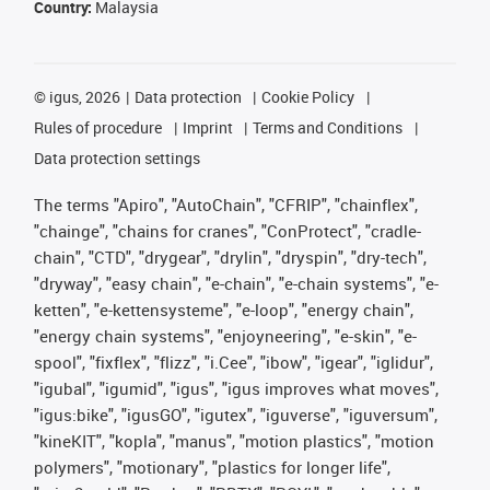
Country:
Malaysia
©
igus, 2026
Data protection
Cookie Policy
Rules of procedure
Imprint
Terms and Conditions
Data protection settings
The terms "Apiro", "AutoChain", "CFRIP", "chainflex",
"chainge", "chains for cranes", "ConProtect", "cradle-
chain", "CTD", "drygear", "drylin", "dryspin", "dry-tech",
"dryway", "easy chain", "e-chain", "e-chain systems", "e-
ketten", "e-kettensysteme", "e-loop", "energy chain",
"energy chain systems", "enjoyneering", "e-skin", "e-
spool", "fixflex", "flizz", "i.Cee", "ibow", "igear", "iglidur",
"igubal", "igumid", "igus", "igus improves what moves",
"igus:bike", "igusGO", "igutex", "iguverse", "iguversum",
"kineKIT", "kopla", "manus", "motion plastics", "motion
polymers", "motionary", "plastics for longer life",