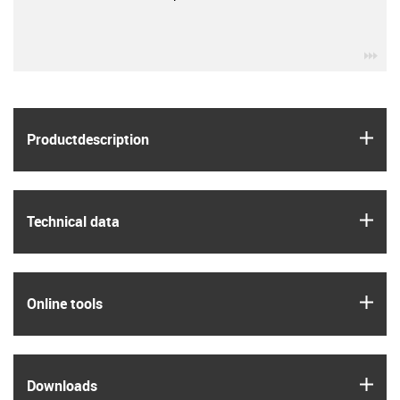
igu
igus
Product­description
igus
Technical data
igus
Online tools
igus
Downloads