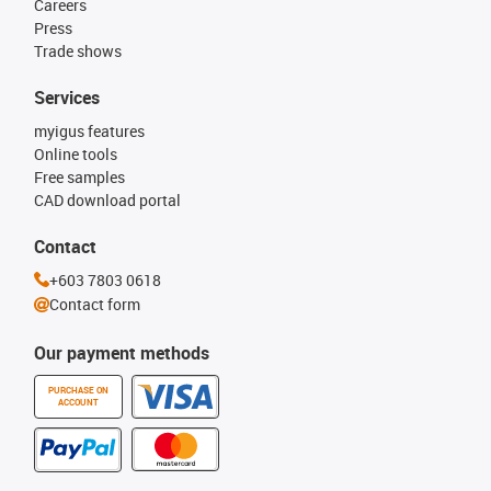
Careers
Press
Trade shows
Services
myigus features
Online tools
Free samples
CAD download portal
Contact
+603 7803 0618
Contact form
Our payment methods
PURCHASE ON
ACCOUNT