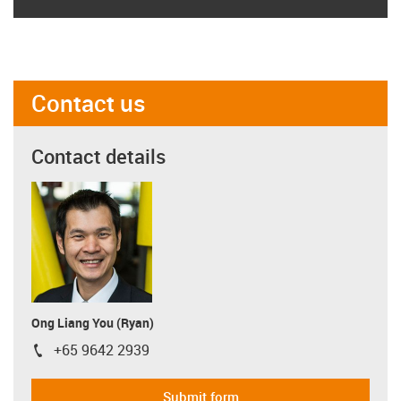
Contact us
Contact details
Ong Liang You (Ryan)
+65 9642 2939
igus-icon-phone
Submit form