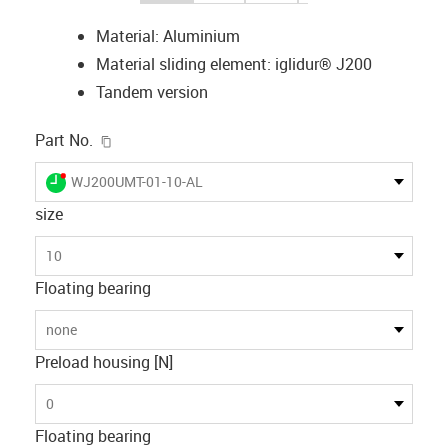
Material: Aluminium
Material sliding element: iglidur® J200
Tandem version
igus-icon-copy-clipboard
Part No.
igus-icon-lieferzeit-dot
WJ200UMT-01-10-AL
size
10
Floating bearing
none
Preload housing [N]
0
Floating bearing