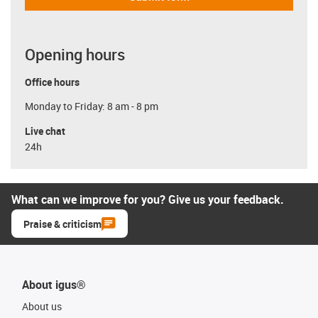
Opening hours
Office hours
Monday to Friday: 8 am - 8 pm
Live chat
24h
What can we improve for you? Give us your feedback.
Praise & criticism
About igus®
About us