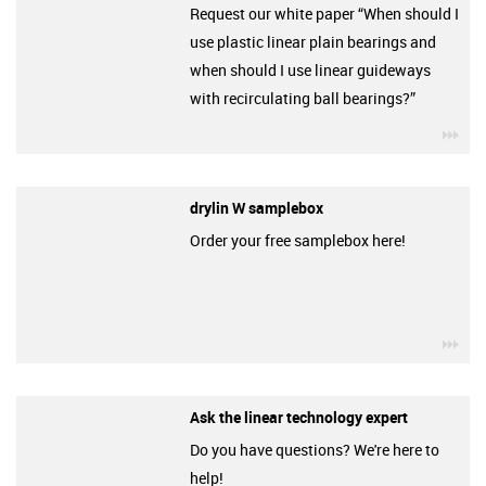
Request our white paper “When should I
use plastic linear plain bearings and
when should I use linear guideways
with recirculating ball bearings?”
igu
drylin W samplebox
Order your free samplebox here!
igu
Ask the linear technology expert
Do you have questions? We're here to
help!