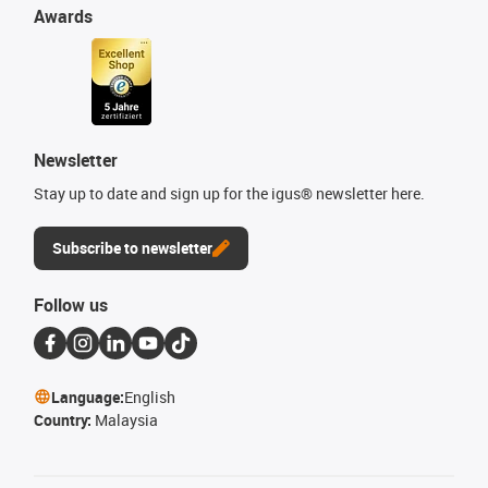
Awards
Newsletter
Stay up to date and sign up for the igus® newsletter here.
Subscribe to newsletter
Follow us
Language:
English
Country:
Malaysia