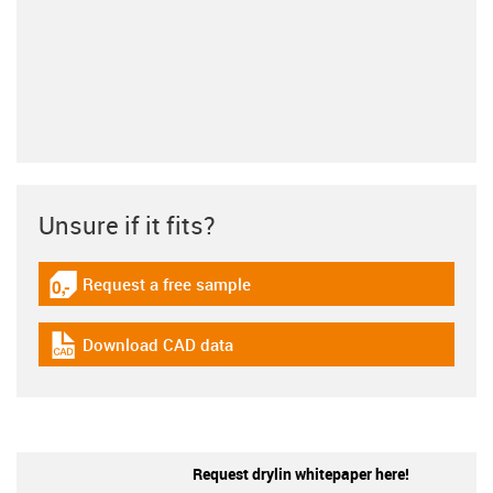
Unsure if it fits?
Request a free sample
igus-icon-gratismuster
Download CAD data
igus-icon-cad-dateien
Request drylin whitepaper here!