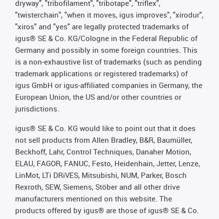
dryway", "tribofilament", "tribotape", "triflex",
"twisterchain", "when it moves, igus improves", "xirodur",
"xiros" and "yes" are legally protected trademarks of
igus® SE & Co. KG/Cologne in the Federal Republic of
Germany and possibly in some foreign countries. This
is a non-exhaustive list of trademarks (such as pending
trademark applications or registered trademarks) of
igus GmbH or igus-affiliated companies in Germany, the
European Union, the US and/or other countries or
jurisdictions.
igus® SE & Co. KG would like to point out that it does
not sell products from Allen Bradley, B&R, Baumüller,
Beckhoff, Lahr, Control Techniques, Danaher Motion,
ELAU, FAGOR, FANUC, Festo, Heidenhain, Jetter, Lenze,
LinMot, LTi DRiVES, Mitsubishi, NUM, Parker, Bosch
Rexroth, SEW, Siemens, Stöber and all other drive
manufacturers mentioned on this website. The
products offered by igus® are those of igus® SE & Co.