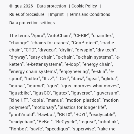
©
igus, 2026
Data protection
Cookie Policy
Rules of procedure
Imprint
Terms and Conditions
Data protection settings
The terms "Apiro", "AutoChain", "CFRIP", "chainflex",
"chainge", "chains for cranes", "ConProtect", "cradle-
chain", "CTD", "drygear", "drylin", "dryspin", "dry-tech",
"dryway", "easy chain", "e-chain", "e-chain systems", "e-
ketten", "e-kettensysteme", "e-loop", "energy chain",
"energy chain systems", "enjoyneering", "e-skin", "e-
spool", "fixflex", "flizz", "i.Cee", "ibow", "igear", "iglidur",
"igubal", "igumid", "igus", "igus improves what moves",
"igus:bike", "igusGO", "igutex", "iguverse", "iguversum",
"kineKIT", "kopla", "manus", "motion plastics", "motion
polymers", "motionary", "plastics for longer life",
"print2mold", "Rawbot", "RBTX", "RCYL", "readycable",
"readychain", "ReBeL", "ReCyycle", "reguse", "robolink",
"Rohbot", "savfe", "speedigus", "superwise", "take the