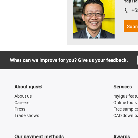
Yap Ha
+6
igus-i
Subm
What can we improve for you? Give us your feedback.
About igus®
Services
About us
myigus feat
Careers
Online tools
Press
Free sample
Trade shows
CAD downloa
Our payment methods
Awards