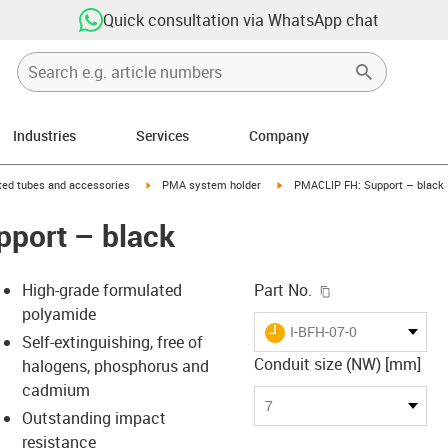
Quick consultation via WhatsApp chat
Industries
Services
Company
right
igus-icon-arrow-right
igus-icon-arrow-right
ed tubes and accessories
PMA system holder
PMACLIP FH: Support – black
port – black
igus-icon-copy-c
High-grade formulated
Part No.
polyamide
igus-icon-lieferzeit
I-BFH-07-0
Self-extinguishing, free of
Conduit size (NW) [mm]
halogens, phosphorus and
cadmium
-icon-lupe
-icon-lupe
7
Outstanding impact
resistance