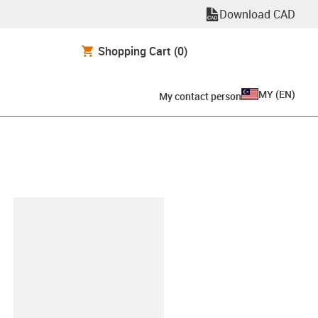
Download CAD
Shopping Cart
(0)
MY
(
EN
)
My contact person
lipboard