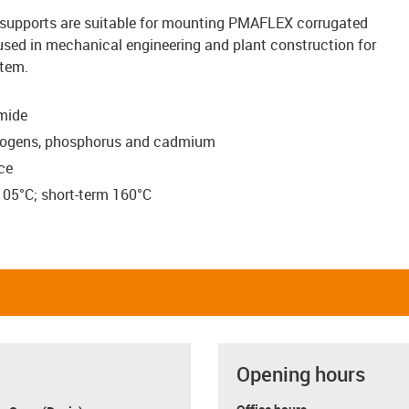
supports are suitable for mounting PMAFLEX corrugated
 used in mechanical engineering and plant construction for
stem.
mide
halogens, phosphorus and cadmium
ce
105°C; short-term 160°C
Opening hours