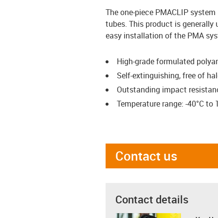
The one-piece PMACLIP system 
tubes. This product is generally
easy installation of the PMA sy
High-grade formulated polya
Self-extinguishing, free of 
Outstanding impact resistan
Temperature range: -40°C to 
Contact us
Contact details