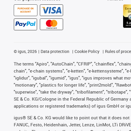
PURCHASE ON
ACCOUNT
©
igus, 2026
Data protection
Cookie Policy
Rules of proc
The terms "Apiro", "AutoChain", "CFRIP", "chainflex", "chainge
chain", "e-chain systems", "e-ketten", "e-kettensysteme", "e-lo
"iglidur", "igubal", "igumid", "igus", "igus improves what mo
"motionary", "plastics for longer life", "print2mold", "Rawbo
"superwise", "take the dryway", "tribofilament", "tribotape",
SE & Co. KG/Cologne in the Federal Republic of Germany a
applications or registered trademarks) of igus GmbH or igu
igus® SE & Co. KG would like to point out that it does no
FANUC, Festo, Heidenhain, Jetter, Lenze, LinMot, LTi DRiV