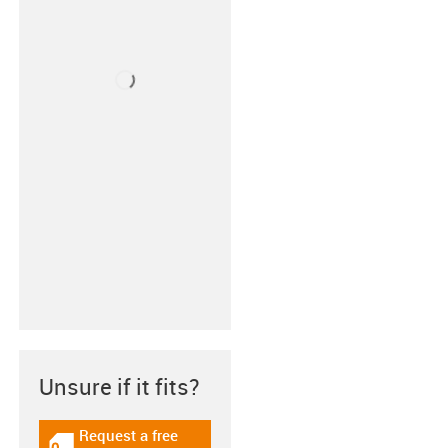
Unsure if it fits?
Request a free