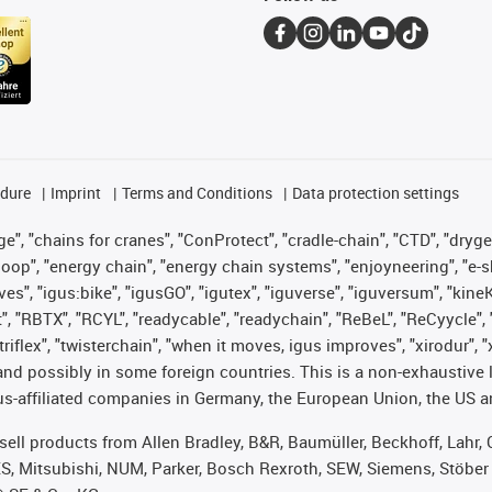
edure
Imprint
Terms and Conditions
Data protection settings
", "chains for cranes", "ConProtect", "cradle-chain", "CTD", "drygear"
op", "energy chain", "energy chain systems", "enjoyneering", "e-skin", 
ves", "igus:bike", "igusGO", "igutex", "iguverse", "iguversum", "kin
t", "RBTX", "RCYL", "readycable", "readychain", "ReBeL", "ReCyycle", 
 "triflex", "twisterchain", "when it moves, igus improves", "xirodur"
nd possibly in some foreign countries. This is a non-exhaustive 
s-affiliated companies in Germany, the European Union, the US an
t sell products from Allen Bradley, B&R, Baumüller, Beckhoff, Lah
ES, Mitsubishi, NUM, Parker, Bosch Rexroth, SEW, Siemens, Stöber