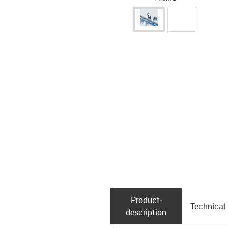
Product­
Technical
description