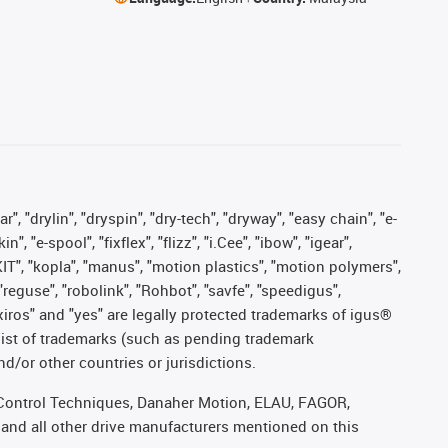
, "drylin", "dryspin", "dry-tech", "dryway", "easy chain", "e-
"e-spool", "fixflex", "flizz", "i.Cee", "ibow", "igear",
eKIT", "kopla", "manus", "motion plastics", "motion polymers",
"reguse", "robolink", "Rohbot", "savfe", "speedigus",
, "xiros" and "yes" are legally protected trademarks of igus®
list of trademarks (such as pending trademark
d/or other countries or jurisdictions.
r, Control Techniques, Danaher Motion, ELAU, FAGOR,
 and all other drive manufacturers mentioned on this