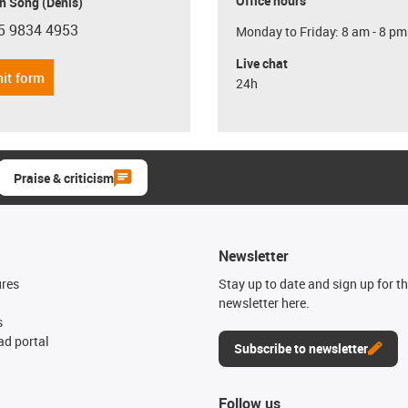
Office hours
n Song (Denis)
5 9834 4953
Monday to Friday: 8 am - 8 pm
con-phone
Live chat
it form
24h
Praise & criticism
Newsletter
ures
Stay up to date and sign up for t
newsletter here.
s
d portal
Subscribe to newsletter
Follow us