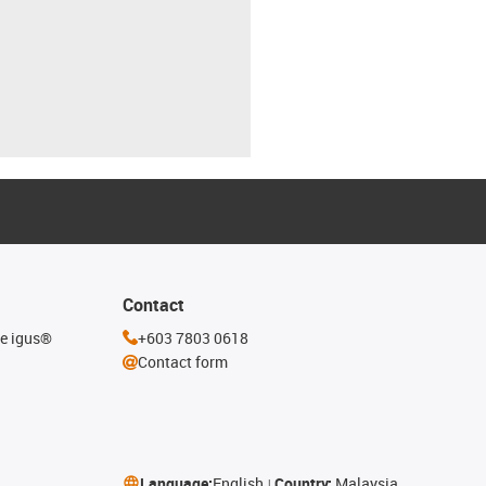
Contact
he igus®
+603 7803 0618
Contact form
Language:
English
Country:
Malaysia