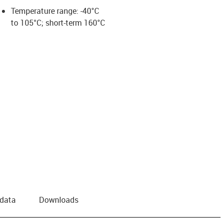
Temperature range: -40°C
to 105°C; short-term 160°C
 data
Downloads