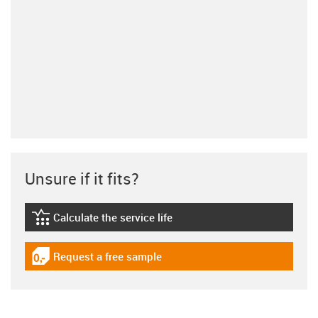
Unsure if it fits?
Calculate the service life
igus-icon-lebensdauerrechner
Request a free sample
igus-icon-gratismuster