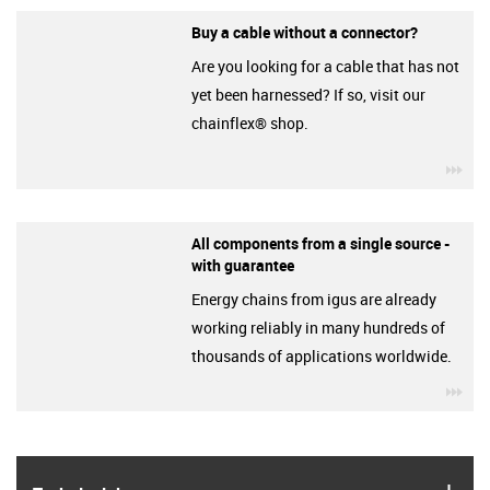
Buy a cable without a connector?
Are you looking for a cable that has not
yet been harnessed? If so, visit our
chainflex® shop.
igu
All components from a single source -
with guarantee
Energy chains from igus are already
working reliably in many hundreds of
thousands of applications worldwide.
igu