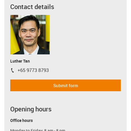
Contact details
Luther Tan
+65 9773 8793
igus-icon-phone
Submit form
Opening hours
Office hours
Monday to Friday: 8 am - 8 pm