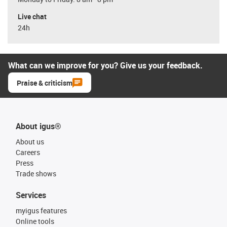
Live chat
24h
What can we improve for you? Give us your feedback.
Praise & criticism
About igus®
About us
Careers
Press
Trade shows
Services
myigus features
Online tools