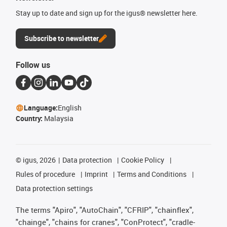
Stay up to date and sign up for the igus® newsletter here.
Subscribe to newsletter
Follow us
Language:
English
Country:
Malaysia
©
igus, 2026
Data protection
Cookie Policy
Rules of procedure
Imprint
Terms and Conditions
Data protection settings
The terms "Apiro", "AutoChain", "CFRIP", "chainflex",
"chainge", "chains for cranes", "ConProtect", "cradle-