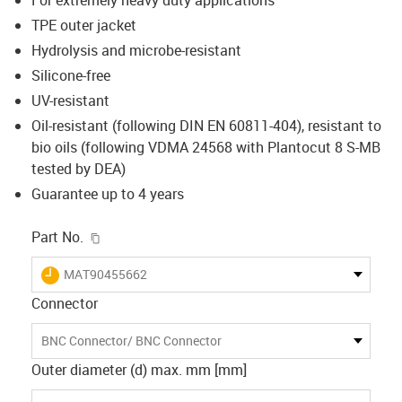
TPE outer jacket
Hydrolysis and microbe-resistant
Silicone-free
UV-resistant
Oil-resistant (following DIN EN 60811-404), resistant to
bio oils (following VDMA 24568 with Plantocut 8 S-MB
tested by DEA)
Guarantee up to 4 years
igus-icon-copy-clipboard
Part No.
igus-icon-lieferzeit
MAT90455662
Connector
BNC Connector/ BNC Connector
Outer diameter (d) max. mm [mm]