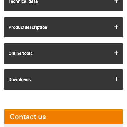
igus
Technical data
igus
Product­description
igus
Online tools
igus
Downloads
Contact us