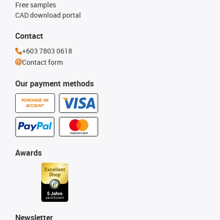
Free samples
CAD download portal
Contact
+603 7803 0618
Contact form
Our payment methods
PURCHASE ON
ACCOUNT
Awards
Newsletter