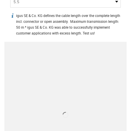
5.5
igus SE & Co. KG defines the cable length over the complete length
igus-icon-info
incl. connector or open assembly. Maximum transmission length:
50 m * igus SE & Co. KG was able to successfully implement
customer applications with excess length. Test us!