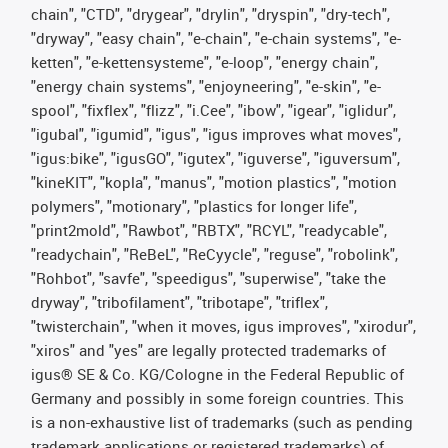
chain", "CTD", "drygear", "drylin", "dryspin", "dry-tech",
"dryway", "easy chain", "e-chain", "e-chain systems", "e-
ketten", "e-kettensysteme", "e-loop", "energy chain",
"energy chain systems", "enjoyneering", "e-skin", "e-
spool", "fixflex", "flizz", "i.Cee", "ibow", "igear", "iglidur",
"igubal", "igumid", "igus", "igus improves what moves",
"igus:bike", "igusGO", "igutex", "iguverse", "iguversum",
"kineKIT", "kopla", "manus", "motion plastics", "motion
polymers", "motionary", "plastics for longer life",
"print2mold", "Rawbot", "RBTX", "RCYL", "readycable",
"readychain", "ReBeL", "ReCyycle", "reguse", "robolink",
"Rohbot", "savfe", "speedigus", "superwise", "take the
dryway", "tribofilament", "tribotape", "triflex",
"twisterchain", "when it moves, igus improves", "xirodur",
"xiros" and "yes" are legally protected trademarks of
igus® SE & Co. KG/Cologne in the Federal Republic of
Germany and possibly in some foreign countries. This
is a non-exhaustive list of trademarks (such as pending
trademark applications or registered trademarks) of