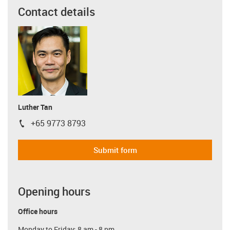
Contact details
Luther Tan
+65 9773 8793
igus-icon-phone
Submit form
Opening hours
Office hours
Monday to Friday: 8 am - 8 pm