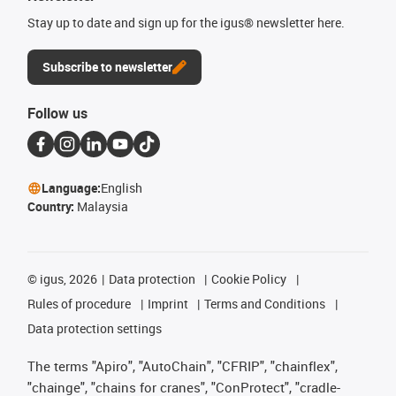
Stay up to date and sign up for the igus® newsletter here.
Subscribe to newsletter
Follow us
Language:
English
Country:
Malaysia
©
igus, 2026
Data protection
Cookie Policy
Rules of procedure
Imprint
Terms and Conditions
Data protection settings
The terms "Apiro", "AutoChain", "CFRIP", "chainflex",
"chainge", "chains for cranes", "ConProtect", "cradle-