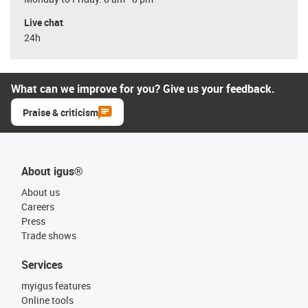
Live chat
24h
What can we improve for you? Give us your feedback.
Praise & criticism
About igus®
About us
Careers
Press
Trade shows
Services
myigus features
Online tools