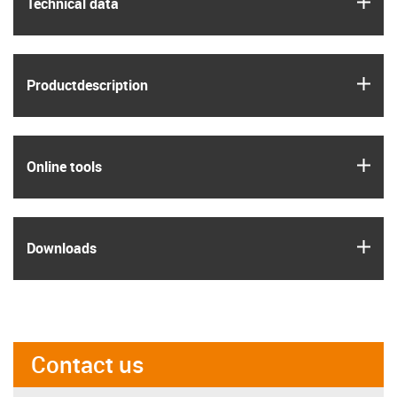
igus
Technical data
igus
Product­description
igus
Online tools
igus
Downloads
Contact us