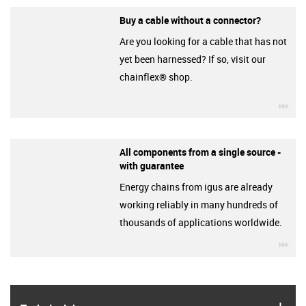
Buy a cable without a connector?
Are you looking for a cable that has not
yet been harnessed? If so, visit our
chainflex® shop.
igu
All components from a single source -
with guarantee
Energy chains from igus are already
working reliably in many hundreds of
thousands of applications worldwide.
igu