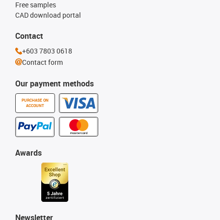
Free samples
CAD download portal
Contact
+603 7803 0618
Contact form
Our payment methods
PURCHASE ON
ACCOUNT
Awards
Newsletter