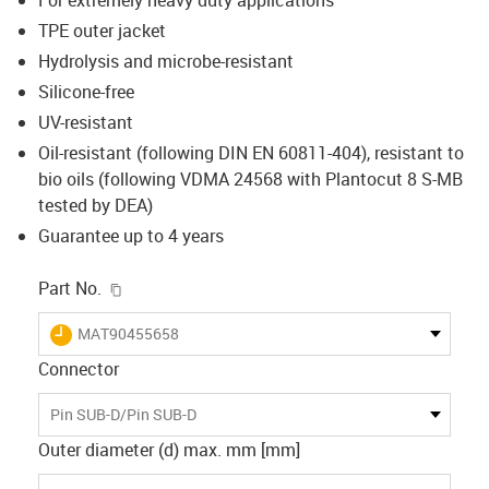
TPE outer jacket
Hydrolysis and microbe-resistant
Silicone-free
UV-resistant
Oil-resistant (following DIN EN 60811-404), resistant to
bio oils (following VDMA 24568 with Plantocut 8 S-MB
tested by DEA)
Guarantee up to 4 years
igus-icon-copy-clipboard
Part No.
igus-icon-lieferzeit
MAT90455658
Connector
Pin SUB-D/Pin SUB-D
Outer diameter (d) max. mm [mm]