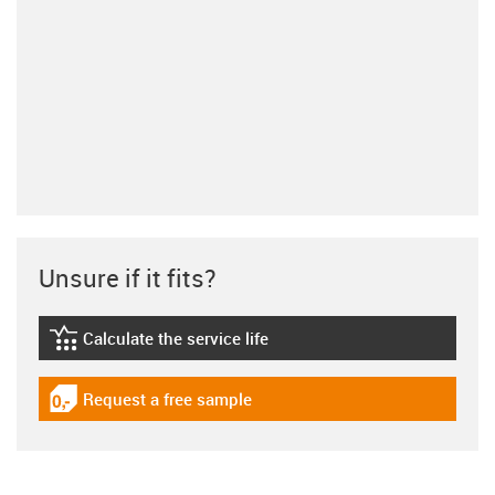
Unsure if it fits?
Calculate the service life
igus-icon-lebensdauerrechner
Request a free sample
igus-icon-gratismuster