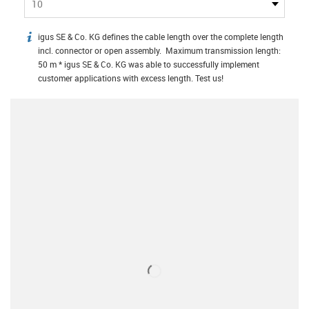
10
igus SE & Co. KG defines the cable length over the complete length
igus-icon-info
incl. connector or open assembly. Maximum transmission length:
50 m * igus SE & Co. KG was able to successfully implement
customer applications with excess length. Test us!