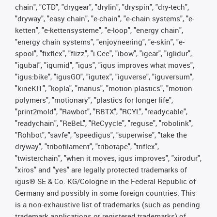
chain", "CTD", "drygear", "drylin", "dryspin", "dry-tech",
"dryway", "easy chain", "e-chain", "e-chain systems", "e-
ketten", "e-kettensysteme", "e-loop", "energy chain",
"energy chain systems", "enjoyneering", "e-skin", "e-
spool", "fixflex", "flizz", "i.Cee", "ibow", "igear", "iglidur",
"igubal", "igumid", "igus", "igus improves what moves",
"igus:bike", "igusGO", "igutex", "iguverse", "iguversum",
"kineKIT", "kopla", "manus", "motion plastics", "motion
polymers", "motionary", "plastics for longer life",
"print2mold", "Rawbot", "RBTX", "RCYL", "readycable",
"readychain", "ReBeL", "ReCyycle", "reguse", "robolink",
"Rohbot", "savfe", "speedigus", "superwise", "take the
dryway", "tribofilament", "tribotape", "triflex",
"twisterchain", "when it moves, igus improves", "xirodur",
"xiros" and "yes" are legally protected trademarks of
igus® SE & Co. KG/Cologne in the Federal Republic of
Germany and possibly in some foreign countries. This
is a non-exhaustive list of trademarks (such as pending
trademark applications or registered trademarks) of