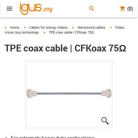
(0)
igus-icon-arrow-right
igus-icon-arrow-right
igus-icon-arrow-right
igus-icon-arrow-r
Home
Cables for energy chains
Harnessed cables
Video,
igus-icon-arrow-right
vision, bus technology
TPE coax cable | CFKoax 75Ω
TPE coax cable | CFKoax 75Ω
igus-icon-lup
For extremely heavy duty applications