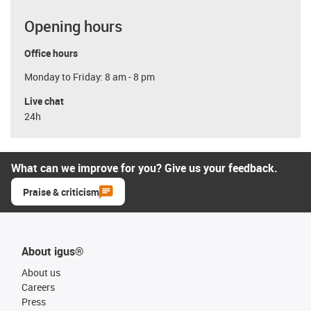
Opening hours
Office hours
Monday to Friday: 8 am - 8 pm
Live chat
24h
What can we improve for you? Give us your feedback.
Praise & criticism
About igus®
About us
Careers
Press