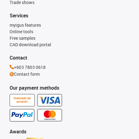
Trade shows
Services
myigus features
Online tools
Free samples
CAD download portal
Contact
+603 7803 0618
Contact form
Our payment methods
PURCHASE ON
ACCOUNT
Awards