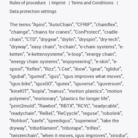
Rules of procedure
Imprint
Terms and Conditions
Data protection settings
The terms "Apiro", "AutoChain", "CFRIP", "chainflex",
"chainge", "chains for cranes", "ConProtect", "cradle-
chain", "CTD", "drygear", "drylin", "dryspin", "dry-tech",
"dryway", "easy chain", "e-chain", "e-chain systems", "e-
ketten", "e-kettensysteme", "e-loop", "energy chain",
"energy chain systems", "enjoyneering", "e-skin", "e-
spool", "fixflex", "flizz", "i.Cee", "ibow", "igear", "iglidur",
"igubal", "igumid", "igus", "igus improves what moves",
"igus:bike", "igusGO", "igutex", "iguverse", "iguversum",
"kineKIT", "kopla", "manus", "motion plastics", "motion
polymers", "motionary", "plastics for longer life",
"print2mold", "Rawbot", "RBTX", "RCYL", "readycable",
"readychain", "ReBeL", "ReCyycle", "reguse", "robolink",
"Rohbot", "savfe", "speedigus", "superwise", "take the
dryway", "tribofilament", "tribotape", "triflex",
"twisterchain", "when it moves, igus improves", "xirodur",