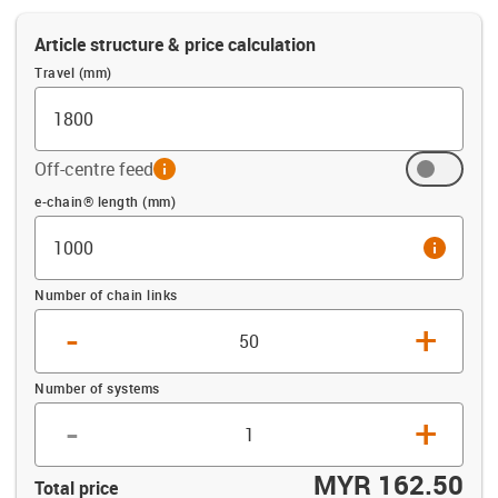
Article structure & price calculation
Travel (mm)
Off-centre feed
info
Offset (mm)
e-chain® length (mm)
info
Number of chain links
-
+
Number of systems
-
+
MYR 162.50
Total price