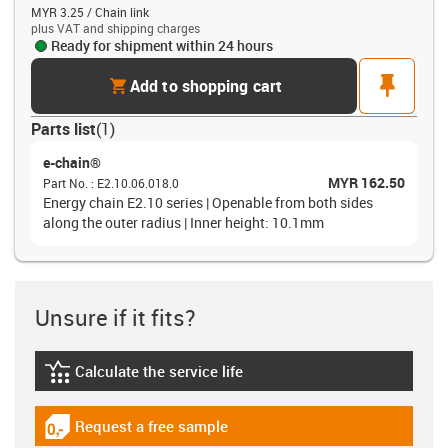
MYR 3.25 / Chain link
plus VAT and shipping charges
Ready for shipment within 24 hours
cart
pin
Add to shopping cart
Parts list
(
1
)
e-chain®
MYR 162.50
Part No.
:
E2.10.06.018.0
Energy chain E2.10 series | Openable from both sides
along the outer radius | Inner height: 10.1mm
Unsure if it fits?
Calculate the service life
igus-icon-lebensdauerrechner
Request a free sample
igus-icon-gratismuster