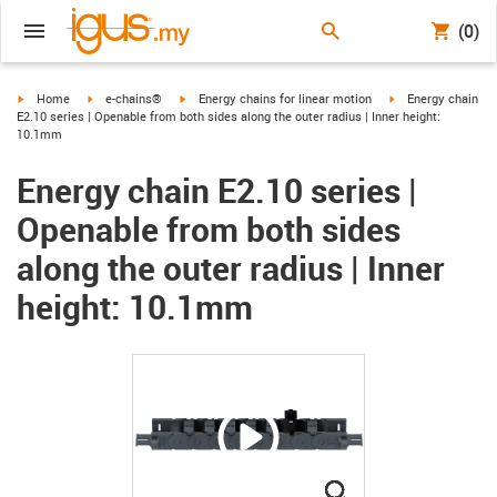
(0)
igus-icon-arrow-right
igus-icon-arrow-right
igus-icon-arrow-right
igus-icon-arrow-ri
Home
e-chains®
Energy chains for linear motion
Energy chain
E2.10 series | Openable from both sides along the outer radius | Inner height:
10.1mm
Energy chain E2.10 series |
Openable from both sides
along the outer radius | Inner
height: 10.1mm
igus-icon-lupe
igus-icon-lupe
igus-icon-lupe
igus-icon-lupe
igus-icon-lupe