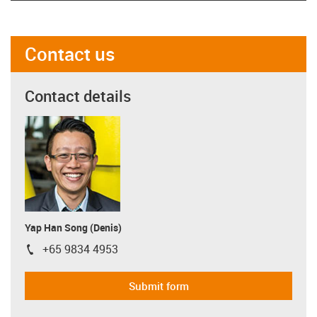
Contact us
Contact details
Yap Han Song (Denis)
+65 9834 4953
igus-icon-phone
Submit form