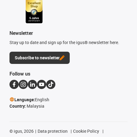
Newsletter
Stay up to date and sign up for the igus® newsletter here.
Subscribe to newsletter
Follow us
Language:
English
Country:
Malaysia
©
igus, 2026
Data protection
Cookie Policy