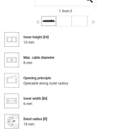
1 from 5
igus-icon-arrow-left
igus-icon-arrow-r
Inner height [Hi]
10 mm
Max. cable diameter
8 mm
Opening principle
Openable along outer radius
Inner width [Bi]
6 mm
Bend radius [R]
18 mm