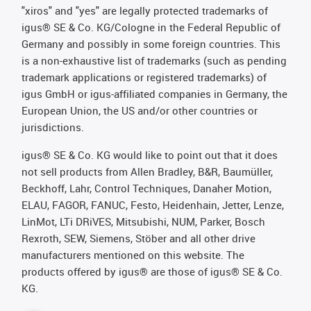
"xiros" and "yes" are legally protected trademarks of
igus® SE & Co. KG/Cologne in the Federal Republic of
Germany and possibly in some foreign countries. This
is a non-exhaustive list of trademarks (such as pending
trademark applications or registered trademarks) of
igus GmbH or igus-affiliated companies in Germany, the
European Union, the US and/or other countries or
jurisdictions.
igus® SE & Co. KG would like to point out that it does
not sell products from Allen Bradley, B&R, Baumüller,
Beckhoff, Lahr, Control Techniques, Danaher Motion,
ELAU, FAGOR, FANUC, Festo, Heidenhain, Jetter, Lenze,
LinMot, LTi DRiVES, Mitsubishi, NUM, Parker, Bosch
Rexroth, SEW, Siemens, Stöber and all other drive
manufacturers mentioned on this website. The
products offered by igus® are those of igus® SE & Co.
KG.