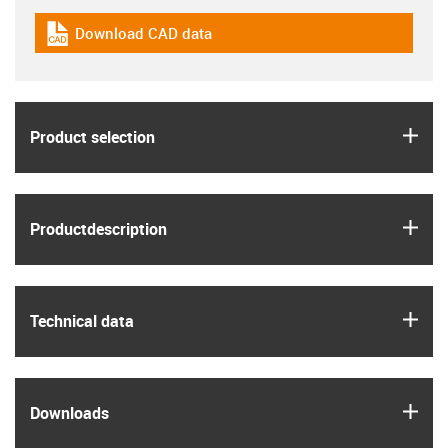
Download CAD data
igus-icon-cad-dateien
igus
Product selection
igus
Product­description
igus
Technical data
igus
Downloads