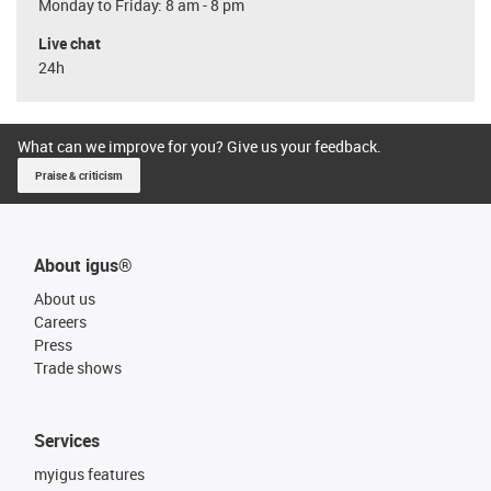
Monday to Friday: 8 am - 8 pm
Live chat
24h
What can we improve for you? Give us your feedback.
Praise & criticism
About igus®
About us
Careers
Press
Trade shows
Services
myigus features