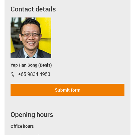
Contact details
Yap Han Song (Denis)
+65 9834 4953
igus-icon-phone
Submit form
Opening hours
Office hours