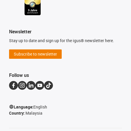
Newsletter
Stay up to date and sign up for the igus® newsletter here.
Subscribe to newsletter
Follow us
Language:
English
Country:
Malaysia