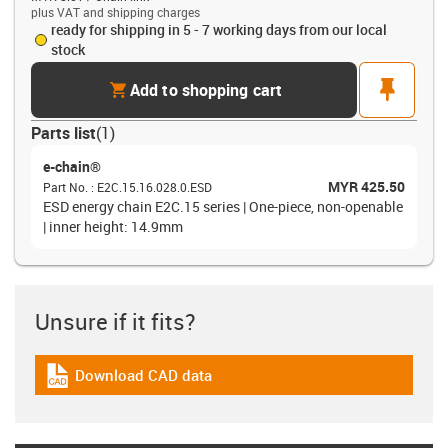
plus VAT and shipping charges
ready for shipping in 5 - 7 working days from our local
stock
cart
pin
Add to shopping cart
Parts list
(
1
)
e-chain®
MYR 425.50
Part No.
:
E2C.15.16.028.0.ESD
ESD energy chain E2C.15 series | One-piece, non-openable
| inner height: 14.9mm
Unsure if it fits?
Download CAD data
igus-icon-cad-dateien