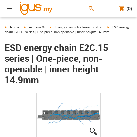
(0)
igus-icon-arrow-right
igus-icon-arrow-right
igus-icon-arrow-right
igus-icon-arrow-ri
Home
e-chains®
Energy chains for linear motion
ESD energy
chain E2C.15 series | One-piece, non-openable | inner height: 14.9mm
ESD energy chain E2C.15
series | One-piece, non-
openable | inner height:
14.9mm
igus-icon-lupe
igus-icon-lupe
igus-icon-lupe
igus-icon-lupe