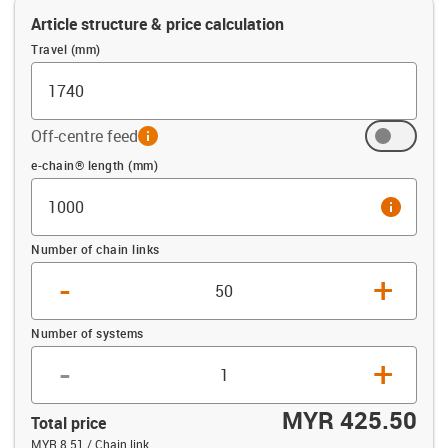
Article structure & price calculation
Travel (mm)
Off-centre feed
info
Offset (mm)
e-chain® length (mm)
info
Number of chain links
-
+
Number of systems
-
+
MYR 425.50
Total price
MYR 8.51 / Chain link