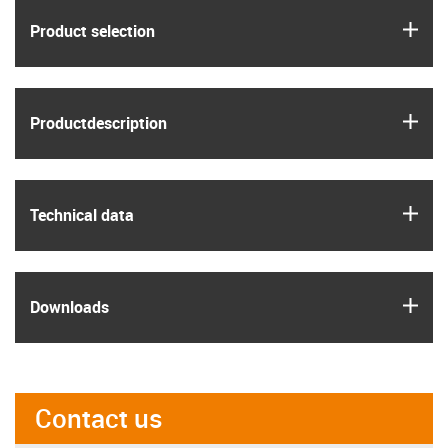
igus
Product selection
igus
Product­description
igus
Technical data
igus
Downloads
Contact us