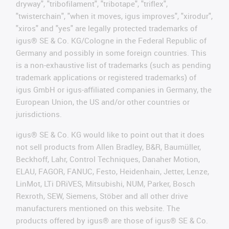
dryway", "tribofilament", "tribotape", "triflex",
"twisterchain", "when it moves, igus improves", "xirodur",
"xiros" and "yes" are legally protected trademarks of
igus® SE & Co. KG/Cologne in the Federal Republic of
Germany and possibly in some foreign countries. This
is a non-exhaustive list of trademarks (such as pending
trademark applications or registered trademarks) of
igus GmbH or igus-affiliated companies in Germany, the
European Union, the US and/or other countries or
jurisdictions.
igus® SE & Co. KG would like to point out that it does
not sell products from Allen Bradley, B&R, Baumüller,
Beckhoff, Lahr, Control Techniques, Danaher Motion,
ELAU, FAGOR, FANUC, Festo, Heidenhain, Jetter, Lenze,
LinMot, LTi DRiVES, Mitsubishi, NUM, Parker, Bosch
Rexroth, SEW, Siemens, Stöber and all other drive
manufacturers mentioned on this website. The
products offered by igus® are those of igus® SE & Co.