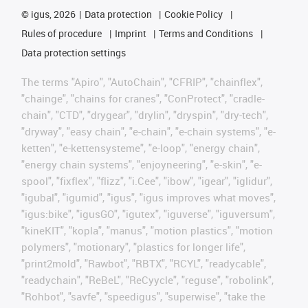
©
igus, 2026
Data protection
Cookie Policy
Rules of procedure
Imprint
Terms and Conditions
Data protection settings
The terms "Apiro", "AutoChain", "CFRIP", "chainflex",
"chainge", "chains for cranes", "ConProtect", "cradle-
chain", "CTD", "drygear", "drylin", "dryspin", "dry-tech",
"dryway", "easy chain", "e-chain", "e-chain systems", "e-
ketten", "e-kettensysteme", "e-loop", "energy chain",
"energy chain systems", "enjoyneering", "e-skin", "e-
spool", "fixflex", "flizz", "i.Cee", "ibow", "igear", "iglidur",
"igubal", "igumid", "igus", "igus improves what moves",
"igus:bike", "igusGO", "igutex", "iguverse", "iguversum",
"kineKIT", "kopla", "manus", "motion plastics", "motion
polymers", "motionary", "plastics for longer life",
"print2mold", "Rawbot", "RBTX", "RCYL", "readycable",
"readychain", "ReBeL", "ReCyycle", "reguse", "robolink",
"Rohbot", "savfe", "speedigus", "superwise", "take the