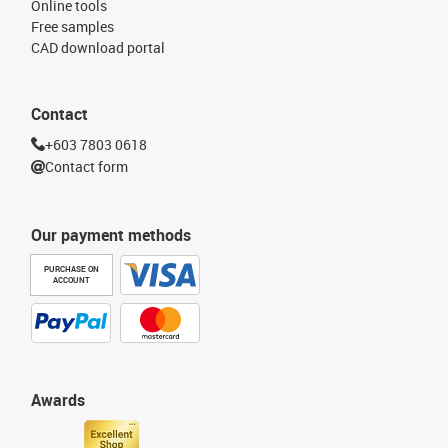
Online tools
Free samples
CAD download portal
Contact
+603 7803 0618
Contact form
Our payment methods
PURCHASE ON
ACCOUNT
Awards