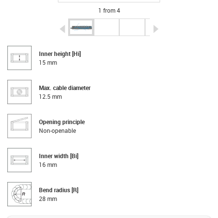
1 from 4
igus-icon-arrow-left
igus-icon-arrow-r
Inner height [Hi]
15 mm
Max. cable diameter
12.5 mm
Opening principle
Non-openable
Inner width [Bi]
16 mm
Bend radius [R]
28 mm